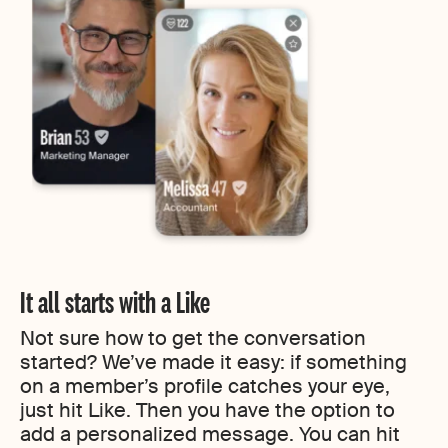
It all starts with a Like
Not sure how to get the conversation
started? We’ve made it easy: if something
on a member’s profile catches your eye,
just hit Like. Then you have the option to
add a personalized message. You can hit