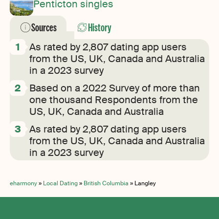
Penticton singles
Sources
History
As rated by 2,807 dating app users
from the US, UK, Canada and Australia
in a 2023 survey
Based on a 2022 Survey of more than
one thousand Respondents from the
US, UK, Canada and Australia
As rated by 2,807 dating app users
from the US, UK, Canada and Australia
in a 2023 survey
eharmony
»
Local Dating
»
British Columbia
»
Langley