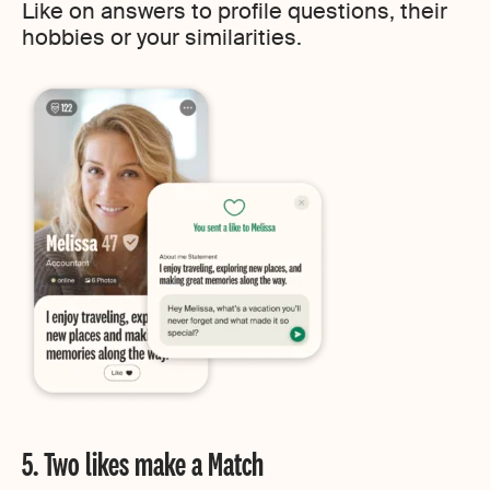
Like on answers to profile questions, their
hobbies or your similarities.
5. Two likes make a Match