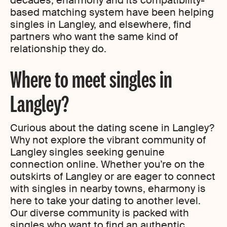
decades, eharmony and its compatibility-
based matching system have been helping
singles in Langley, and elsewhere, find
partners who want the same kind of
relationship they do.
Where to meet singles in
Langley?
Curious about the dating scene in Langley?
Why not explore the vibrant community of
Langley singles seeking genuine
connection online. Whether you’re on the
outskirts of Langley or are eager to connect
with singles in nearby towns, eharmony is
here to take your dating to another level.
Our diverse community is packed with
singles who want to find an authentic