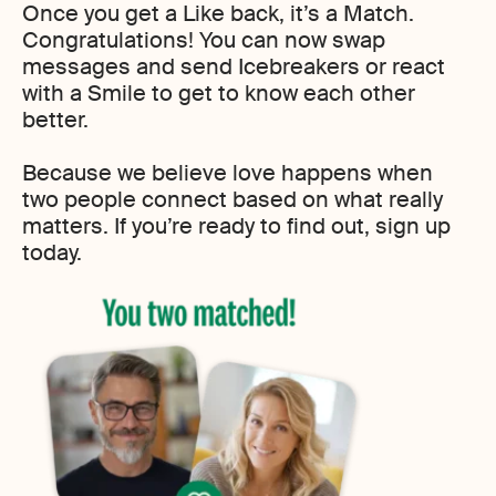
Once you get a Like back, it’s a Match.
Congratulations! You can now swap
messages and send Icebreakers or react
with a Smile to get to know each other
better.
Because we believe love happens when
two people connect based on what really
matters. If you’re ready to find out, sign up
today.