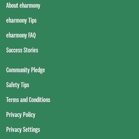
About eharmony
eharmony Tips
eharmony FAQ
Success Stories
Community Pledge
Safety Tips
Terms and Conditions
Privacy Policy
Privacy Settings