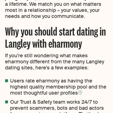
a lifetime. We match you on what matters
most in a relationship – your values, your
needs and how you communicate.
Why you should start dating in
Langley with eharmony
If you’re still wondering what makes
eharmony different from the many Langley
dating sites, here’s a few examples:
Users rate eharmony as having the
highest quality membership pool and the
most thoughtful user profiles
1
Our Trust & Safety team works 24/7 to
prevent scammers, bots and bad actors