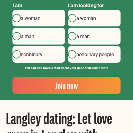
I am
I am looking for
a woman
a woman
a man
a man
nonbinary
nonbinary people
You can add more detail about your gender in your profile
Your
Email
Join now
Create
your
password
Langley dating: Let love