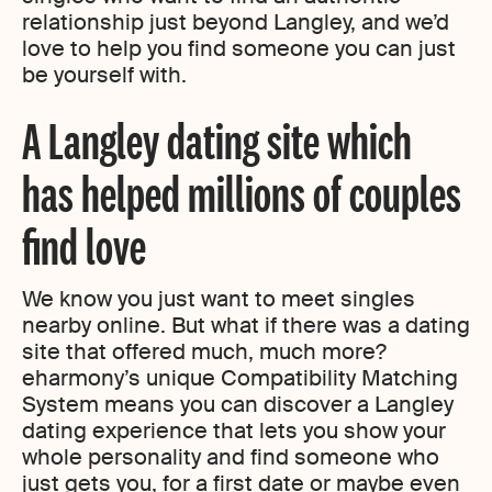
relationship just beyond Langley, and we’d
love to help you find someone you can just
be yourself with.
A Langley dating site which
has helped millions of couples
find love
We know you just want to meet singles
nearby online. But what if there was a dating
site that offered much, much more?
eharmony’s unique Compatibility Matching
System means you can discover a Langley
dating experience that lets you show your
whole personality and find someone who
just gets you, for a first date or maybe even