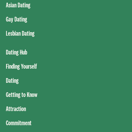
Asian Dating
Gay Dating
Lesbian Dating
Dating Hub
Finding Yourself
Dating
Getting to Know
Attraction
Commitment