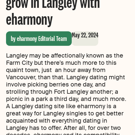
grow in Langley with
eharmony
May 22, 2024
by eharmony Editorial Team
Langley may be affectionally known as the
Farm City but there’s much more to this
quaint town, just an hour away from
Vancouver, than that. Langley dating might
involve picking berries one day, and
strolling through Fort Langley another; a
picnic in a park a third day, and much more.
A Langley dating site like eharmony is a
great way for Langley singles to get better
acquainted with everything dating in
Langley has to offer. After all, for over two