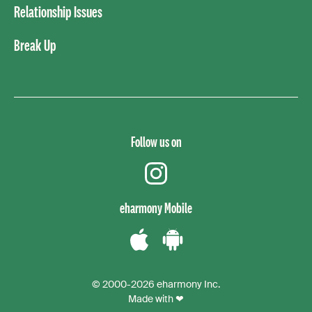
Relationship Issues
Break Up
Follow us on
instagram
eharmony Mobile
Download
Download
the
the
© 2000-2026 eharmony Inc.
iPhone
Android
Made with ❤
App
App