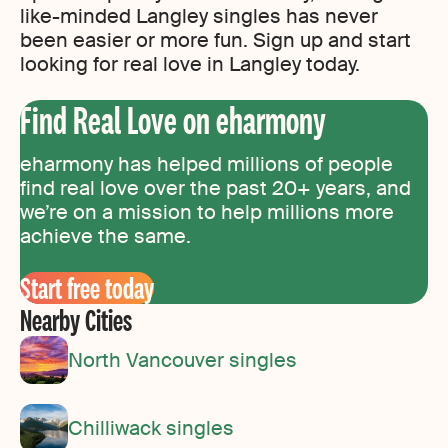
like-minded Langley singles has never
been easier or more fun. Sign up and start
looking for real love in Langley today.
Find Real Love on eharmony
eharmony has helped millions of people
find real love over the past 20+ years, and
we’re on a mission to help millions more
achieve the same.
Start free today
Nearby Cities
North Vancouver singles
Chilliwack singles