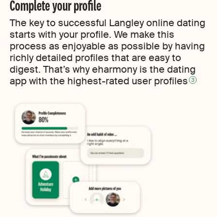
Complete your profile
The key to successful Langley online dating
starts with your profile. We make this
process as enjoyable as possible by having
richly detailed profiles that are easy to
digest. That’s why eharmony is the dating
app with the highest-rated user profiles
3