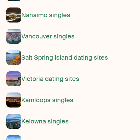
Nanaimo singles
Vancouver singles
Salt Spring Island dating sites
Victoria dating sites
Kamloops singles
Kelowna singles