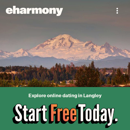
Explore online dating in Langley