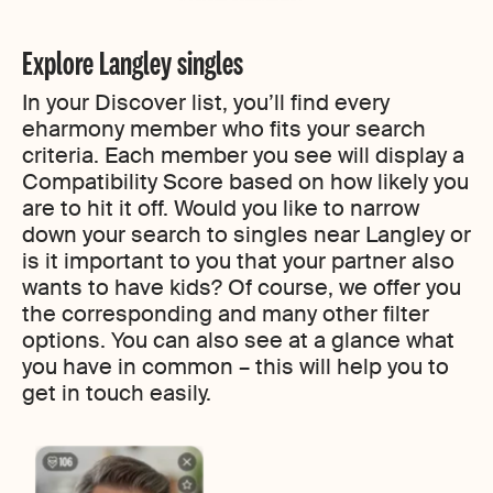
Explore Langley singles
In your Discover list, you’ll find every
eharmony member who fits your search
criteria. Each member you see will display a
Compatibility Score based on how likely you
are to hit it off. Would you like to narrow
down your search to singles near Langley or
is it important to you that your partner also
wants to have kids? Of course, we offer you
the corresponding and many other filter
options. You can also see at a glance what
you have in common – this will help you to
get in touch easily.