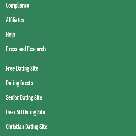
Compliance
Affiliates
Help
Press and Research
Free Dating Site
Dating Facets
Senior Dating Site
Over 50 Dating Site
Christian Dating Site