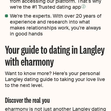
from accessing our platform. That’s why
we’re the #1 Trusted dating app
2
We’re the experts. With over 20 years of
experience and research into what
makes relationships work, you’re always
in good hands
Your guide to dating in Langley
with eharmony
Want to know more? Here’s your personal
Langley dating guide to taking your love live
to the next level.
Discover the real you
eharmony is not just another Langley dating