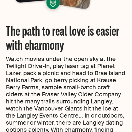
The path to real love is easier
with eharmony
Watch movies under the open sky at the
Twilight Drive-In, play laser tag at Planet
Lazer, pack a picnic and head to Brae Island
National Park, go berry picking at Krause
Berry Farms, sample small-batch craft
ciders at the Fraser Valley Cider Company,
hit the many trails surrounding Langley,
watch the Vancouver Giants hit the ice at
the Langley Events Centre… In or outdoors,
summer or winter, there are Langley dating
options aplenty. With eharmony, finding