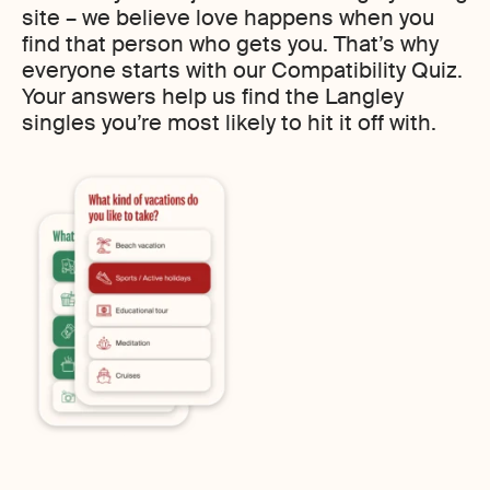
site – we believe love happens when you
find that person who gets you. That’s why
everyone starts with our Compatibility Quiz.
Your answers help us find the Langley
singles you’re most likely to hit it off with.