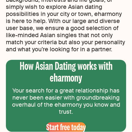
simply wish to explore Asian dating
possibilities in your city or town, eharmony
is here to help. With our large and diverse
user base, we ensure a good selection of
like-minded Asian singles that not only
match your criteria but also your personality
and what you’re looking for in a partner.
How Asian Dating works with
eharmony
Your search for a great relationship has
never been easier with groundbreaking
overhaul of the eharmony you know and
trust.
Start free today