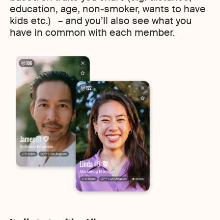
education, age, non-smoker, wants to have
kids etc.) – and you’ll also see what you
have in common with each member.