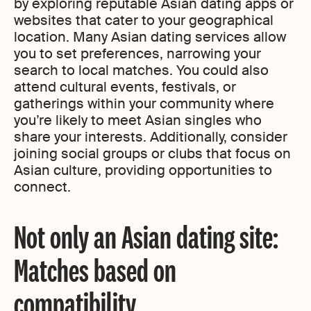
by exploring reputable Asian dating apps or
websites that cater to your geographical
location. Many Asian dating services allow
you to set preferences, narrowing your
search to local matches. You could also
attend cultural events, festivals, or
gatherings within your community where
you’re likely to meet Asian singles who
share your interests. Additionally, consider
joining social groups or clubs that focus on
Asian culture, providing opportunities to
connect.
Not only an Asian dating site:
Matches based on
compatibility