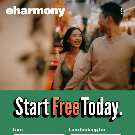
I am
I am looking for