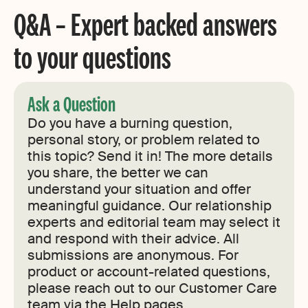
Q&A – Expert backed answers
to your questions
Ask a Question
Do you have a burning question,
personal story, or problem related to
this topic? Send it in! The more details
you share, the better we can
understand your situation and offer
meaningful guidance. Our relationship
experts and editorial team may select it
and respond with their advice. All
submissions are anonymous. For
product or account-related questions,
please reach out to our Customer Care
team via the Help pages.