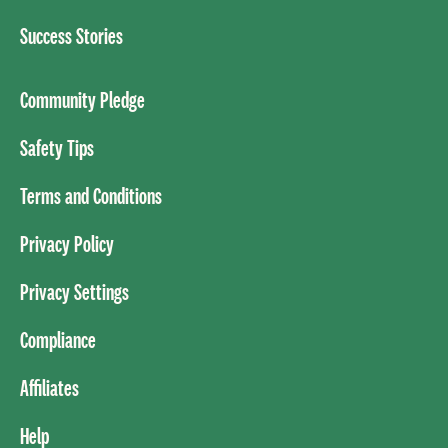
Success Stories
Community Pledge
Safety Tips
Terms and Conditions
Privacy Policy
Privacy Settings
Compliance
Affiliates
Help