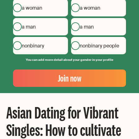
a woman
a woman
a man
a man
nonbinary
nonbinary people
You can add more detail about your gender in your profile
Your
Email
Join now
Create
your
password
Asian Dating for Vibrant
Singles: How to cultivate