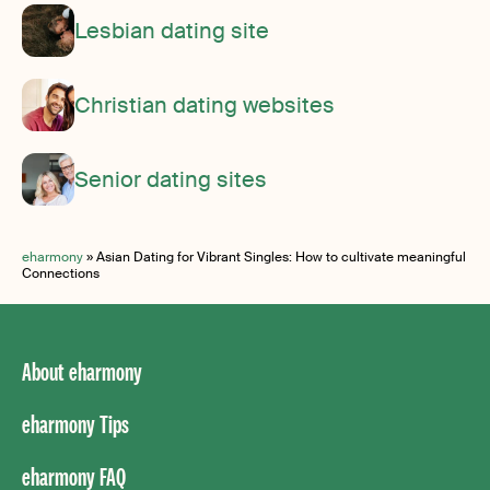
Lesbian dating site
Christian dating websites
Senior dating sites
eharmony
»
Asian Dating for Vibrant Singles: How to cultivate meaningful
Connections
About eharmony
eharmony Tips
eharmony FAQ