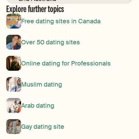
Explore further topics
Free dating sites in Canada
Over 50 dating sites
Online dating for Professionals
Muslim dating
Arab dating
Gay dating site