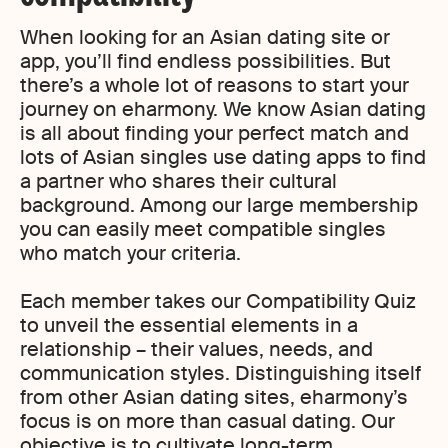
When looking for an Asian dating site or
app, you’ll find endless possibilities. But
there’s a whole lot of reasons to start your
journey on eharmony. We know Asian dating
is all about finding your perfect match and
lots of Asian singles use dating apps to find
a partner who shares their cultural
background. Among our large membership
you can easily meet compatible singles
who match your criteria.
Each member takes our Compatibility Quiz
to unveil the essential elements in a
relationship – their values, needs, and
communication styles. Distinguishing itself
from other Asian dating sites, eharmony’s
focus is on more than casual dating. Our
objective is to cultivate long-term,