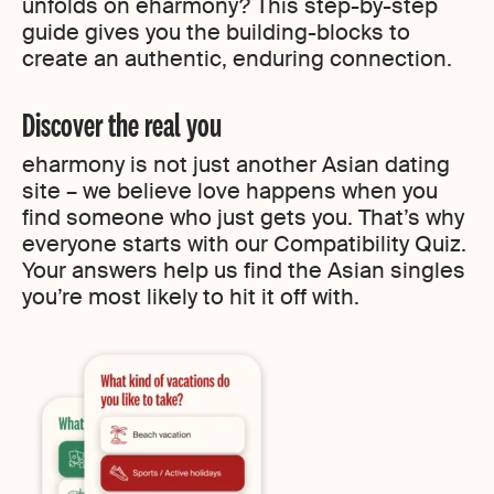
unfolds on eharmony? This step-by-step
guide gives you the building-blocks to
create an authentic, enduring connection.
Discover the real you
eharmony is not just another Asian dating
site – we believe love happens when you
find someone who just gets you. That’s why
everyone starts with our Compatibility Quiz.
Your answers help us find the Asian singles
you’re most likely to hit it off with.