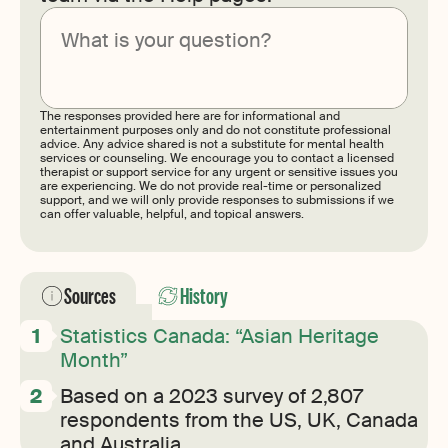
Submit
The responses provided here are for informational and
entertainment purposes only and do not constitute professional
advice. Any advice shared is not a substitute for mental health
services or counseling. We encourage you to contact a licensed
therapist or support service for any urgent or sensitive issues you
are experiencing. We do not provide real-time or personalized
support, and we will only provide responses to submissions if we
can offer valuable, helpful, and topical answers.
Sources
History
Statistics Canada: “Asian Heritage
Month”
Based on a 2023 survey of 2,807
respondents from the US, UK, Canada
and Australia