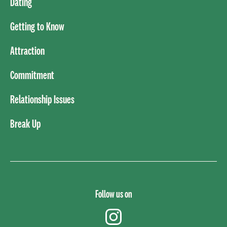
Dating
Getting to Know
Attraction
Commitment
Relationship Issues
Break Up
Follow us on