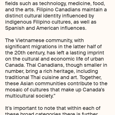
fields such as technology, medicine, food,
and the arts. Filipino Canadians maintain a
distinct cultural identity influenced by
indigenous Filipino cultures, as well as
Spanish and American influences.
The Vietnamese community, with
significant migrations in the latter half of
the 20th century, has left a lasting imprint
on the cultural and economic life of urban
Canada. Thai Canadians, though smaller in
number, bring a rich heritage, including
traditional Thai cuisine and art. Together,
these Asian communities contribute to the
mosaic of cultures that make up Canada’s
multicultural society.”
It’s important to note that within each of
these broad categories there is further