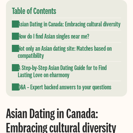
Table of Contents
Asian Dating in Canada: Embracing cultural diversity
How do I find Asian singles near me?
Not only an Asian dating site: Matches based on
compatibility
A Step-by-Step Asian Dating Guide for to Find
Lasting Love on eharmony
Q&A – Expert backed answers to your questions
Asian Dating in Canada:
Embracing cultural diversity