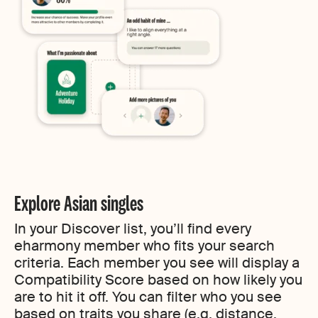
Explore Asian singles
In your Discover list, you’ll find every
eharmony member who fits your search
criteria. Each member you see will display a
Compatibility Score based on how likely you
are to hit it off. You can filter who you see
based on traits you share (e.g. distance,