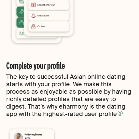
Complete your profile
The key to successful Asian online dating
starts with your profile. We make this
process as enjoyable as possible by having
richly detailed profiles that are easy to
digest. That’s why eharmony is the dating
app with the highest-rated user profile
2