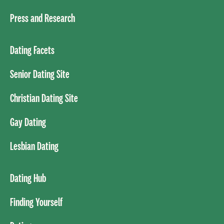
Press and Research
Dating Facets
Senior Dating Site
Christian Dating Site
Gay Dating
Lesbian Dating
Dating Hub
Finding Yourself