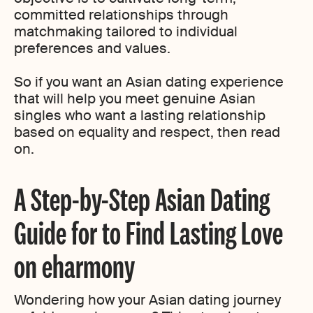
committed relationships through
matchmaking tailored to individual
preferences and values.
So if you want an Asian dating experience
that will help you meet genuine Asian
singles who want a lasting relationship
based on equality and respect, then read
on.
A Step-by-Step Asian Dating
Guide for to Find Lasting Love
on eharmony
Wondering how your Asian dating journey