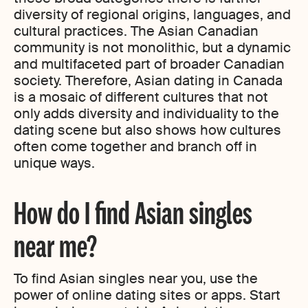
diversity of regional origins, languages, and
cultural practices. The Asian Canadian
community is not monolithic, but a dynamic
and multifaceted part of broader Canadian
society. Therefore, Asian dating in Canada
is a mosaic of different cultures that not
only adds diversity and individuality to the
dating scene but also shows how cultures
often come together and branch off in
unique ways.
How do I find Asian singles
near me?
To find Asian singles near you, use the
power of online dating sites or apps. Start