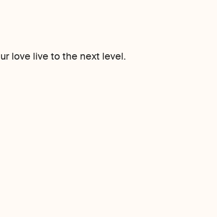
 love live to the next level.