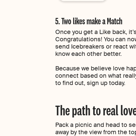
5. Two likes make a Match
Once you get a Like back, it’
Congratulations! You can 
send Icebreakers or react wit
know each other better.
Because we believe love ha
connect based on what really
to find out, sign up today.
The path to real lov
Pack a picnic and head to see
away by the view from the to