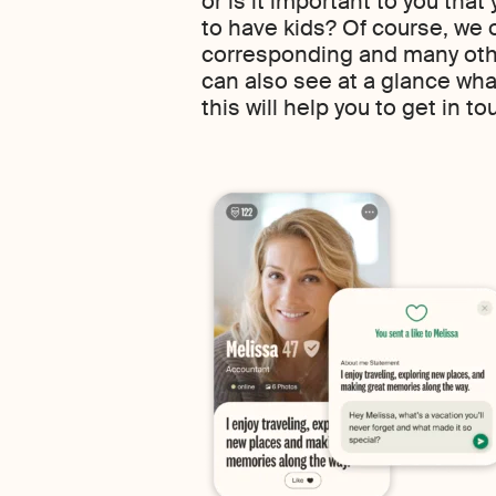
or is it important to you that
to have kids? Of course, we o
corresponding and many other
can also see at a glance wh
this will help you to get in to