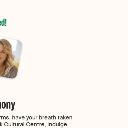
rmony
arms, have your breath taken
k Cultural Centre, indulge