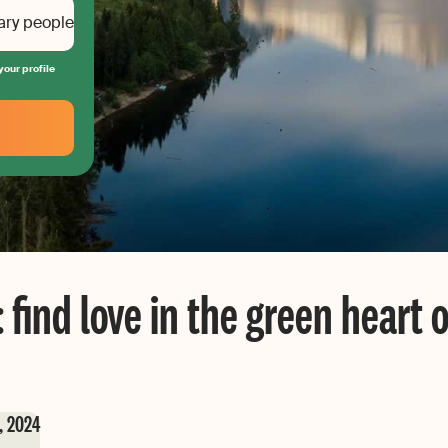
ary people
your profile
 find love in the green heart 
, 2024