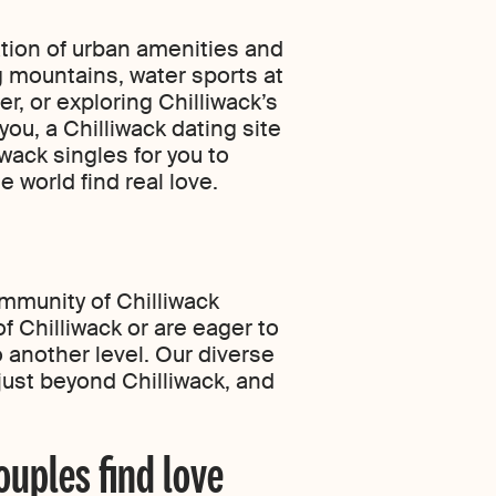
ation of urban amenities and
g mountains, water sports at
r, or exploring Chilliwack’s
you, a Chilliwack dating site
wack singles for you to
 world find real love.
ommunity of Chilliwack
f Chilliwack or are eager to
 another level. Our diverse
just beyond Chilliwack, and
ouples find love