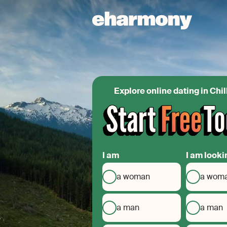
Explore online dating in Chi
I am
I am looki
a woman
a wom
a man
a man