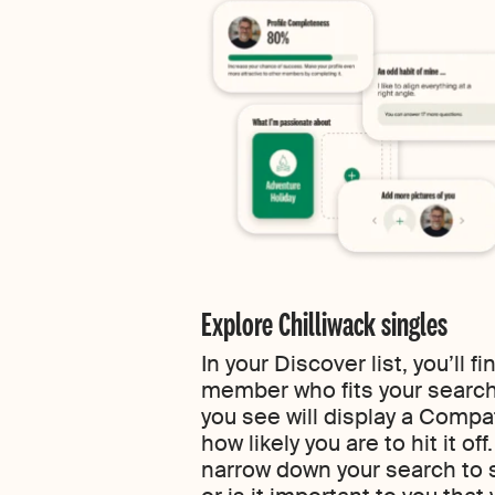
Explore Chilliwack singles
In your Discover list, you’ll 
member who fits your search
you see will display a Compa
how likely you are to hit it of
narrow down your search to s