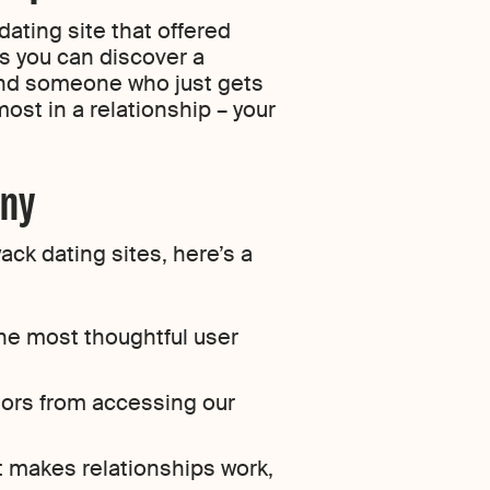
dating site that offered
 you can discover a
find someone who just gets
ost in a relationship – your
ony
ack dating sites, here’s a
he most thoughtful user
tors from accessing our
t makes relationships work,