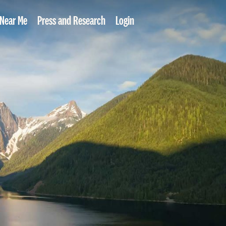
 Near Me
Press and Research
Login