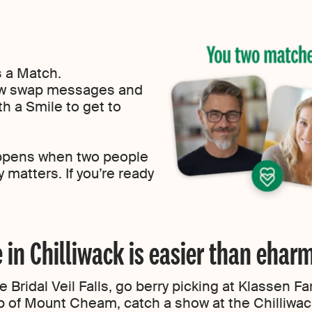
s a Match.
now swap messages and
h a Smile to get to
ppens when two people
 matters. If you’re ready
e in Chilliwack is easier than eha
 Bridal Veil Falls, go berry picking at Klassen F
p of Mount Cheam, catch a show at the Chilliwac