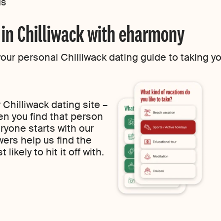
ds
g in Chilliwack with eharmony
r personal Chilliwack dating guide to taking your
Chilliwack dating site –
n you find that person
ryone starts with our
wers help us find the
likely to hit it off with.