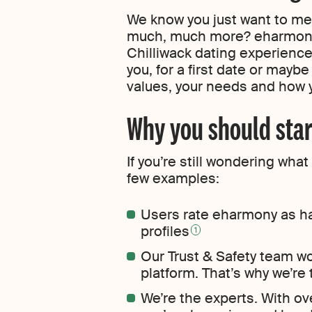
We know you just want to meet
much, much more? eharmony’
Chilliwack dating experience
you, for a first date or mayb
values, your needs and how
Why you should star
If you’re still wondering wh
few examples:
Users rate eharmony as ha
profiles
1
Our Trust & Safety team w
platform. That’s why we’re
We’re the experts. With ov