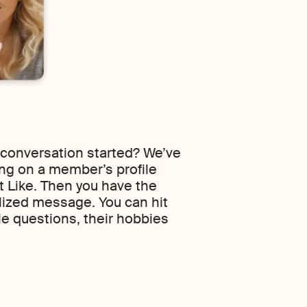
 conversation started? We’ve
ing on a member’s profile
it Like. Then you have the
lized message. You can hit
le questions, their hobbies