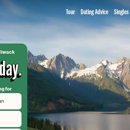
Tour
Dating Advice
Singles
lliwack
ng for
an