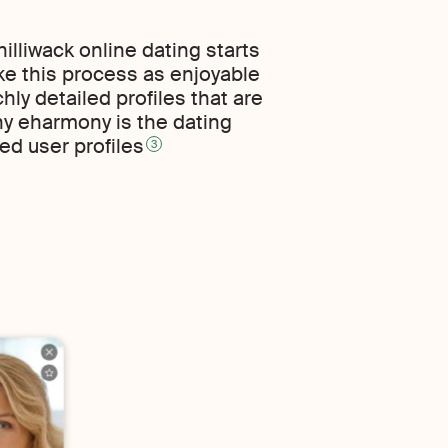
illiwack online dating starts
ke this process as enjoyable
hly detailed profiles that are
hy eharmony is the dating
ed user profiles
3