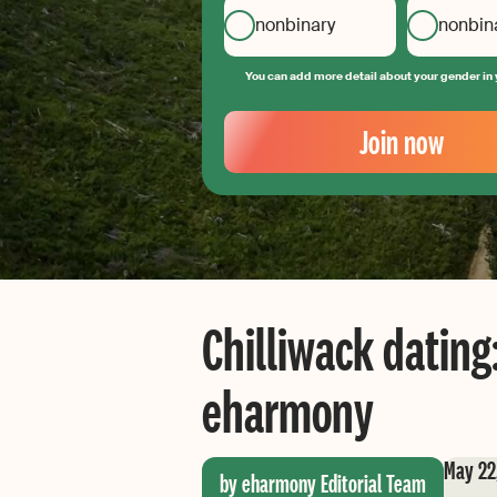
nonbinary
nonbin
You can add more detail about your gender in 
Your
Email
Join now
Create
your
password
Chilliwack dating:
eharmony
May 22
by eharmony Editorial Team