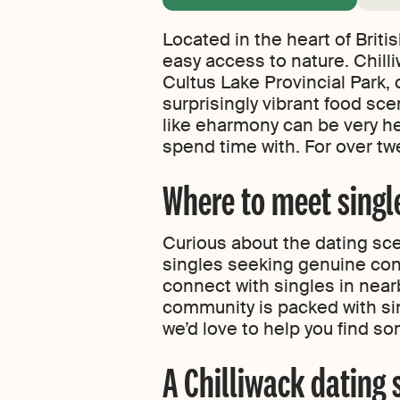
Located in the heart of Brit
easy access to nature. Chill
Cultus Lake Provincial Park, 
surprisingly vibrant food sce
like eharmony can be very he
spend time with. For over twe
Where to meet single
Curious about the dating sce
singles seeking genuine conn
connect with singles in near
community is packed with sin
we’d love to help you find so
A Chilliwack dating 