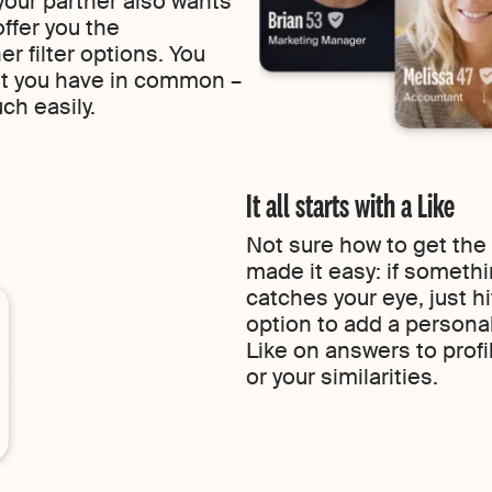
 your partner also wants
ffer you the
 filter options. You
at you have in common –
uch easily.
It all starts with a Like
Not sure how to get the
made it easy: if someth
catches your eye, just h
option to add a persona
Like on answers to profi
or your similarities.