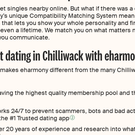
 singles nearby online. But what if there was a 
s unique Compatibility Matching System means
 that lets you show your whole personality and 
e even a lifetime. We match you on what matters m
 you communicate.
t dating in Chilliwack with eharm
at makes eharmony different from the many Chilliw
ving the highest quality membership pool and t
orks 24/7 to prevent scammers, bots and bad ac
 the #1 Trusted dating app
2
er 20 years of experience and research into wha