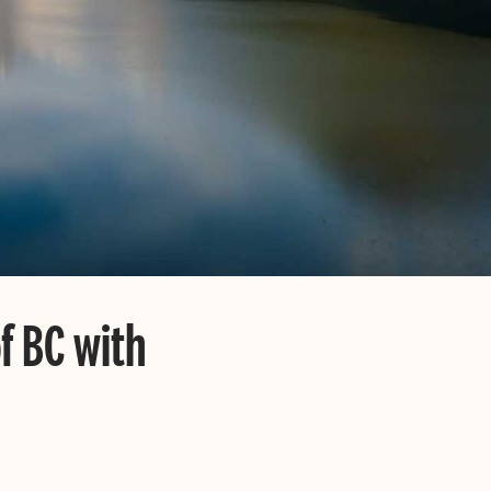
of BC with