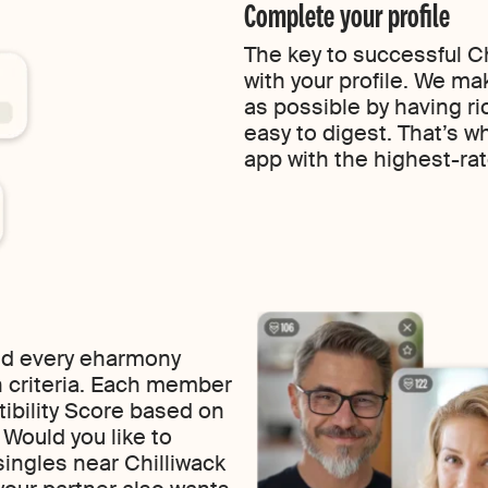
Complete your profile
The key to successful Ch
with your profile. We ma
as possible by having ric
easy to digest. That’s w
app with the highest-rat
find every eharmony
 criteria. Each member
tibility Score based on
f. Would you like to
ingles near Chilliwack