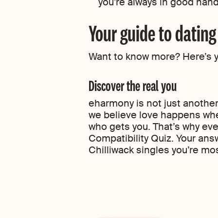
you’re always in good han
Your guide to datin
Want to know more? Here’s you
Discover the real you
eharmony is not just another 
we believe love happens whe
who gets you. That’s why eve
Compatibility Quiz. Your ans
Chilliwack singles you’re most 