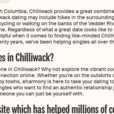
ish Columbia, Chilliwack provides a great combin
iwack dating may include hikes in the surroundin
cycling or walking on the banks of the Vedder Rive
ne. Regardless of what a great date looks like to 
lpful when it comes to finding like-minded Chilli
nty years, we’ve been helping singles all over the
s in Chilliwack?
ne in Chilliwack? Why not explore the vibrant c
ection online. Whether you’re on the outskirts o
by towns, eharmony is here to take your dating to
gles who want to find an authentic relationship 
meone you can just be yourself with.
site which has helped millions of c