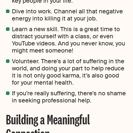
key people in your life.
Dive into work. Channel all that negative
energy into killing it at your job.
Learn a new skill. This is a great time to
distract yourself with a class, or even
YouTube videos. And you never know, you
might meet someone!
Volunteer. There’s a lot of suffering in the
world, and doing your part to help reduce
it is not only good karma, it’s also good
for your mental health.
If you’re really suffering, there’s no shame
in seeking professional help.
Building a Meaningful