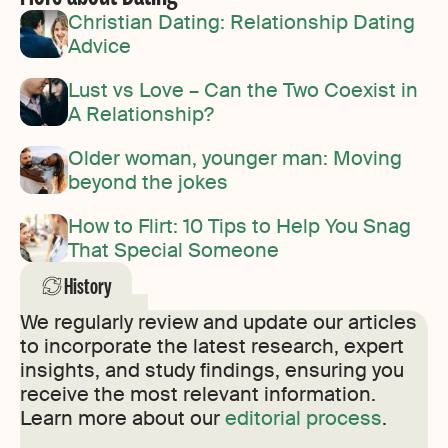
Christian Dating: Relationship Dating
Advice
Lust vs Love – Can the Two Coexist in
A Relationship?
Older woman, younger man: Moving
beyond the jokes
How to Flirt: 10 Tips to Help You Snag
That Special Someone
History
We regularly review and update our articles
to incorporate the latest research, expert
insights, and study findings, ensuring you
receive the most relevant information.
Learn more about our
editorial process
.