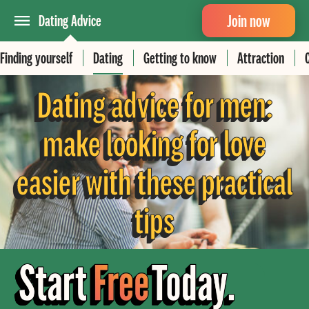
Join now
Dating Advice
Finding yourself
Dating
Getting to know
Attraction
Dating advice for men:
make looking for love
easier with these practical
tips