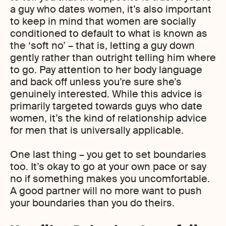
a guy who dates women, it’s also important
to keep in mind that women are socially
conditioned to default to what is known as
the ‘soft no’ – that is, letting a guy down
gently rather than outright telling him where
to go. Pay attention to her body language
and back off unless you’re sure she’s
genuinely interested. While this advice is
primarily targeted towards guys who date
women, it’s the kind of relationship advice
for men that is universally applicable.
One last thing – you get to set boundaries
too. It’s okay to go at your own pace or say
no if something makes you uncomfortable.
A good partner will no more want to push
your boundaries than you do theirs.