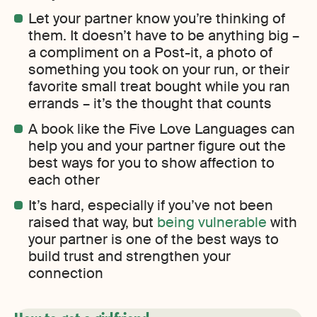
Let your partner know you’re thinking of
them. It doesn’t have to be anything big –
a compliment on a Post-it, a photo of
something you took on your run, or their
favorite small treat bought while you ran
errands – it’s the thought that counts
A book like the Five Love Languages can
help you and your partner figure out the
best ways for you to show affection to
each other
It’s hard, especially if you’ve not been
raised that way, but
being vulnerable
with
your partner is one of the best ways to
build trust and strengthen your
connection