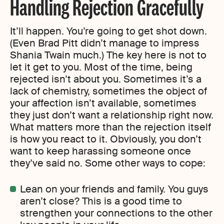
Handling Rejection Gracefully
It’ll happen. You’re going to get shot down.
(Even Brad Pitt didn’t manage to impress
Shania Twain much.) The key here is not to
let it get to you. Most of the time, being
rejected isn’t about you. Sometimes it’s a
lack of chemistry, sometimes the object of
your affection isn’t available, sometimes
they just don’t want a relationship right now.
What matters more than the rejection itself
is how you react to it. Obviously, you don’t
want to keep harassing someone once
they’ve said no. Some other ways to cope:
Lean on your friends and family. You guys
aren’t close? This is a good time to
strengthen your connections to the other