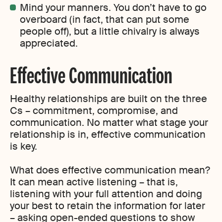
Mind your manners. You don’t have to go
overboard (in fact, that can put some
people off), but a little chivalry is always
appreciated.
Effective Communication
Healthy relationships are built on the three
Cs – commitment, compromise, and
communication. No matter what stage your
relationship is in, effective communication
is key.
What does effective communication mean?
It can mean active listening – that is,
listening with your full attention and doing
your best to retain the information for later
– asking open-ended questions to show