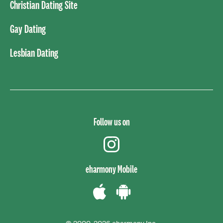
Christian Dating Site
Gay Dating
Lesbian Dating
Follow us on
instagram
eharmony Mobile
Download
Download
the
the