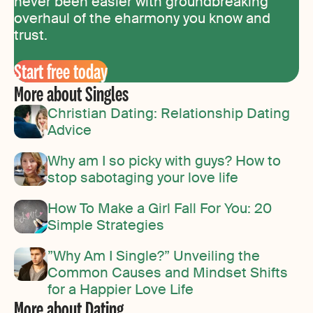
never been easier with groundbreaking
overhaul of the eharmony you know and
trust.
Start free today
More about Singles
Christian Dating: Relationship Dating
Advice
Why am I so picky with guys? How to
stop sabotaging your love life
How To Make a Girl Fall For You: 20
Simple Strategies
”Why Am I Single?” Unveiling the
Common Causes and Mindset Shifts
for a Happier Love Life
More about Dating