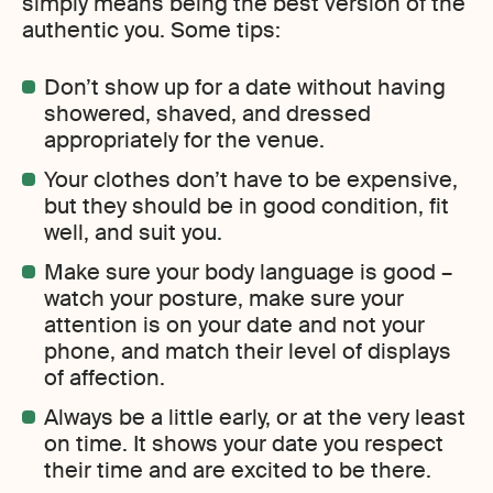
simply means being the best version of the
authentic you. Some tips:
Don’t show up for a date without having
showered, shaved, and dressed
appropriately for the venue.
Your clothes don’t have to be expensive,
but they should be in good condition, fit
well, and suit you.
Make sure your body language is good –
watch your posture, make sure your
attention is on your date and not your
phone, and match their level of displays
of affection.
Always be a little early, or at the very least
on time. It shows your date you respect
their time and are excited to be there.