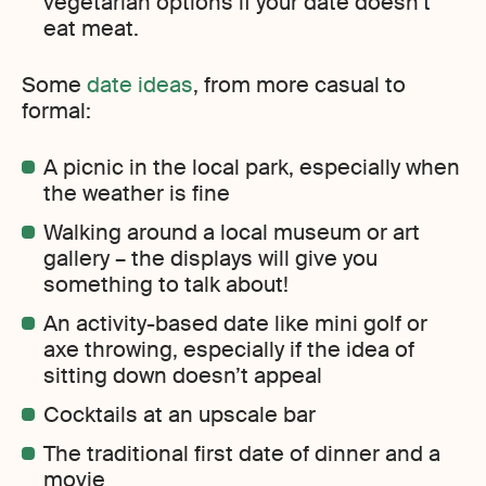
vegetarian options if your date doesn’t
eat meat.
Some
date ideas
, from more casual to
formal:
A picnic in the local park, especially when
the weather is fine
Walking around a local museum or art
gallery – the displays will give you
something to talk about!
An activity-based date like mini golf or
axe throwing, especially if the idea of
sitting down doesn’t appeal
Cocktails at an upscale bar
The traditional first date of dinner and a
movie