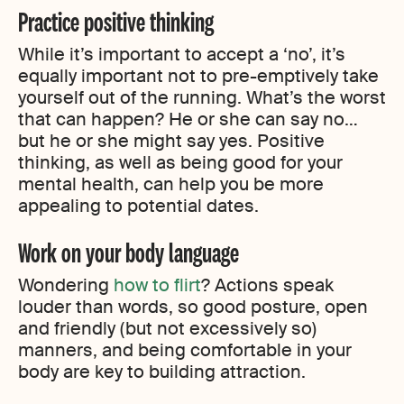
Practice positive thinking
While it’s important to accept a ‘no’, it’s
equally important not to pre-emptively take
yourself out of the running. What’s the worst
that can happen? He or she can say no…
but he or she might say yes. Positive
thinking, as well as being good for your
mental health, can help you be more
appealing to potential dates.
Work on your body language
Wondering
how to flirt
? Actions speak
louder than words, so good posture, open
and friendly (but not excessively so)
manners, and being comfortable in your
body are key to building attraction.