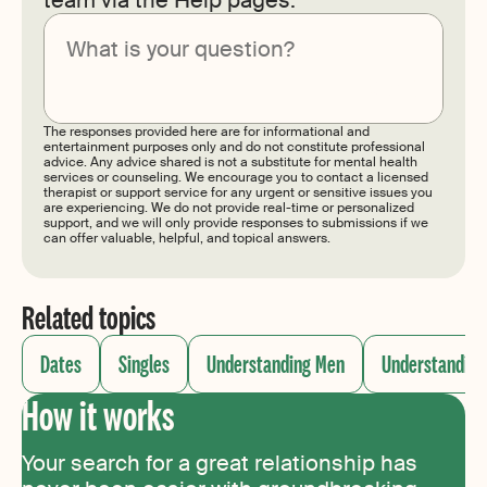
Submit
The responses provided here are for informational and
entertainment purposes only and do not constitute professional
advice. Any advice shared is not a substitute for mental health
services or counseling. We encourage you to contact a licensed
therapist or support service for any urgent or sensitive issues you
are experiencing. We do not provide real-time or personalized
support, and we will only provide responses to submissions if we
can offer valuable, helpful, and topical answers.
Related topics
Dates
Singles
Understanding Men
Understandin
How it works
Your search for a great relationship has