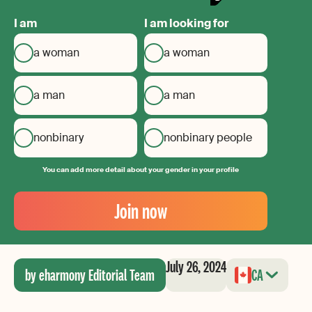
I am
I am looking for
a woman
a woman
a man
a man
nonbinary
nonbinary people
You can add more detail about your gender in your profile
Your
Email
Join now
Create
your
password
July 26, 2024
by eharmony Editorial Team
CA