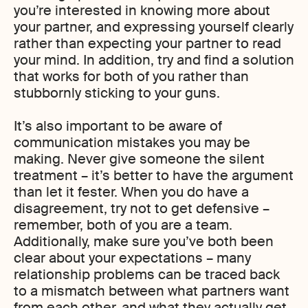
you’re interested in knowing more about
your partner, and expressing yourself clearly
rather than expecting your partner to read
your mind. In addition, try and find a solution
that works for both of you rather than
stubbornly sticking to your guns.
It’s also important to be aware of
communication mistakes you may be
making. Never give someone the silent
treatment – it’s better to have the argument
than let it fester. When you do have a
disagreement, try not to get defensive –
remember, both of you are a team.
Additionally, make sure you’ve both been
clear about your expectations – many
relationship problems can be traced back
to a mismatch between what partners want
from each other, and what they actually get.