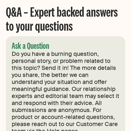
Q&A – Expert backed answers
to your questions
Ask a Question
Do you have a burning question,
personal story, or problem related to
this topic? Send it in! The more details
you share, the better we can
understand your situation and offer
meaningful guidance. Our relationship
experts and editorial team may select it
and respond with their advice. All
submissions are anonymous. For
product or account-related questions,
please reach out to our Customer Care
team via the Help pages.