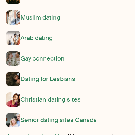
Muslim dating
Arab dating
Gay connection
Dating for Lesbians
Christian dating sites
Senior dating sites Canada