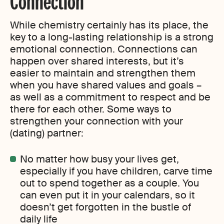
Connection
While chemistry certainly has its place, the
key to a long-lasting relationship is a strong
emotional connection. Connections can
happen over shared interests, but it’s
easier to maintain and strengthen them
when you have shared values and goals –
as well as a commitment to respect and be
there for each other. Some ways to
strengthen your connection with your
(dating) partner:
No matter how busy your lives get,
especially if you have children, carve time
out to spend together as a couple. You
can even put it in your calendars, so it
doesn’t get forgotten in the bustle of
daily life