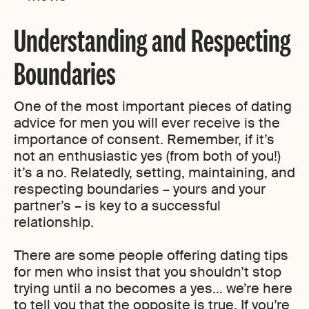
Understanding and Respecting
Boundaries
One of the most important pieces of dating
advice for men you will ever receive is the
importance of consent. Remember, if it’s
not an enthusiastic yes (from both of you!)
it’s a no. Relatedly, setting, maintaining, and
respecting boundaries – yours and your
partner’s – is key to a successful
relationship.
There are some people offering dating tips
for men who insist that you shouldn’t stop
trying until a no becomes a yes… we’re here
to tell you that the opposite is true. If you’re