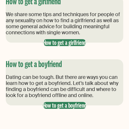
How to get a girlfriend
We share some tips and techniques for people of
any sexuality on how to find a girlfriend as well as
some general advice for building meaningful
connections with single women.
How to get a girlfriend
How to get a boyfriend
Dating can be tough. But there are ways you can
learn how to get a boyfriend. Let’s talk about why
finding a boyfriend can be difficult and where to
look for a boyfriend offline and online.
How to get a boyfriend