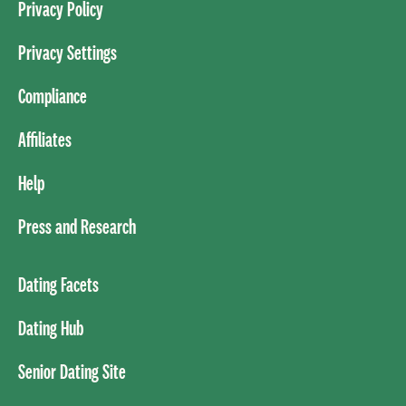
Privacy Policy
Privacy Settings
Compliance
Affiliates
Help
Press and Research
Dating Facets
Dating Hub
Senior Dating Site