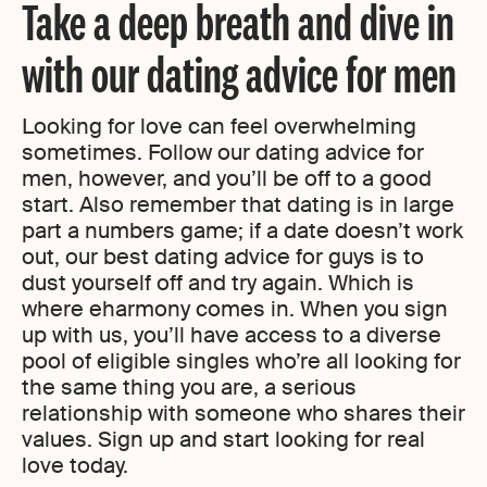
Take a deep breath and dive in
with our dating advice for men
Looking for love can feel overwhelming
sometimes. Follow our dating advice for
men, however, and you’ll be off to a good
start. Also remember that dating is in large
part a numbers game; if a date doesn’t work
out, our best dating advice for guys is to
dust yourself off and try again. Which is
where eharmony comes in. When you sign
up with us, you’ll have access to a diverse
pool of eligible singles who’re all looking for
the same thing you are, a serious
relationship with someone who shares their
values. Sign up and start looking for real
love today.