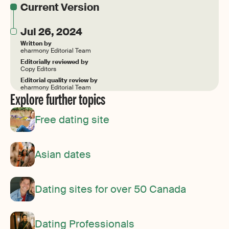
Current Version
Jul 26, 2024
Written by
eharmony Editorial Team
Editorially reviewed by
Copy Editors
Editorial quality review by
eharmony Editorial Team
Explore further topics
Free dating site
Asian dates
Dating sites for over 50 Canada
Dating Professionals