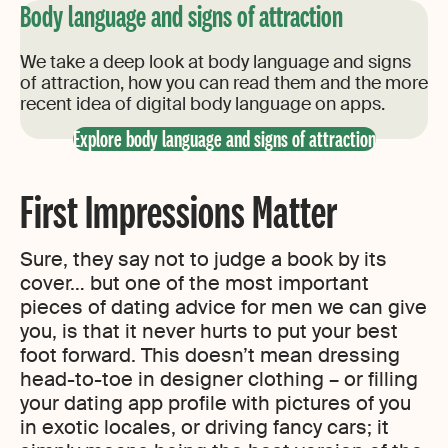
Body language and signs of attraction
We take a deep look at body language and signs
of attraction, how you can read them and the more
recent idea of digital body language on apps.
Explore body language and signs of attraction
First Impressions Matter
Sure, they say not to judge a book by its
cover… but one of the most important
pieces of dating advice for men we can give
you, is that it never hurts to put your best
foot forward. This doesn’t mean dressing
head-to-toe in designer clothing – or filling
your dating app profile with pictures of you
in exotic locales, or driving fancy cars; it