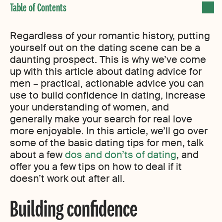
Regardless of your romantic history, putting
yourself out on the dating scene can be a
daunting prospect. This is why we’ve come
up with this article about dating advice for
men – practical, actionable advice you can
use to build confidence in dating, increase
your understanding of women, and
generally make your search for real love
more enjoyable. In this article, we’ll go over
some of the basic dating tips for men, talk
about a few
dos and don’ts of dating
, and
offer you a few tips on how to deal if it
doesn’t work out after all.
Building confidence