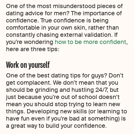
One of the most misunderstood pieces of
dating advice for men? The importance of
confidence. True confidence is being
comfortable in your own skin, rather than
constantly chasing external validation. If
you’re wondering
how to be more confident
,
here are three tips:
Work on yourself
One of the best dating tips for guys? Don’t
get complacent. We don’t mean that you
should be grinding and hustling 24/7, but
just because you’re out of school doesn’t
mean you should stop trying to learn new
things. Developing new skills (or learning to
have fun even if you’re bad at something) is
a great way to build your confidence.