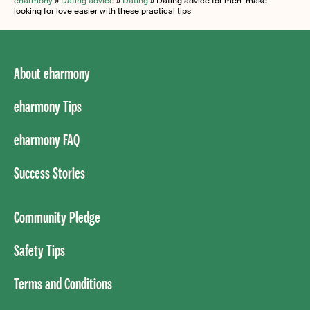
eharmony
»
Dating advice
»
Dating
»
Dating advice for men: make
looking for love easier with these practical tips
About eharmony
eharmony Tips
eharmony FAQ
Success Stories
Community Pledge
Safety Tips
Terms and Conditions