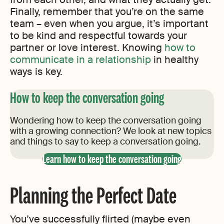
Finally, remember that you’re on the same
team – even when you argue, it’s important
to be kind and respectful towards your
partner or love interest. Knowing
how to
communicate in a relationship
in healthy
ways is key.
How to keep the conversation going
Wondering how to keep the conversation going
with a growing connection? We look at new topics
and things to say to keep a conversation going.
Learn how to keep the conversation going
Planning the Perfect Date
You’ve successfully flirted (maybe even