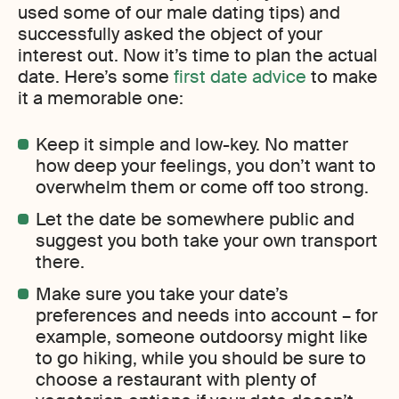
used some of our male dating tips) and
successfully asked the object of your
interest out. Now it’s time to plan the actual
date. Here’s some
first date advice
to make
it a memorable one:
Keep it simple and low-key. No matter
how deep your feelings, you don’t want to
overwhelm them or come off too strong.
Let the date be somewhere public and
suggest you both take your own transport
there.
Make sure you take your date’s
preferences and needs into account – for
example, someone outdoorsy might like
to go hiking, while you should be sure to
choose a restaurant with plenty of