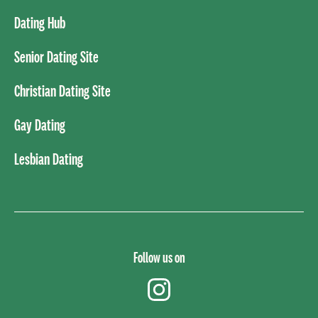
Dating Hub
Senior Dating Site
Christian Dating Site
Gay Dating
Lesbian Dating
Follow us on
instagram