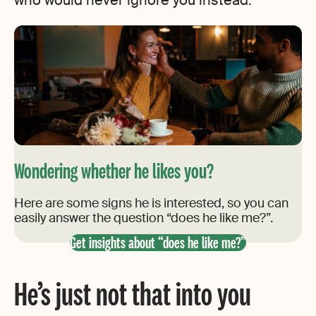
who would never ignore you instead.
Wondering whether he likes you?
Here are some signs he is interested, so you can
easily answer the question “does he like me?”.
Get insights about “does he like me?”
He’s just not that into you