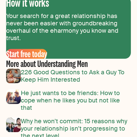
How it works
Your search for a great relationship has
never been easier with groundbreaking
overhaul of the eharmony you know and
trust.
Start free today
More about Understanding Men
226 Good Questions to Ask a Guy To
Keep Him Interested
He just wants to be friends: How to
cope when he likes you but not like
that
Why he won’t commit: 15 reasons why
your relationship isn’t progressing to
the next level