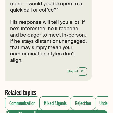
more — would you be open to a
quick call or coffee?”
His response will tell you a lot. If
he’s interested, he’ll respond
and be eager to meet in-person.
If he stays distant or unengaged,
that may simply mean your
communication styles don’t
align.
Helpful
0
Related topics
Communication
Mixed Signals
Rejection
Underst