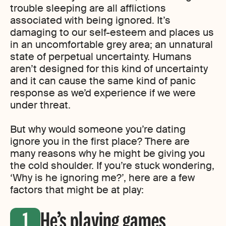
trouble sleeping are all afflictions
associated with being ignored. It’s
damaging to our self-esteem and places us
in an uncomfortable grey area; an unnatural
state of perpetual uncertainty. Humans
aren’t designed for this kind of uncertainty
and it can cause the same kind of panic
response as we’d experience if we were
under threat.
But why would someone you’re dating
ignore you in the first place? There are
many reasons why he might be giving you
the cold shoulder. If you’re stuck wondering,
‘Why is he ignoring me?’, here are a few
factors that might be at play:
He’s playing games