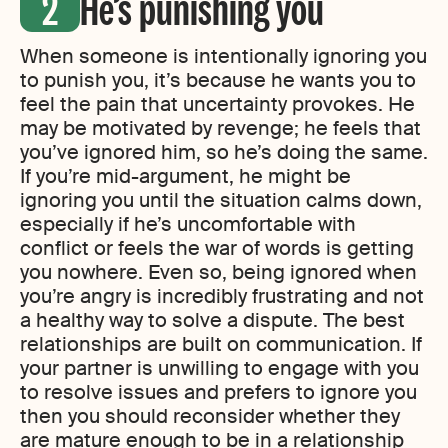
He’s punishing you
When someone is intentionally ignoring you
to punish you, it’s because he wants you to
feel the pain that uncertainty provokes. He
may be motivated by revenge; he feels that
you’ve ignored him, so he’s doing the same.
If you’re mid-argument, he might be
ignoring you until the situation calms down,
especially if he’s uncomfortable with
conflict or feels the war of words is getting
you nowhere. Even so, being ignored when
you’re angry is incredibly frustrating and not
a healthy way to solve a dispute. The best
relationships are built on communication. If
your partner is unwilling to engage with you
to resolve issues and prefers to ignore you
then you should reconsider whether they
are mature enough to be in a relationship