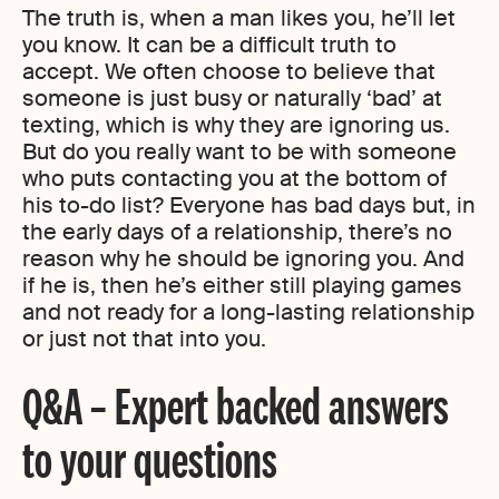
The truth is, when a man likes you, he’ll let
you know. It can be a difficult truth to
accept. We often choose to believe that
someone is just busy or naturally ‘bad’ at
texting, which is why they are ignoring us.
But do you really want to be with someone
who puts contacting you at the bottom of
his to-do list? Everyone has bad days but, in
the early days of a relationship, there’s no
reason why he should be ignoring you. And
if he is, then he’s either still playing games
and not ready for a long-lasting relationship
or just not that into you.
Q&A – Expert backed answers
to your questions