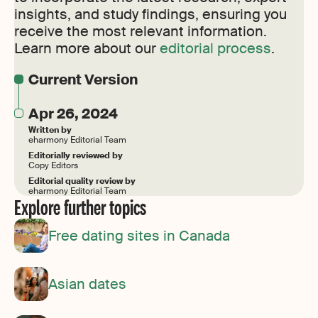
insights, and study findings, ensuring you
receive the most relevant information.
Learn more about our
editorial process
.
Current Version
Apr 26, 2024
Written by
eharmony Editorial Team
Editorially reviewed by
Copy Editors
Editorial quality review by
eharmony Editorial Team
Explore further topics
Free dating sites in Canada
Asian dates