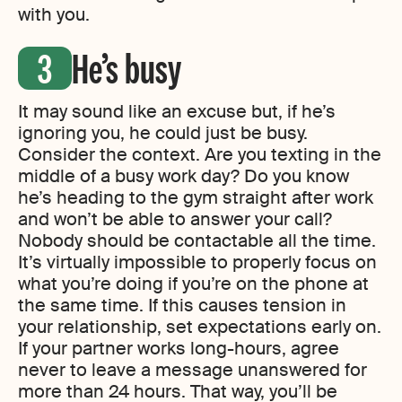
with you.
He’s busy
It may sound like an excuse but, if he’s
ignoring you, he could just be busy.
Consider the context. Are you texting in the
middle of a busy work day? Do you know
he’s heading to the gym straight after work
and won’t be able to answer your call?
Nobody should be contactable all the time.
It’s virtually impossible to properly focus on
what you’re doing if you’re on the phone at
the same time. If this causes tension in
your relationship, set expectations early on.
If your partner works long-hours, agree
never to leave a message unanswered for
more than 24 hours. That way, you’ll be