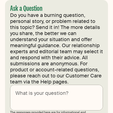
Ask a Question
Do you have a burning question,
personal story, or problem related to
this topic? Send it in! The more details
you share, the better we can
understand your situation and offer
meaningful guidance. Our relationship
experts and editorial team may select it
and respond with their advice. All
submissions are anonymous. For
product or account-related questions,
please reach out to our Customer Care
team via the Help pages.
Submit
The responses provided here are for informational and