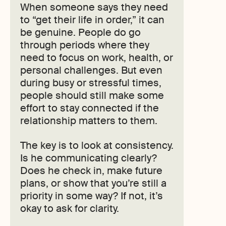
When someone says they need
to “get their life in order,” it can
be genuine. People do go
through periods where they
need to focus on work, health, or
personal challenges. But even
during busy or stressful times,
people should still make some
effort to stay connected if the
relationship matters to them.
The key is to look at consistency.
Is he communicating clearly?
Does he check in, make future
plans, or show that you’re still a
priority in some way? If not, it’s
okay to ask for clarity.