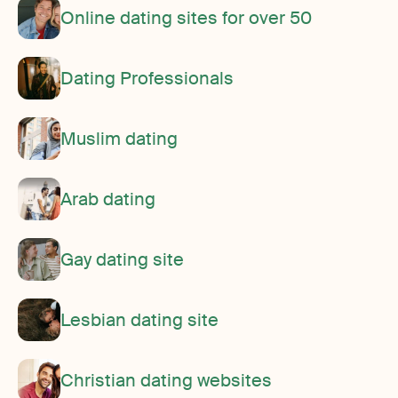
Online dating sites for over 50
Dating Professionals
Muslim dating
Arab dating
Gay dating site
Lesbian dating site
Christian dating websites