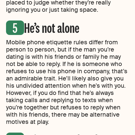
placed to judge whether they’re really
ignoring you or just taking space.
He’s not alone
Mobile phone etiquette rules differ from
person to person, but if the man you’re
dating is with his friends or family he may
not be able to reply. If he is someone who
refuses to use his phone in company, that’s
an admirable trait. He’ll likely also give you
his undivided attention when he’s with you.
However, if you do find that he’s always
taking calls and replying to texts when
you’re together but refuses to reply when
with his friends, there may be alternative
motives at play.