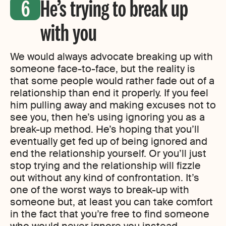
He’s trying to break up
with you
We would always advocate breaking up with
someone face-to-face, but the reality is
that some people would rather fade out of a
relationship than end it properly. If you feel
him pulling away and making excuses not to
see you, then he’s using ignoring you as a
break-up method. He’s hoping that you’ll
eventually get fed up of being ignored and
end the relationship yourself. Or you’ll just
stop trying and the relationship will fizzle
out without any kind of confrontation. It’s
one of the worst ways to break-up with
someone but, at least you can take comfort
in the fact that you’re free to find someone