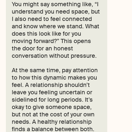
You might say something like, “I
understand you need space, but
I also need to feel connected
and know where we stand. What
does this look like for you
moving forward?” This opens
the door for an honest
conversation without pressure.
At the same time, pay attention
to how this dynamic makes you
feel. A relationship shouldn’t
leave you feeling uncertain or
sidelined for long periods. It’s
okay to give someone space,
but not at the cost of your own
needs. A healthy relationship
finds a balance between both.