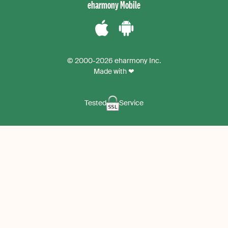
eharmony Mobile
Download
Download
the
the
© 2000-2026 eharmony Inc.
iPhone
Android
Made with ❤
App
App
Tested
Service