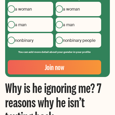
a woman
a woman
a man
a man
nonbinary
nonbinary people
You can add more detail about your gender in your profile
Your
Email
Join now
Create
your
Why is he ignoring me? 7
password
reasons why he isn’t