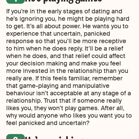
If you’re in the early stages of dating and
he’s ignoring you, he might be playing hard
to get. It’s all about power. He wants you to
experience that uncertain, panicked
response so that you’ll be more receptive
to him when he does reply. It’ll be a relief
when he does, and that relief could affect
your decision making and make you feel
more invested in the relationship than you
really are. If this feels familiar, remember
that game-playing and manipulative
behaviour isn’t acceptable at any stage of a
relationship. Trust that if someone really
likes you, they won’t play games. After all,
why would anyone who likes you want you to
feel panicked and uncertain?