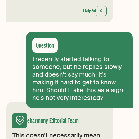
Helpful
0
I recently started talking to
someone, but he replies slowly
and doesn’t say much. It’s
making it hard to get to know
him. Should I take this as a sign
he’s not very interested?
eharmony Editorial Team
This doesn’t necessarily mean