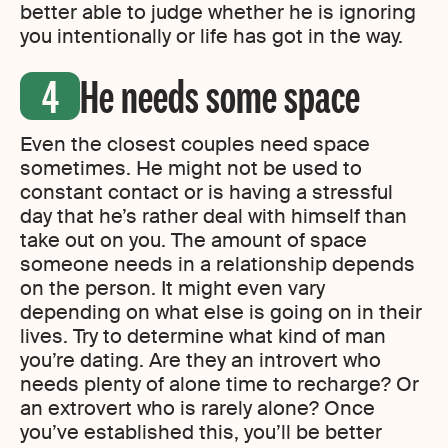
better able to judge whether he is ignoring
you intentionally or life has got in the way.
He needs some space
Even the closest couples need space
sometimes. He might not be used to
constant contact or is having a stressful
day that he’s rather deal with himself than
take out on you. The amount of space
someone needs in a relationship depends
on the person. It might even vary
depending on what else is going on in their
lives. Try to determine what kind of man
you’re dating. Are they an introvert who
needs plenty of alone time to recharge? Or
an extrovert who is rarely alone? Once
you’ve established this, you’ll be better