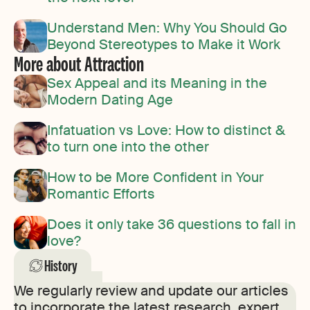
Understand Men: Why You Should Go
Beyond Stereotypes to Make it Work
More about Attraction
Sex Appeal and its Meaning in the
Modern Dating Age
Infatuation vs Love: How to distinct &
to turn one into the other
How to be More Confident in Your
Romantic Efforts
Does it only take 36 questions to fall in
love?
History
We regularly review and update our articles
to incorporate the latest research, expert