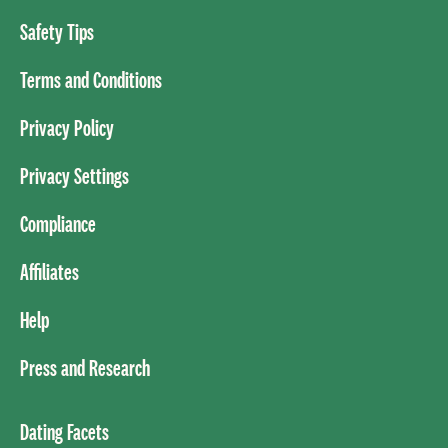
Safety Tips
Terms and Conditions
Privacy Policy
Privacy Settings
Compliance
Affiliates
Help
Press and Research
Dating Facets