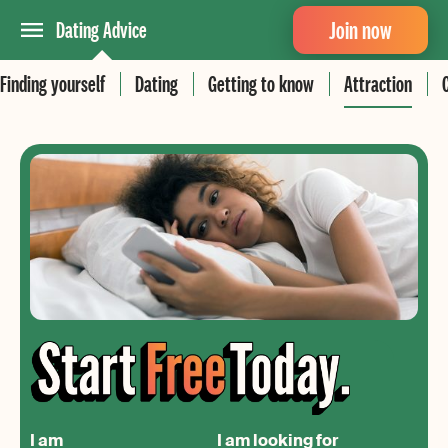
Join now
Dating Advice
Finding yourself
Dating
Getting to know
Attraction
I am
I am looking for