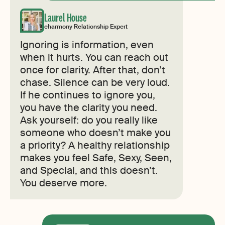
Laurel House
eharmony Relationship Expert
Ignoring is information, even
when it hurts. You can reach out
once for clarity. After that, don’t
chase. Silence can be very loud.
If he continues to ignore you,
you have the clarity you need.
Ask yourself: do you really like
someone who doesn’t make you
a priority? A healthy relationship
makes you feel Safe, Sexy, Seen,
and Special, and this doesn’t.
You deserve more.