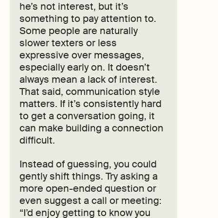
he’s not interest, but it’s
something to pay attention to.
Some people are naturally
slower texters or less
expressive over messages,
especially early on. It doesn’t
always mean a lack of interest.
That said, communication style
matters. If it’s consistently hard
to get a conversation going, it
can make building a connection
difficult.
Instead of guessing, you could
gently shift things. Try asking a
more open-ended question or
even suggest a call or meeting:
“I’d enjoy getting to know you