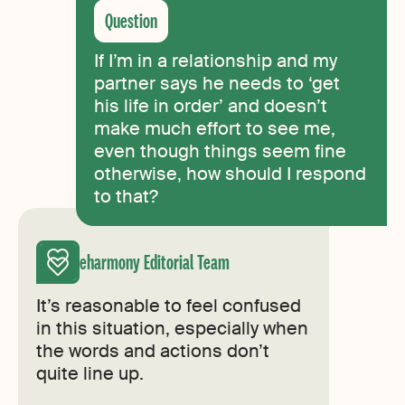
If I’m in a relationship and my
partner says he needs to ‘get
his life in order’ and doesn’t
make much effort to see me,
even though things seem fine
otherwise, how should I respond
to that?
eharmony Editorial Team
It’s reasonable to feel confused
in this situation, especially when
the words and actions don’t
quite line up.