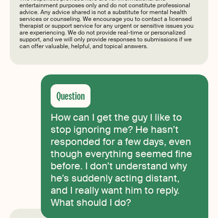
entertainment purposes only and do not constitute professional
advice. Any advice shared is not a substitute for mental health
services or counseling. We encourage you to contact a licensed
therapist or support service for any urgent or sensitive issues you
are experiencing. We do not provide real-time or personalized
support, and we will only provide responses to submissions if we
can offer valuable, helpful, and topical answers.
How can I get the guy I like to
stop ignoring me? He hasn’t
responded for a few days, even
though everything seemed fine
before. I don’t understand why
he’s suddenly acting distant,
and I really want him to reply.
What should I do?