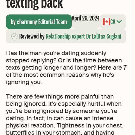
texting back
April 26, 2024
by eharmony Editorial Team
CA
Reviewed
by
Relationship expert Dr Lalitaa Suglani
Has the man you’re dating suddenly
stopped replying? Or is the time between
texts getting longer and longer? Here are 7
of the most common reasons why he's
ignoring you.
There are few things more painful than
being ignored. It’s especially hurtful when
you’re being ignored by someone you’re
dating. In fact, in can cause an intense
physical reaction. Tightness in your chest,
butterflies in your stomach, and having