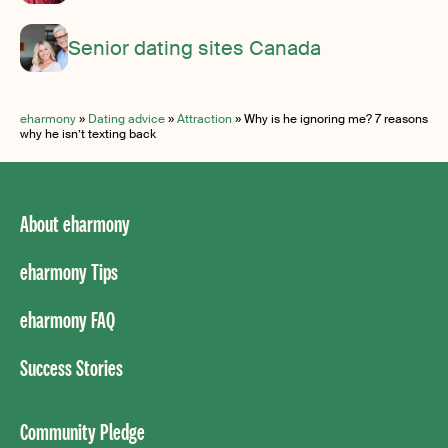
Senior dating sites Canada
eharmony
»
Dating advice
»
Attraction
»
Why is he ignoring me? 7 reasons
why he isn’t texting back
About eharmony
eharmony Tips
eharmony FAQ
Success Stories
Community Pledge