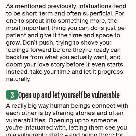
As mentioned previously, infatuations tend
to be short-term and often superficial. For
one to sprout into something more, the
most important thing you can do is just be
patient and give it the time and space to
grow. Don’t push; trying to shove your
feelings forward before they’re ready can
backfire from what you actually want, and
doom your love story before it even starts.
Instead, take your time and let it progress
naturally.
Open up and let yourself be vulnerable
A really big way human beings connect with
each other is by sharing stories and often
vulnerabilities. Opening up to someone
you’re infatuated with, letting them see you
in a vulnerable state – and being there for