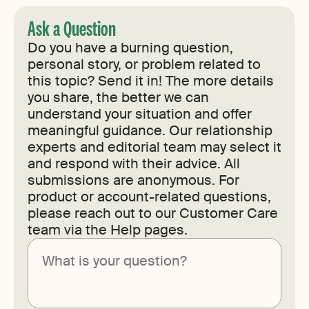
Ask a Question
Do you have a burning question,
personal story, or problem related to
this topic? Send it in! The more details
you share, the better we can
understand your situation and offer
meaningful guidance. Our relationship
experts and editorial team may select it
and respond with their advice. All
submissions are anonymous. For
product or account-related questions,
please reach out to our Customer Care
team via the Help pages.
Submit