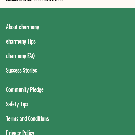
About eharmony
eharmony Tips
eharmony FAQ
Success Stories
Community Pledge
Safety Tips
Terms and Conditions
Privacy Policy