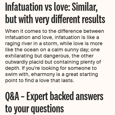
Infatuation vs love: Similar,
but with very different results
When it comes to the difference between
infatuation and love, infatuation is like a
raging river in a storm, while love is more
like the ocean on a calm sunny day; one
exhilarating but dangerous, the other
outwardly placid but containing plenty of
depth. If you’re looking for someone to
swim with, eharmony is a great starting
point to find a love that lasts.
Q&A – Expert backed answers
to your questions