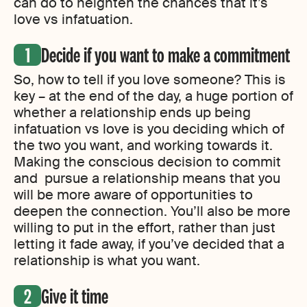
can do to heighten the chances that it’s
love vs infatuation.
Decide if you want to make a commitment
So, how to tell if you love someone? This is
key – at the end of the day, a huge portion of
whether a relationship ends up being
infatuation vs love is you deciding which of
the two you want, and working towards it.
Making the conscious decision to commit
and pursue a relationship means that you
will be more aware of opportunities to
deepen the connection. You’ll also be more
willing to put in the effort, rather than just
letting it fade away, if you’ve decided that a
relationship is what you want.
Give it time