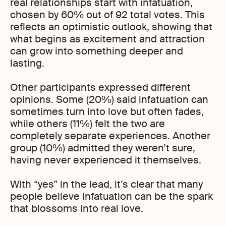
real relationships start with infatuation,
chosen by 60% out of 92 total votes. This
reflects an optimistic outlook, showing that
what begins as excitement and attraction
can grow into something deeper and
lasting.
Other participants expressed different
opinions. Some (20%) said infatuation can
sometimes turn into love but often fades,
while others (11%) felt the two are
completely separate experiences. Another
group (10%) admitted they weren’t sure,
having never experienced it themselves.
With “yes” in the lead, it’s clear that many
people believe infatuation can be the spark
that blossoms into real love.