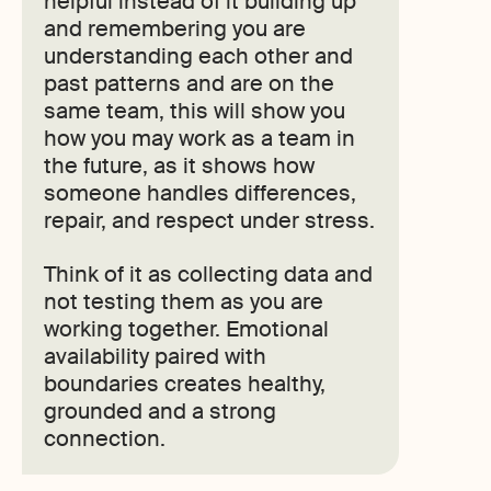
helpful instead of it building up
and remembering you are
understanding each other and
past patterns and are on the
same team, this will show you
how you may work as a team in
the future, as it shows how
someone handles differences,
repair, and respect under stress.
Think of it as collecting data and
not testing them as you are
working together. Emotional
availability paired with
boundaries creates healthy,
grounded and a strong
connection.