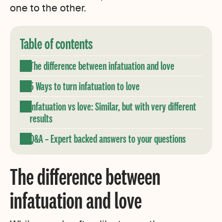
one to the other.
Table of contents
The difference between infatuation and love
5 Ways to turn infatuation to love
Infatuation vs love: Similar, but with very different
results
Q&A – Expert backed answers to your questions
The difference between
infatuation and love