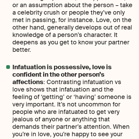
or an assumption about the person – take
a celebrity crush or people they’ve only
met in passing, for instance. Love, on the
other hand, generally develops out of real
knowledge of a person’s character. It
deepens as you get to know your partner
better.
Infatuation is possessive, love is
confident in the other person’s
affections
: Contrasting infatuation vs
love shows that infatuation and the
feeling of ‘getting’ or ‘having’ someone is
very important. It’s not uncommon for
people who are infatuated to get very
jealous of anyone or anything that
demands their partner’s attention. When
you’re in love, you’re happy to see your