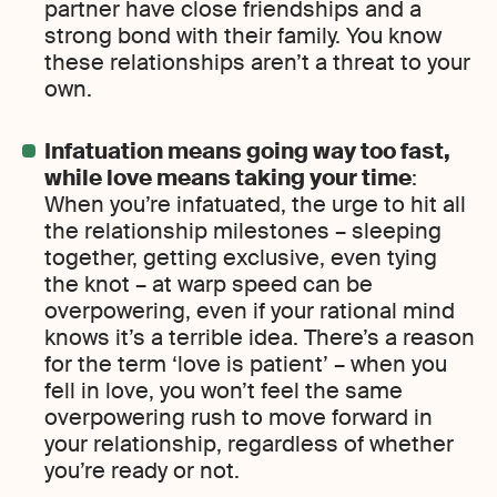
partner have close friendships and a
strong bond with their family. You know
these relationships aren’t a threat to your
own.
Infatuation means going way too fast,
while love means taking your time
:
When you’re infatuated, the urge to hit all
the relationship milestones – sleeping
together, getting exclusive, even tying
the knot – at warp speed can be
overpowering, even if your rational mind
knows it’s a terrible idea. There’s a reason
for the term ‘love is patient’ – when you
fell in love, you won’t feel the same
overpowering rush to move forward in
your relationship, regardless of whether
you’re ready or not.