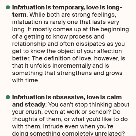
Infatuation is temporary, love is long-
term
: While both are strong feelings,
infatuation is rarely one that lasts very
long. It mostly comes up at the beginning
of a getting to know process and
relationship and often dissipates as you
get to know the object of your affection
better. The definition of love, however, is
that it unfolds incrementally and is
something that strengthens and grows
with time.
Infatuation is obsessive, love is calm
and steady
: You can’t stop thinking about
your crush, even at work or school? Do
thoughts of them, or what you’d like to do
with them, intrude even when you’re
doing something completely unrelated?