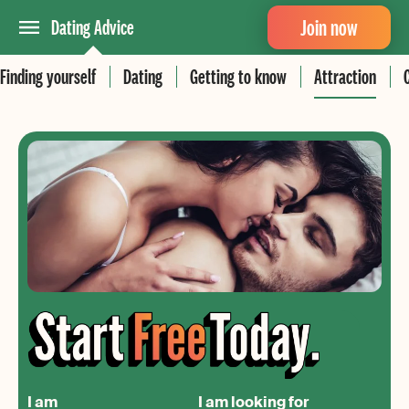
Join now
Dating Advice
Finding yourself
Dating
Getting to know
Attraction
I am
I am looking for