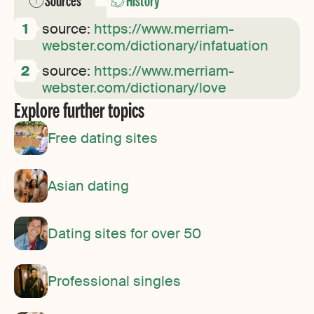
Sources
History
source:
https://www.merriam-
webster.com/dictionary/infatuation
source:
https://www.merriam-
webster.com/dictionary/love
Explore further topics
Free dating sites
Asian dating
Dating sites for over 50
Professional singles