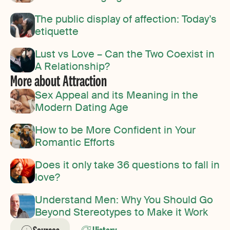
The public display of affection: Today’s
etiquette
Lust vs Love – Can the Two Coexist in
A Relationship?
More about Attraction
Sex Appeal and its Meaning in the
Modern Dating Age
How to be More Confident in Your
Romantic Efforts
Does it only take 36 questions to fall in
love?
Understand Men: Why You Should Go
Beyond Stereotypes to Make it Work