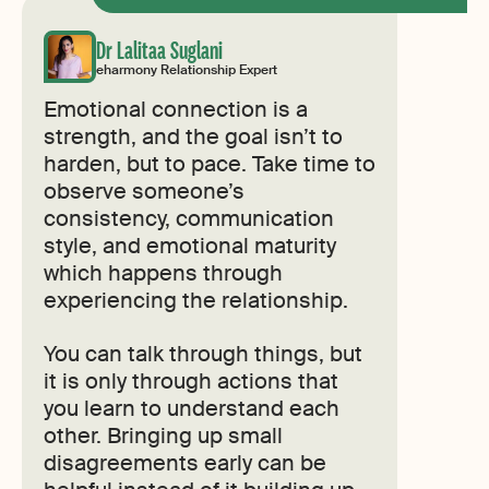
Dr Lalitaa Suglani
eharmony Relationship Expert
Emotional connection is a
strength, and the goal isn’t to
harden, but to pace. Take time to
observe someone’s
consistency, communication
style, and emotional maturity
which happens through
experiencing the relationship.
You can talk through things, but
it is only through actions that
you learn to understand each
other. Bringing up small
disagreements early can be