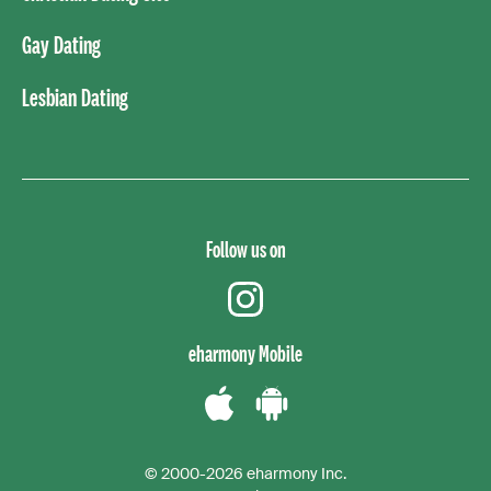
Gay Dating
Lesbian Dating
Follow us on
instagram
eharmony Mobile
Download
Download
the
the
© 2000-2026 eharmony Inc.
iPhone
Android