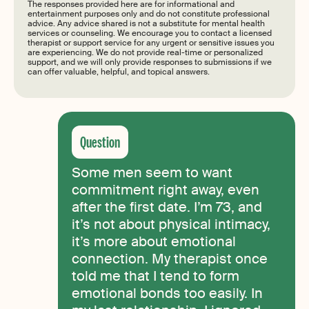
The responses provided here are for informational and
entertainment purposes only and do not constitute professional
advice. Any advice shared is not a substitute for mental health
services or counseling. We encourage you to contact a licensed
therapist or support service for any urgent or sensitive issues you
are experiencing. We do not provide real-time or personalized
support, and we will only provide responses to submissions if we
can offer valuable, helpful, and topical answers.
Some men seem to want
commitment right away, even
after the first date. I’m 73, and
it’s not about physical intimacy,
it’s more about emotional
connection. My therapist once
told me that I tend to form
emotional bonds too easily. In