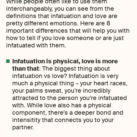
While people often like to use them
interchangeably, you can see from the
definitions that infatuation and love are
pretty different emotions. Here are 8
important differences that will help you with
how to tell if you love someone or are just
infatuated with them.
Infatuation is physical, love is more
than that
: The biggest thing about
infatuation vs love? Infatuation is very
much a physical thing – your heart races,
your palms sweat, you’re incredibly
attracted to the person you’re infatuated
with. While love also has a physical
component, there’s a deeper bond and
intensitity that connects you to your
partner.