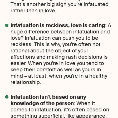
That’s another big sign you’re infatuated
rather than in love.
Infatuation is reckless, love is caring
: A
huge difference between infatuation and
love? Infatuation can push you to be
reckless. This is why, you’re often not
rational about the object of your
affections and making rash decisions is
easier. When you’re in love you tend to
keep their comfort as well as yours in
mind – at least, when you’re in a healthy
relationship.
Infatuation isn’t based on any
knowledge of the person
: When it
comes to infatuation, it’s often based on
something superficial, like appearance,