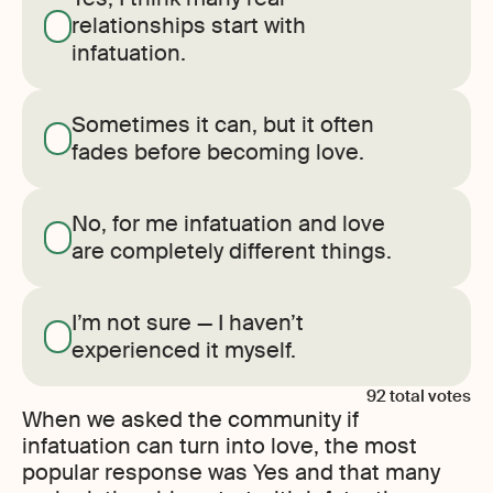
relationships start with
infatuation.
Sometimes it can, but it often
fades before becoming love.
No, for me infatuation and love
are completely different things.
I’m not sure — I haven’t
experienced it myself.
92
total votes
When we asked the community if
infatuation can turn into love, the most
popular response was Yes and that many