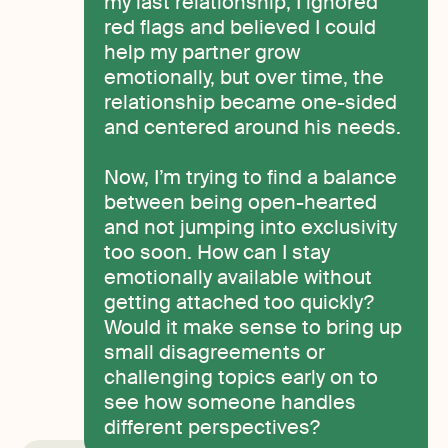
my last relationship, I ignored
red flags and believed I could
help my partner grow
emotionally, but over time, the
relationship became one-sided
and centered around his needs.
Now, I’m trying to find a balance
between being open-hearted
and not jumping into exclusivity
too soon. How can I stay
emotionally available without
getting attached too quickly?
Would it make sense to bring up
small disagreements or
challenging topics early on to
see how someone handles
different perspectives?