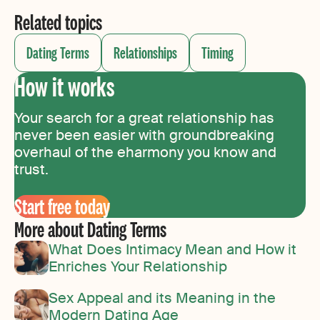
Related topics
Dating Terms
Relationships
Timing
How it works
Your search for a great relationship has
never been easier with groundbreaking
overhaul of the eharmony you know and
trust.
Start free today
More about Dating Terms
What Does Intimacy Mean and How it
Enriches Your Relationship
Sex Appeal and its Meaning in the
Modern Dating Age