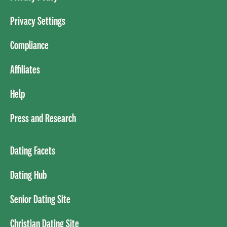
Privacy Settings
Compliance
Affiliates
Help
Press and Research
Dating Facets
Dating Hub
Senior Dating Site
Christian Dating Site