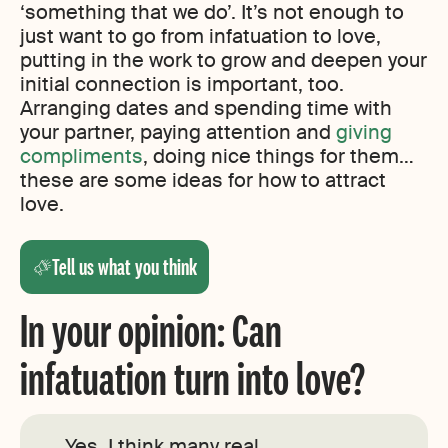
‘something that we do’. It’s not enough to
just want to go from infatuation to love,
putting in the work to grow and deepen your
initial connection is important, too.
Arranging dates and spending time with
your partner, paying attention and
giving
compliments
, doing nice things for them…
these are some ideas for how to attract
love.
Tell us what you think
In your opinion: Can
infatuation turn into love?
Yes, I think many real