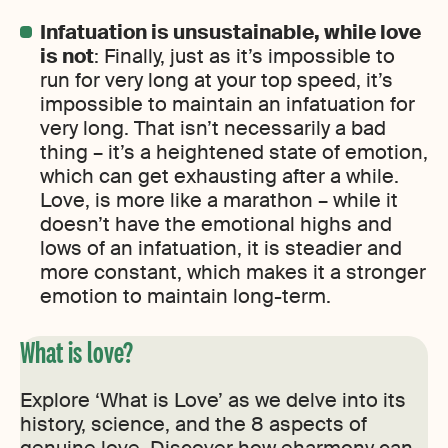
Infatuation is unsustainable, while love
is not
: Finally, just as it’s impossible to
run for very long at your top speed, it’s
impossible to maintain an infatuation for
very long. That isn’t necessarily a bad
thing – it’s a heightened state of emotion,
which can get exhausting after a while.
Love, is more like a marathon – while it
doesn’t have the emotional highs and
lows of an infatuation, it is steadier and
more constant, which makes it a stronger
emotion to maintain long-term.
What is love?
Explore ‘What is Love’ as we delve into its
history, science, and the 8 aspects of