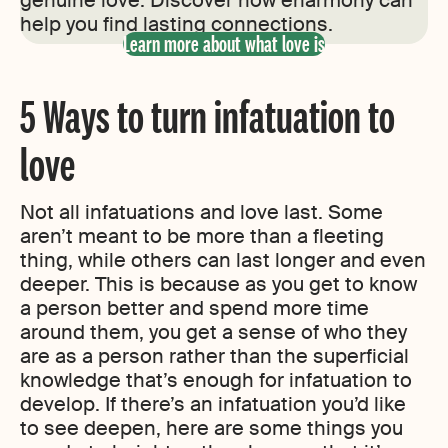
genuine love. Discover how eharmony can
help you find lasting connections.
Learn more about what love is
5 Ways to turn infatuation to
love
Not all infatuations and love last. Some
aren’t meant to be more than a fleeting
thing, while others can last longer and even
deeper. This is because as you get to know
a person better and spend more time
around them, you get a sense of who they
are as a person rather than the superficial
knowledge that’s enough for infatuation to
develop. If there’s an infatuation you’d like
to see deepen, here are some things you