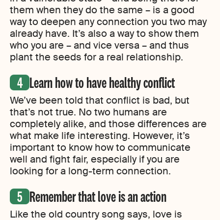
them when they do the same – is a good
way to deepen any connection you two may
already have. It’s also a way to show them
who you are – and vice versa – and thus
plant the seeds for a real relationship.
Learn how to have healthy conflict
We’ve been told that conflict is bad, but
that’s not true. No two humans are
completely alike, and those differences are
what make life interesting. However, it’s
important to know how to communicate
well and fight fair, especially if you are
looking for a long-term connection.
Remember that love is an action
Like the old country song says, love is