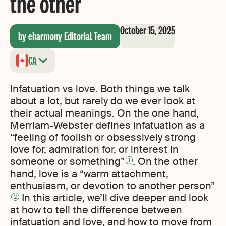
the other
October 15, 2025
by eharmony Editorial Team
CA
Infatuation vs love. Both things we talk
about a lot, but rarely do we ever look at
their actual meanings. On the one hand,
Merriam-Webster defines infatuation as a
“feeling of foolish or obsessively strong
love for, admiration for, or interest in
someone or something”
. On the other
1
hand, love is a “warm attachment,
enthusiasm, or devotion to another person”
In this article, we’ll dive deeper and look
2
at how to tell the difference between
infatuation and love, and how to move from