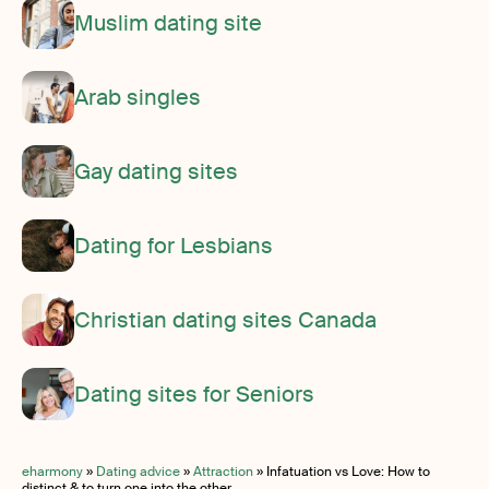
Muslim dating site
Arab singles
Gay dating sites
Dating for Lesbians
Christian dating sites Canada
Dating sites for Seniors
eharmony
»
Dating advice
»
Attraction
»
Infatuation vs Love: How to
distinct & to turn one into the other