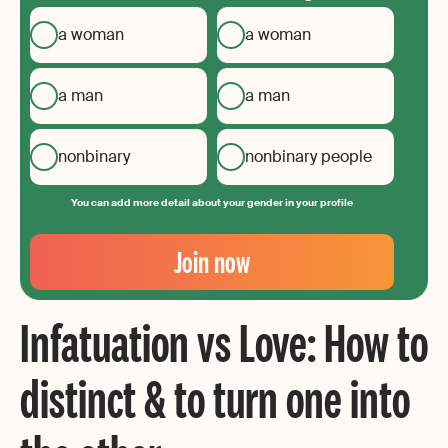
a woman
a woman
a man
a man
nonbinary
nonbinary people
You can add more detail about your gender in your profile
Your
Email
Join now
Create
your
Infatuation vs Love: How to
password
distinct & to turn one into