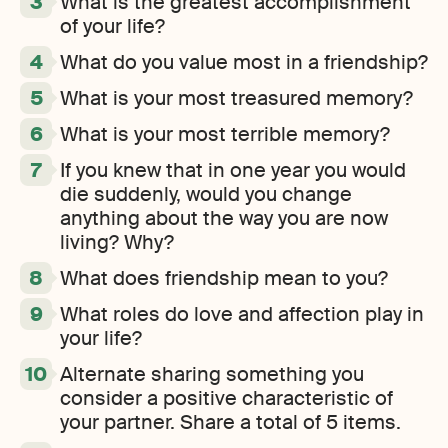
What is the greatest accomplishment
of your life?
What do you value most in a friendship?
What is your most treasured memory?
What is your most terrible memory?
If you knew that in one year you would
die suddenly, would you change
anything about the way you are now
living? Why?
What does friendship mean to you?
What roles do love and affection play in
your life?
Alternate sharing something you
consider a positive characteristic of
your partner. Share a total of 5 items.