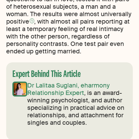
of heterosexual subjects, a man and a
woman. The results were almost universally
positive
, with almost all pairs reporting at
1
least a temporary feeling of real intimacy
with the other person, regardless of
personality contrasts. One test pair even
ended up getting married.
Expert Behind This Article
Dr Lalitaa Suglani, eharmony
Relationship Expert
, is an award-
winning psychologist, and author
specializing in practical advice on
relationships, and attachment for
singles and couples.