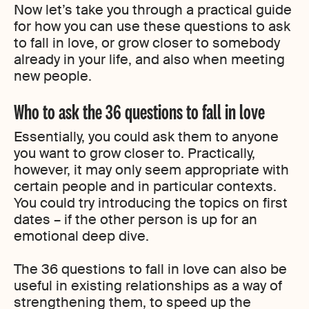
Now let’s take you through a practical guide
for how you can use these questions to ask
to fall in love, or grow closer to somebody
already in your life, and also when meeting
new people.
Who to ask the 36 questions to fall in love
Essentially, you could ask them to anyone
you want to grow closer to. Practically,
however, it may only seem appropriate with
certain people and in particular contexts.
You could try introducing the topics on first
dates – if the other person is up for an
emotional deep dive.
The 36 questions to fall in love can also be
useful in existing relationships as a way of
strengthening them, to speed up the