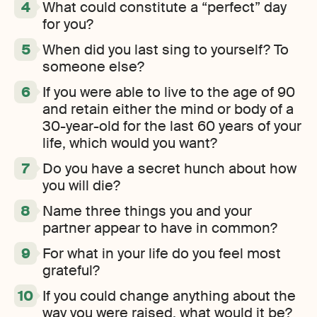
What could constitute a “perfect” day
for you?
When did you last sing to yourself? To
someone else?
If you were able to live to the age of 90
and retain either the mind or body of a
30-year-old for the last 60 years of your
life, which would you want?
Do you have a secret hunch about how
you will die?
Name three things you and your
partner appear to have in common?
For what in your life do you feel most
grateful?
If you could change anything about the
way you were raised, what would it be?