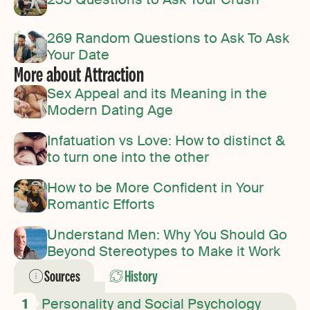
269 Random Questions to Ask To Ask
Your Date
More about Attraction
Sex Appeal and its Meaning in the
Modern Dating Age
Infatuation vs Love: How to distinct &
to turn one into the other
How to be More Confident in Your
Romantic Efforts
Understand Men: Why You Should Go
Beyond Stereotypes to Make it Work
Sources
History
Personality and Social Psychology