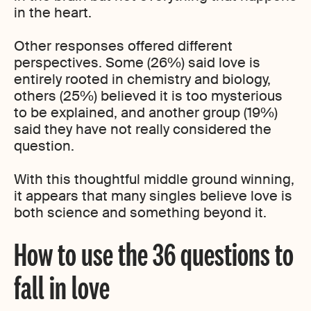
in the heart.
Other responses offered different
perspectives. Some (26%) said love is
entirely rooted in chemistry and biology,
others (25%) believed it is too mysterious
to be explained, and another group (19%)
said they have not really considered the
question.
With this thoughtful middle ground winning,
it appears that many singles believe love is
both science and something beyond it.
How to use the 36 questions to
fall in love