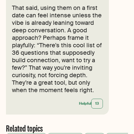
That said, using them on a first
date can feel intense unless the
vibe is already leaning toward
deep conversation. A good
approach? Perhaps frame it
playfully: “There’s this cool list of
36 questions that supposedly
build connection, want to try a
few?” That way you’re inviting
curiosity, not forcing depth.
They’re a great tool, but only
when the moment feels right.
Helpful
13
Related topics