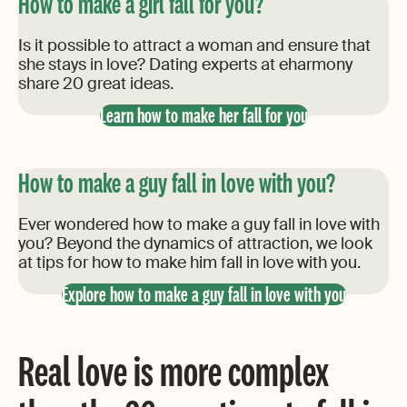
How to make a girl fall for you?
Is it possible to attract a woman and ensure that
she stays in love? Dating experts at eharmony
share 20 great ideas.
Learn how to make her fall for you
How to make a guy fall in love with you?
Ever wondered how to make a guy fall in love with
you? Beyond the dynamics of attraction, we look
at tips for how to make him fall in love with you.
Explore how to make a guy fall in love with you
Real love is more complex