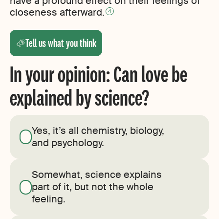
have a profound effect on their feelings of
closeness afterward.
4
Tell us what you think
In your opinion: Can love be
explained by science?
Yes, it’s all chemistry, biology,
and psychology.
Somewhat, science explains
part of it, but not the whole
feeling.