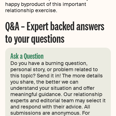
happy byproduct of this important
relationship exercise.
Q&A – Expert backed answers
to your questions
Ask a Question
Do you have a burning question,
personal story, or problem related to
this topic? Send it in! The more details
you share, the better we can
understand your situation and offer
meaningful guidance. Our relationship
experts and editorial team may select it
and respond with their advice. All
submissions are anonymous. For