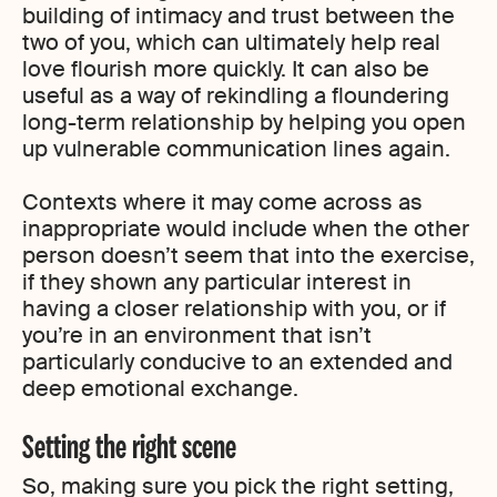
building of intimacy and trust between the
two of you, which can ultimately help real
love flourish more quickly. It can also be
useful as a way of rekindling a floundering
long-term relationship by helping you open
up vulnerable communication lines again.
Contexts where it may come across as
inappropriate would include when the other
person doesn’t seem that into the exercise,
if they shown any particular interest in
having a closer relationship with you, or if
you’re in an environment that isn’t
particularly conducive to an extended and
deep emotional exchange.
Setting the right scene
So, making sure you pick the right setting,