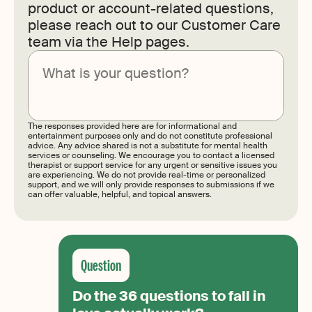
product or account-related questions,
please reach out to our Customer Care
team via the Help pages.
Submit
The responses provided here are for informational and
entertainment purposes only and do not constitute professional
advice. Any advice shared is not a substitute for mental health
services or counseling. We encourage you to contact a licensed
therapist or support service for any urgent or sensitive issues you
are experiencing. We do not provide real-time or personalized
support, and we will only provide responses to submissions if we
can offer valuable, helpful, and topical answers.
Do the 36 questions to fall in