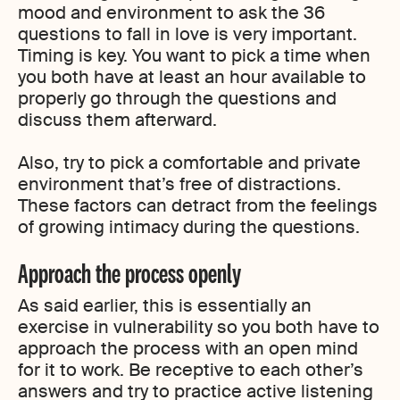
mood and environment to ask the 36
questions to fall in love is very important.
Timing is key. You want to pick a time when
you both have at least an hour available to
properly go through the questions and
discuss them afterward.
Also, try to pick a comfortable and private
environment that’s free of distractions.
These factors can detract from the feelings
of growing intimacy during the questions.
Approach the process openly
As said earlier, this is essentially an
exercise in vulnerability so you both have to
approach the process with an open mind
for it to work. Be receptive to each other’s
answers and try to practice active listening