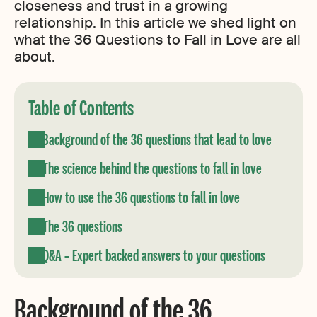
closeness and trust in a growing
relationship. In this article we shed light on
what the 36 Questions to Fall in Love are all
about.
Table of Contents
Background of the 36 questions that lead to love
The science behind the questions to fall in love
How to use the 36 questions to fall in love
The 36 questions
Q&A – Expert backed answers to your questions
Background of the 36