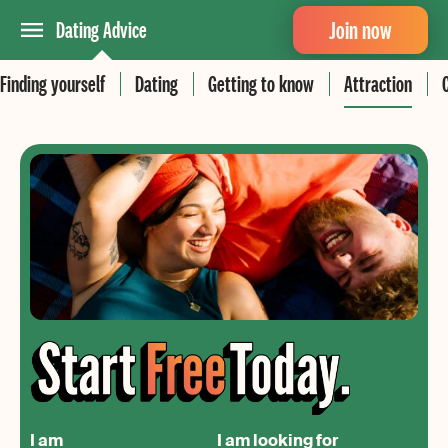
Join now
Dating Advice
Finding yourself
Dating
Getting to know
Attraction
I am
I am looking for