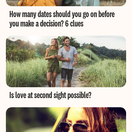
How many dates should you go on before
you make a decision? 6 clues
Is love at second sight possible?