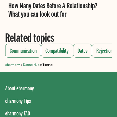
How Many Dates Before A Relationship?
What you can look out for
Related topics
Communication
Compatibility
Dates
Rejection
eharmony
»
Dating Hub
»
Timing
About eharmony
eharmony Tips
eharmony FAQ