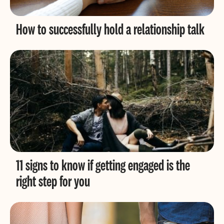
How to successfully hold a relationship talk
11 signs to know if getting engaged is the
right step for you