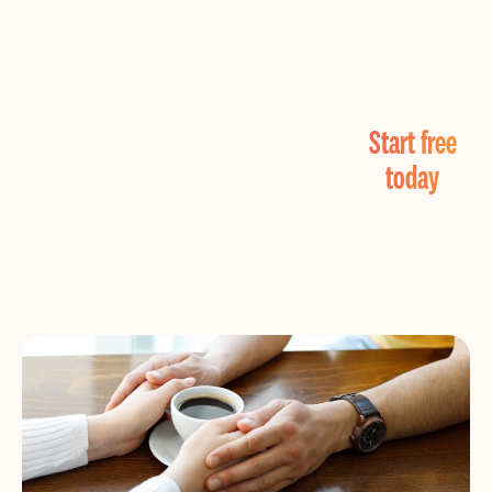
Find Real Love
Start free
Now!
today