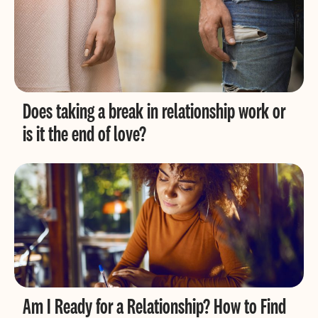
Does taking a break in relationship work or
is it the end of love?
Am I Ready for a Relationship? How to Find