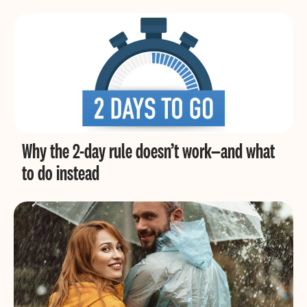
Why the 2-day rule doesn’t work—and what
to do instead