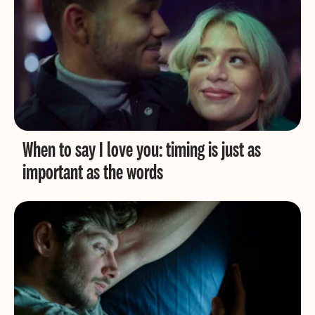
When to say I love you: timing is just as
important as the words