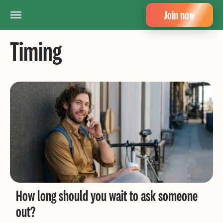
Join now
Timing
How long should you wait to ask someone
out?