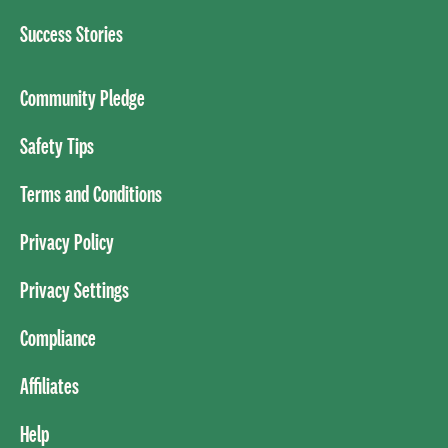
Success Stories
Community Pledge
Safety Tips
Terms and Conditions
Privacy Policy
Privacy Settings
Compliance
Affiliates
Help