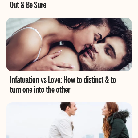
Out & Be Sure
Infatuation vs Love: How to distinct & to
turn one into the other