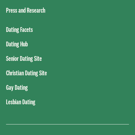
Press and Research
Dating Facets
Dating Hub
Senior Dating Site
Christian Dating Site
Gay Dating
Lesbian Dating