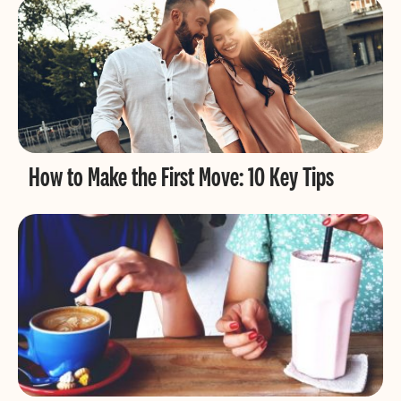
How to Make the First Move: 10 Key Tips