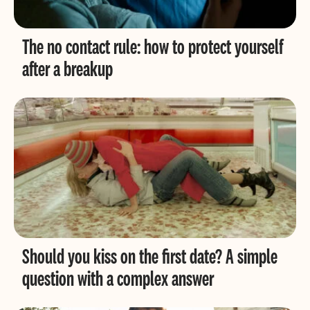
The no contact rule: how to protect yourself
after a breakup
Should you kiss on the first date? A simple
question with a complex answer