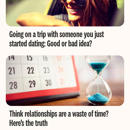
Going on a trip with someone you just
started dating: Good or bad idea?
Think relationships are a waste of time?
Here’s the truth