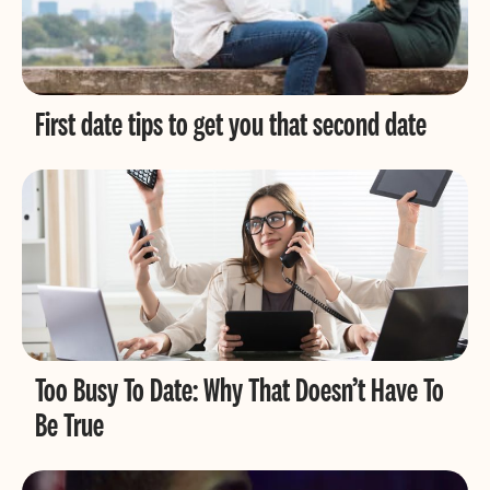
First date tips to get you that second date
Too Busy To Date: Why That Doesn’t Have To
Be True