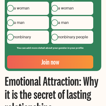
a woman
a woman
a man
a man
nonbinary
nonbinary people
You can add more detail about your gender in your profile
Your
Email
Join now
Create
your
Emotional Attraction: Why
password
it is the secret of lasting