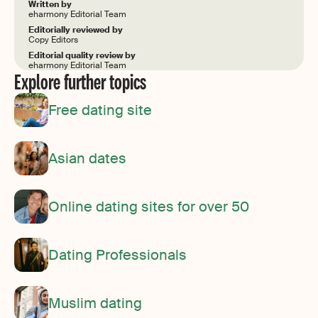
Written by
eharmony Editorial Team
Editorially reviewed by
Copy Editors
Editorial quality review by
eharmony Editorial Team
Explore further topics
Free dating site
Asian dates
Online dating sites for over 50
Dating Professionals
Muslim dating