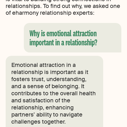
relationships. To find out why, we asked one
of eharmony relationship experts:
Why is emotional attraction
important in a relationship?
Emotional attraction in a
relationship is important as it
fosters trust, understanding,
and a sense of belonging. It
contributes to the overall health
and satisfaction of the
relationship, enhancing
partners’ ability to navigate
challenges together.