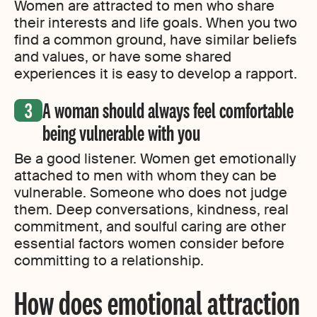
Women are attracted to men who share
their interests and life goals. When you two
find a common ground, have similar beliefs
and values, or have some shared
experiences it is easy to develop a rapport.
A woman should always feel comfortable
being vulnerable with you
Be a good listener. Women get emotionally
attached to men with whom they can be
vulnerable. Someone who does not judge
them. Deep conversations, kindness, real
commitment, and soulful caring are other
essential factors women consider before
committing to a relationship.
How does emotional attraction