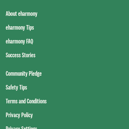
About eharmony
eharmony Tips
eharmony FAQ
Success Stories
Community Pledge
Safety Tips
Terms and Conditions
Privacy Policy
Privacy Settings