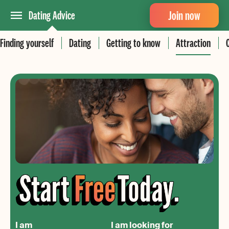
Join now
Dating Advice
Finding yourself
Dating
Getting to know
Attraction
I am
I am looking for