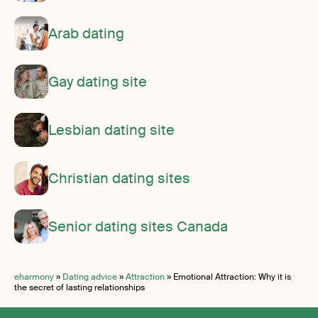
Arab dating
Gay dating site
Lesbian dating site
Christian dating sites
Senior dating sites Canada
eharmony
»
Dating advice
»
Attraction
»
Emotional Attraction: Why it is
the secret of lasting relationships