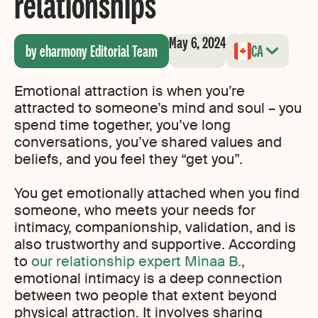
relationships
May 6, 2024
by eharmony Editorial Team
CA
Emotional attraction is when you’re
attracted to someone’s mind and soul – you
spend time together, you’ve long
conversations, you’ve shared values and
beliefs, and you feel they “get you”.
You get emotionally attached when you find
someone, who meets your needs for
intimacy, companionship, validation, and is
also trustworthy and supportive. According
to
our relationship expert Minaa B.
,
emotional intimacy is a deep connection
between two people that extent beyond
physical attraction. It involves sharing