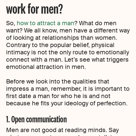
work for men?
So,
how to attract a man
? What do men
want? We all know, men have a different way
of looking at relationships than women.
Contrary to the popular belief, physical
intimacy is not the only route to emotionally
connect with a man. Let’s see what triggers
emotional attraction in men.
Before we look into the qualities that
impress a man, remember, it is important to
first date a man for who he is and not
because he fits your ideology of perfection.
1. Open communication
Men are not good at reading minds. Say