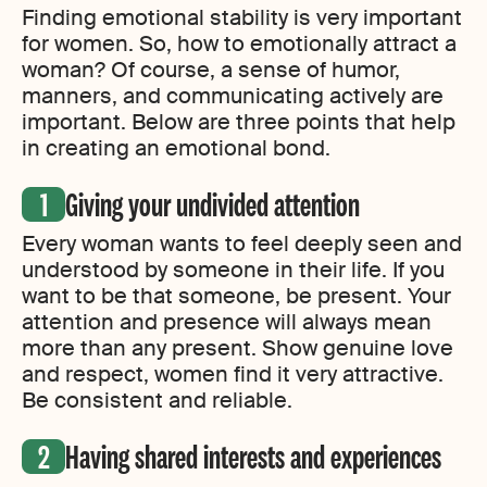
Finding emotional stability is very important
for women. So, how to emotionally attract a
woman? Of course, a sense of humor,
manners, and communicating actively are
important. Below are three points that help
in creating an emotional bond.
Giving your undivided attention
Every woman wants to feel deeply seen and
understood by someone in their life. If you
want to be that someone, be present. Your
attention and presence will always mean
more than any present. Show genuine love
and respect, women find it very attractive.
Be consistent and reliable.
Having shared interests and experiences