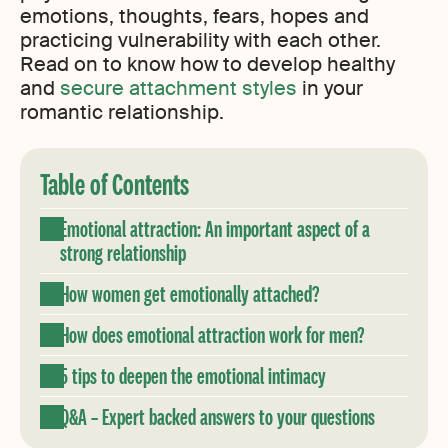
emotions, thoughts, fears, hopes and
practicing vulnerability with each other.
Read on to know how to develop healthy
and
secure attachment styles
in your
romantic relationship.
Table of Contents
Emotional attraction: An important aspect of a
strong relationship
How women get emotionally attached?
How does emotional attraction work for men?
5 tips to deepen the emotional intimacy
Q&A – Expert backed answers to your questions