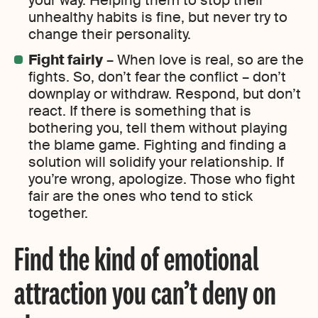
your way. Helping them to stop their
unhealthy habits is fine, but never try to
change their personality.
Fight fairly
– When love is real, so are the
fights. So, don’t fear the conflict – don’t
downplay or withdraw. Respond, but don’t
react. If there is something that is
bothering you, tell them without playing
the blame game. Fighting and finding a
solution will solidify your relationship. If
you’re wrong, apologize. Those who fight
fair are the ones who tend to stick
together.
Find the kind of emotional
attraction you can’t deny on