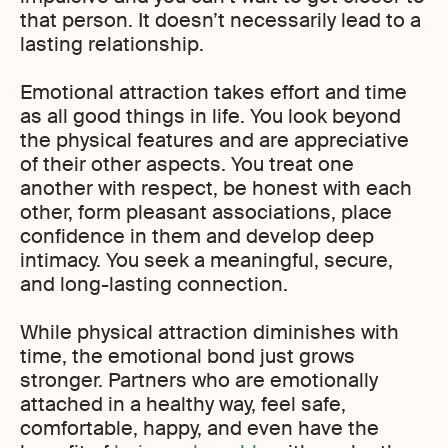
that person. It doesn’t necessarily lead to a
lasting relationship.
Emotional attraction takes effort and time
as all good things in life. You look beyond
the physical features and are appreciative
of their other aspects. You treat one
another with respect, be honest with each
other, form pleasant associations, place
confidence in them and develop deep
intimacy. You seek a meaningful, secure,
and long-lasting connection.
While physical attraction diminishes with
time, the emotional bond just grows
stronger. Partners who are emotionally
attached in a healthy way, feel safe,
comfortable, happy, and even have the