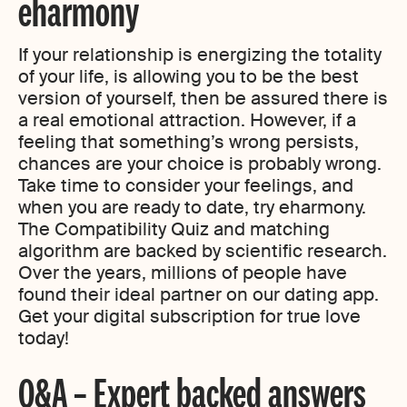
eharmony
If your relationship is energizing the totality
of your life, is allowing you to be the best
version of yourself, then be assured there is
a real emotional attraction. However, if a
feeling that something’s wrong persists,
chances are your choice is probably wrong.
Take time to consider your feelings, and
when you are ready to date, try eharmony.
The Compatibility Quiz and matching
algorithm are backed by scientific research.
Over the years, millions of people have
found their ideal partner on our dating app.
Get your digital subscription for true love
today!
Q&A – Expert backed answers