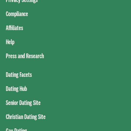
Compliance
Affiliates
Help
Press and Research
Dating Facets
Dating Hub
Senior Dating Site
Christian Dating Site
Gay Dating