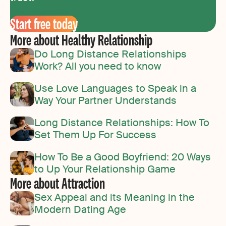
Start free today
More about Healthy Relationship
Do Long Distance Relationships
Work? All you need to know
Use Love Languages to Speak in a
Way Your Partner Understands
Long Distance Relationships: How To
Set Them Up For Success
How To Be a Good Boyfriend: 20 Ways
to Up Your Relationship Game
More about Attraction
Sex Appeal and its Meaning in the
Modern Dating Age