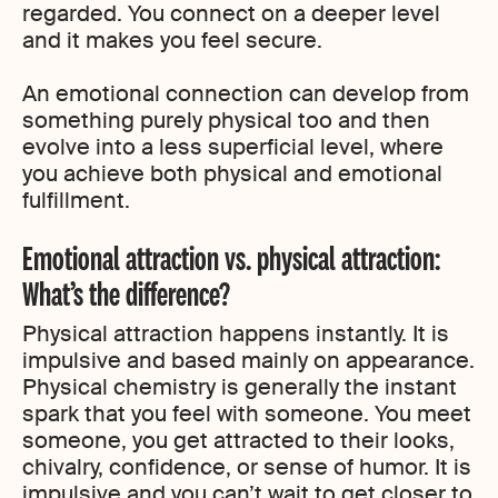
regarded. You connect on a deeper level
and it makes you feel secure.
An emotional connection can develop from
something purely physical too and then
evolve into a less superficial level, where
you achieve both physical and emotional
fulfillment.
Emotional attraction vs. physical attraction:
What’s the difference?
Physical attraction happens instantly. It is
impulsive and based mainly on appearance.
Physical chemistry is generally the instant
spark that you feel with someone. You meet
someone, you get attracted to their looks,
chivalry, confidence, or sense of humor. It is
impulsive and you can’t wait to get closer to