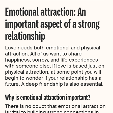
Emotional attraction: An
important aspect of a strong
relationship
Love needs both emotional and physical
attraction. All of us want to share
happiness, sorrow, and life experiences
with someone else. If love is based just on
physical attraction, at some point you will
begin to wonder if your relationship has a
future. A deep friendship is also essential.
Why is emotional attraction important?
There is no doubt that emotional attraction
is vital to building strong connections in