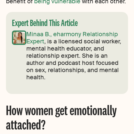
benefit of
being vulnerable
with each other.
Expert Behind This Article
Minaa B., eharmony Relationship
Expert
, is a licensed social worker,
mental health educator, and
relationship expert. She is an
author and podcast host focused
on sex, relationships, and mental
health.
How women get emotionally
attached?