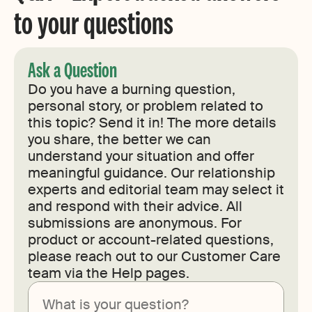
to your questions
Ask a Question
Do you have a burning question,
personal story, or problem related to
this topic? Send it in! The more details
you share, the better we can
understand your situation and offer
meaningful guidance. Our relationship
experts and editorial team may select it
and respond with their advice. All
submissions are anonymous. For
product or account-related questions,
please reach out to our Customer Care
team via the Help pages.