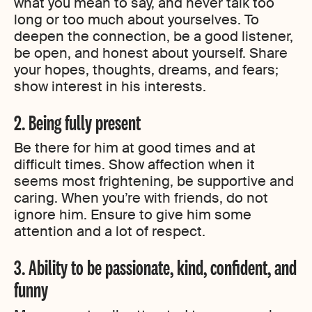
what you mean to say, and never talk too
long or too much about yourselves. To
deepen the connection, be a good listener,
be open, and honest about yourself. Share
your hopes, thoughts, dreams, and fears;
show interest in his interests.
2. Being fully present
Be there for him at good times and at
difficult times. Show affection when it
seems most frightening, be supportive and
caring. When you’re with friends, do not
ignore him. Ensure to give him some
attention and a lot of respect.
3. Ability to be passionate, kind, confident, and
funny