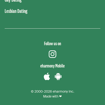
Lesbian Dating
Follow us on
instagram
eharmony Mobile
Download
Download
the
the
© 2000-2026 eharmony Inc.
iPhone
Android
Made with ❤
App
App