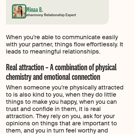
Minaa B.
eharmony Relationship Expert
When you’re able to communicate easily
with your partner, things flow effortlessly. It
leads to meaningful relationships.
Real attraction – A combination of physical
chemistry and emotional connection
When someone you’re physically attracted
to is also kind to you, when they do little
things to make you happy, when you can
trust and confide in them, it is real
attraction. They rely on you, ask for your
opinions on things that are important to
them, and you in turn feel worthy and