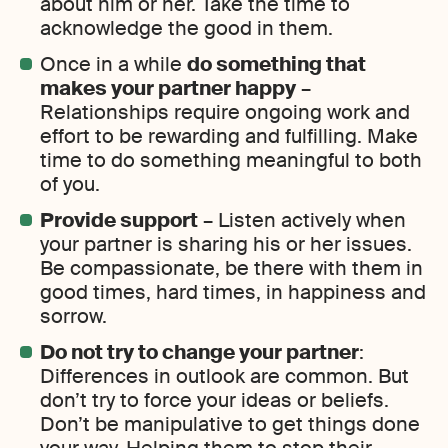
about him or her. Take the time to
acknowledge the good in them.
Once in a while
do something that
makes your partner happy
–
Relationships require ongoing work and
effort to be rewarding and fulfilling. Make
time to do something meaningful to both
of you.
Provide support
– Listen actively when
your partner is sharing his or her issues.
Be compassionate, be there with them in
good times, hard times, in happiness and
sorrow.
Do not try to change your partner
:
Differences in outlook are common. But
don’t try to force your ideas or beliefs.
Don’t be manipulative to get things done