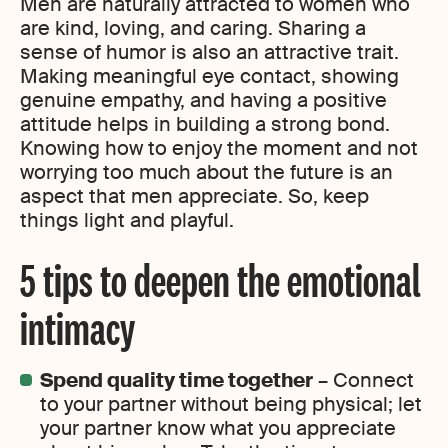
Men are naturally attracted to women who
are kind, loving, and caring. Sharing a
sense of humor is also an attractive trait.
Making meaningful eye contact, showing
genuine empathy, and having a positive
attitude helps in building a strong bond.
Knowing how to enjoy the moment and not
worrying too much about the future is an
aspect that men appreciate. So, keep
things light and playful.
5 tips to deepen the emotional
intimacy
Spend quality time together
– Connect
to your partner without being physical; let
your partner know what you appreciate