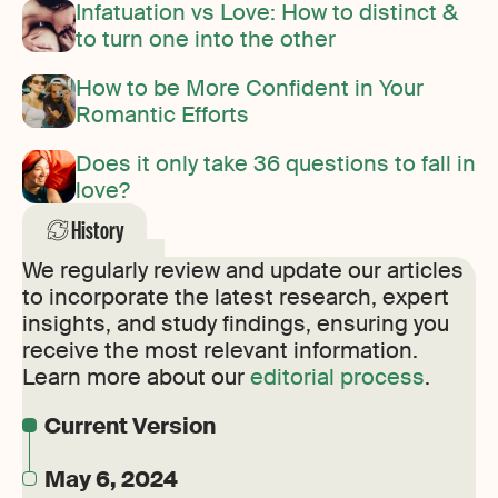
Infatuation vs Love: How to distinct &
to turn one into the other
How to be More Confident in Your
Romantic Efforts
Does it only take 36 questions to fall in
love?
History
We regularly review and update our articles
to incorporate the latest research, expert
insights, and study findings, ensuring you
receive the most relevant information.
Learn more about our
editorial process
.
Current Version
May 6, 2024