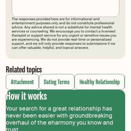
Submit
The responses provided here are for informational and
entertainment purposes only and do not constitute professional
advice. Any advice shared is not a substitute for mental health
services or counseling. We encourage you to contact a licensed
therapist or support service for any urgent or sensitive issues you
are experiencing. We do not provide real-time or personalized
support, and we will only provide responses to submissions if we
can offer valuable, helpful, and topical answers.
Related topics
Attachment
Dating Terms
Healthy Relationship
How it works
Your search for a great relationship has
never been easier with groundbreaking
overhaul of the eharmony you know and
trust.