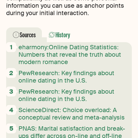
information you can use as anchor points
during your initial interaction.
Sources
History
eharmony:Online Dating Statistics:
Numbers that reveal the truth about
modern romance
PewResearch: Key findings about
online dating in the U.S.
PewResearch: Key findings about
online dating in the U.S.
ScienceDirect: Choice overload: A
conceptual review and meta-analysis
PNAS: Marital satisfaction and break-
ups differ across on-line and off-line