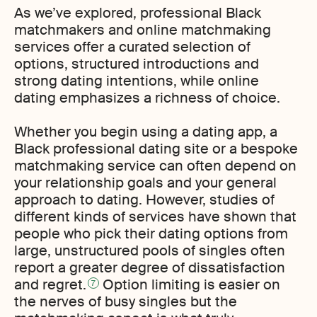
As we’ve explored, professional Black
matchmakers and online matchmaking
services offer a curated selection of
options, structured introductions and
strong dating intentions, while online
dating emphasizes a richness of choice.
Whether you begin using a dating app, a
Black professional dating site or a bespoke
matchmaking service can often depend on
your relationship goals and your general
approach to dating. However, studies of
different kinds of services have shown that
people who pick their dating options from
large, unstructured pools of singles often
report a greater degree of dissatisfaction
and regret.
Option limiting is easier on
7
the nerves of busy singles but the