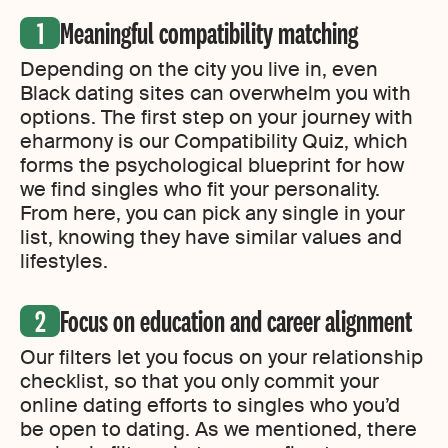
Meaningful compatibility matching
Depending on the city you live in, even
Black dating sites can overwhelm you with
options. The first step on your journey with
eharmony is our Compatibility Quiz, which
forms the psychological blueprint for how
we find singles who fit your personality.
From here, you can pick any single in your
list, knowing they have similar values and
lifestyles.
Focus on education and career alignment
Our filters let you focus on your relationship
checklist, so that you only commit your
online dating efforts to singles who you’d
be open to dating. As we mentioned, there