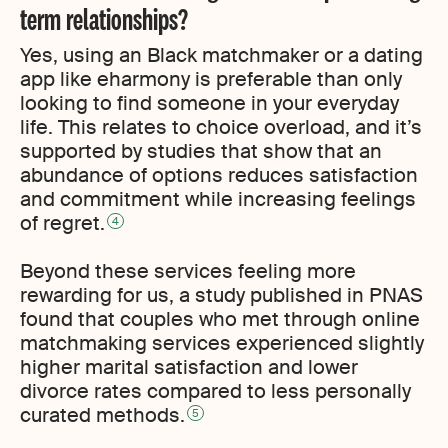
term relationships?
Yes, using an Black matchmaker or a dating
app like eharmony is preferable than only
looking to find someone in your everyday
life. This relates to choice overload, and it’s
supported by studies that show that an
abundance of options reduces satisfaction
and commitment while increasing feelings
of regret.
4
Beyond these services feeling more
rewarding for us, a study published in PNAS
found that couples who met through online
matchmaking services experienced slightly
higher marital satisfaction and lower
divorce rates compared to less personally
curated methods.
5