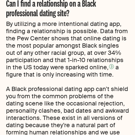
Can I find a relationship on a Black
professional dating site?
By utilizing a more intentional dating app,
finding a relationship is possible. Data from
the Pew Center shows that online dating is
the most popular amongst Black singles
out of any other racial group, at over 34%
participation and that 1-in-10 relationships
in the US today were sparked online,
a
3
figure that is only increasing with time.
A Black professional dating app can’t shield
you from the common problems of the
dating scene like the occasional rejection,
personality clashes, bad dates and awkward
interactions. These exist in all versions of
dating because they’re a natural part of
forming human relationships and we use