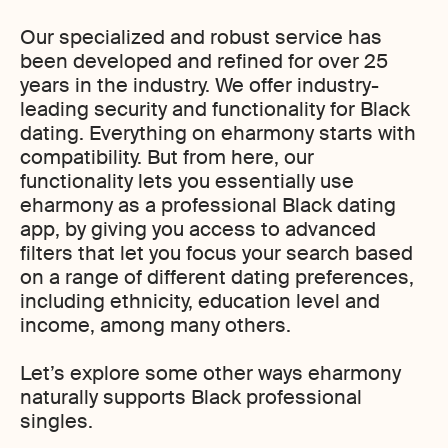
Our specialized and robust service has
been developed and refined for over 25
years in the industry. We offer industry-
leading security and functionality for Black
dating. Everything on eharmony starts with
compatibility. But from here, our
functionality lets you essentially use
eharmony as a professional Black dating
app, by giving you access to advanced
filters that let you focus your search based
on a range of different dating preferences,
including ethnicity, education level and
income, among many others.
Let’s explore some other ways eharmony
naturally supports Black professional
singles.