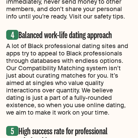
immediately, never send money to other
members, and don’t share your personal
info until you’re ready. Visit our safety tips.
Balanced work-life dating approach
A lot of Black professional dating sites and
apps try to appeal to Black professionals
through databases with endless options.
Our Compatibility Matching system isn’t
just about curating matches for you. It’s
aimed at singles who value quality
interactions over quantity. We believe
dating is just a part of a fully-rounded
existence, so when you use online dating,
we aim to make it work on your time.
High success rate for professional