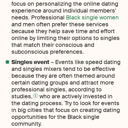
focus on personalizing the online dating
experience around individual members’
needs. Professional
Black single women
and men often prefer these services
because they help save time and effort
online by limiting their options to singles
that match their conscious and
subconscious preferences.
Singles event
– Events like speed dating
and singles mixers tend to be effective
because they are often themed around
certain dating groups and attract more
professional singles, according to
studies,
who are actively invested in
6
the dating process. Try to look for events
in big cities that focus on creating dating
opportunities for the Black single
community.