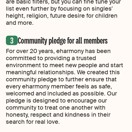
are basic filters, but you can fine tune your
list even further by focusing on singles’
height, religion, future desire for children
and more.
Community pledge for all members
For over 20 years, eharmony has been
committed to providing a trusted
environment to meet new people and start
meaningful relationships. We created this
community pledge to further ensure that
every eharmony member feels as safe,
welcomed and included as possible. Our
pledge is designed to encourage our
community to treat one another with
honesty, respect and kindness in their
search for real love.