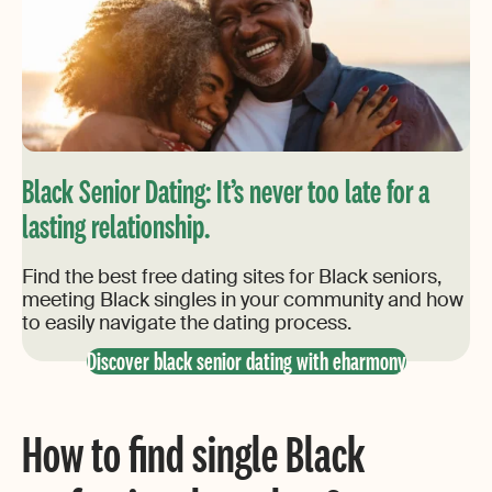
Black Senior Dating: It’s never too late for a
lasting relationship.
Find the best free dating sites for Black seniors,
meeting Black singles in your community and how
to easily navigate the dating process.
Discover black senior dating with eharmony
How to find single Black