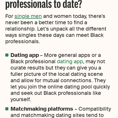
professionals to date?
For
single men
and women today, there’s
never been a better time to find a
relationship. Let’s unpack all the different
ways singles these days can meet Black
professionals.
Dating app
– More general apps or a
Black professional
dating app
, may not
curate results but they can give you a
fuller picture of the local dating scene
and allow for mutual connections. They
let you join the online dating pool quickly
and seek out Black professionals like
yourself.
Matchmaking platforms
– Compatibility
and matchmaking dating sites tend to