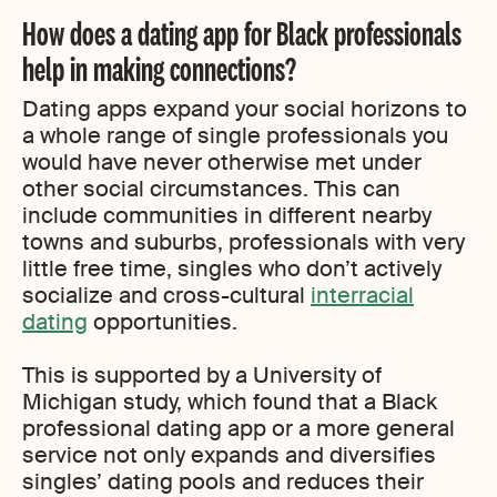
How does a dating app for Black professionals
help in making connections?
Dating apps expand your social horizons to
a whole range of single professionals you
would have never otherwise met under
other social circumstances. This can
include communities in different nearby
towns and suburbs, professionals with very
little free time, singles who don’t actively
socialize and cross-cultural
interracial
dating
opportunities.
This is supported by a University of
Michigan study, which found that a Black
professional dating app or a more general
service not only expands and diversifies
singles’ dating pools and reduces their