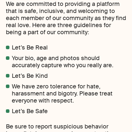
We are committed to providing a platform
that is safe, inclusive, and welcoming to
each member of our community as they find
real love. Here are three guidelines for
being a part of our community:
Let’s Be Real
Your bio, age and photos should
accurately capture who you really are.
Let’s Be Kind
We have zero tolerance for hate,
harassment and bigotry. Please treat
everyone with respect.
Let’s Be Safe
Be sure to report suspicious behavior