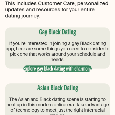
This includes Customer Care, personalized
updates and resources for your entire
dating journey.
Gay Black Dating
If you’re interested in joining a gay Black dating
app, here are some things you need to consider to
pick one that works around your schedule and
needs.
Explore gay black dating with eharmony
Asian Black Dating
The Asian and Black dating scene is starting to
heat up in this modern online era. Take advantage
of technology to meet just the right interracial