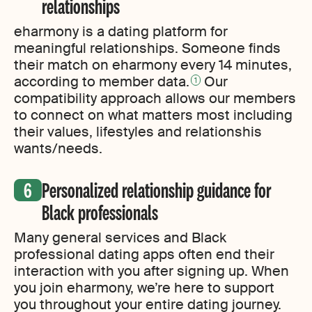
relationships
eharmony is a dating platform for
meaningful relationships. Someone finds
their match on eharmony every 14 minutes,
according to member data.
Our
1
compatibility approach allows our members
to connect on what matters most including
their values, lifestyles and relationshis
wants/needs.
Personalized relationship guidance for
Black professionals
Many general services and Black
professional dating apps often end their
interaction with you after signing up. When
you join eharmony, we’re here to support
you throughout your entire dating journey.