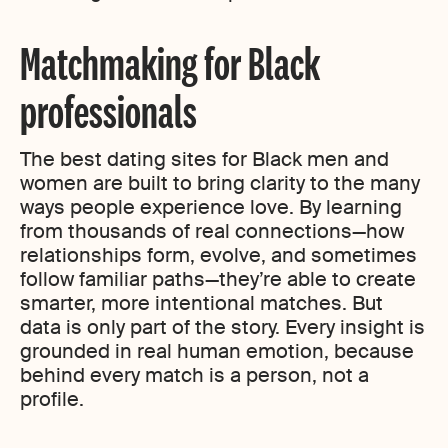
Matchmaking for Black
professionals
The best dating sites for Black men and
women are built to bring clarity to the many
ways people experience love. By learning
from thousands of real connections—how
relationships form, evolve, and sometimes
follow familiar paths—they’re able to create
smarter, more intentional matches. But
data is only part of the story. Every insight is
grounded in real human emotion, because
behind every match is a person, not a
profile.