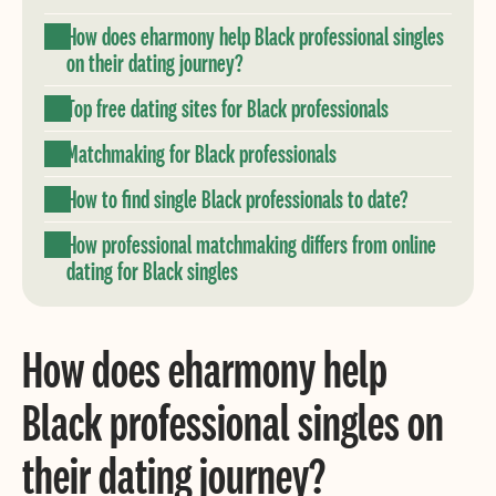
How does eharmony help Black professional singles
on their dating journey?
Top free dating sites for Black professionals
Matchmaking for Black professionals
How to find single Black professionals to date?
How professional matchmaking differs from online
dating for Black singles
How does eharmony help
Black professional singles on
their dating journey?