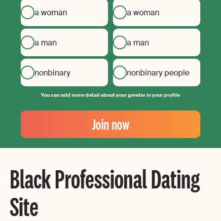
a woman
a woman
a man
a man
nonbinary
nonbinary people
You can add more detail about your gender in your profile
Your
Email
Join now
Create
your
password
Black Professional Dating
Site