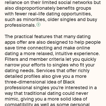
reliance on their limited social networks but
also disproportionately benefits groups
with fewer real-life dating opportunities,
such as minorities, older singles and busy
professionals.
9
The practical features that many dating
apps offer are also designed to help people
save time connecting and make online
dating a more relaxed, intuitive experience.
Filters and member criteria let you quickly
narrow your efforts to singles who fit your
dating needs. Services that offer richly
detailed profiles also give you a more
three-dimensional idea of Black
professional singles you’re interested in a
way that traditional dating could never
mimic, giving you a more solid idea of
compatibility as well as some personal