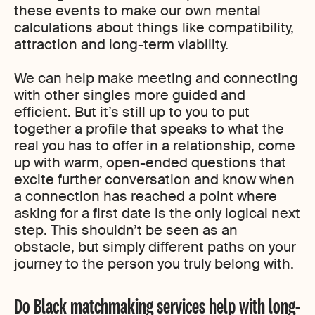
these events to make our own mental
calculations about things like compatibility,
attraction and long-term viability.
We can help make meeting and connecting
with other singles more guided and
efficient. But it’s still up to you to put
together a profile that speaks to what the
real you has to offer in a relationship, come
up with warm, open-ended questions that
excite further conversation and know when
a connection has reached a point where
asking for a first date is the only logical next
step. This shouldn’t be seen as an
obstacle, but simply different paths on your
journey to the person you truly belong with.
Do Black matchmaking services help with long-