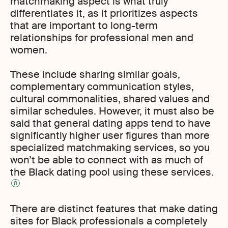
matchmaking aspect is what truly
differentiates it, as it prioritizes aspects
that are important to long-term
relationships for professional men and
women.
These include sharing similar goals,
complementary communication styles,
cultural commonalities, shared values and
similar schedules. However, it must also be
said that general dating apps tend to have
significantly higher user figures than more
specialized matchmaking services, so you
won’t be able to connect with as much of
the Black dating pool using these services.
8
There are distinct features that make dating
sites for Black professionals a completely