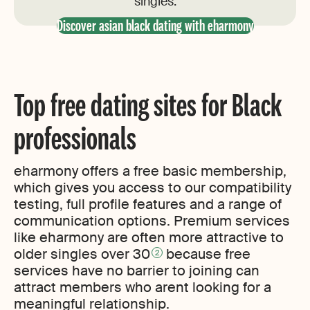
singles.
Discover asian black dating with eharmony
Top free dating sites for Black
professionals
eharmony offers a free basic membership,
which gives you access to our compatibility
testing, full profile features and a range of
communication options. Premium services
like eharmony are often more attractive to
older singles over 30
because free
2
services have no barrier to joining can
attract members who arent looking for a
meaningful relationship.