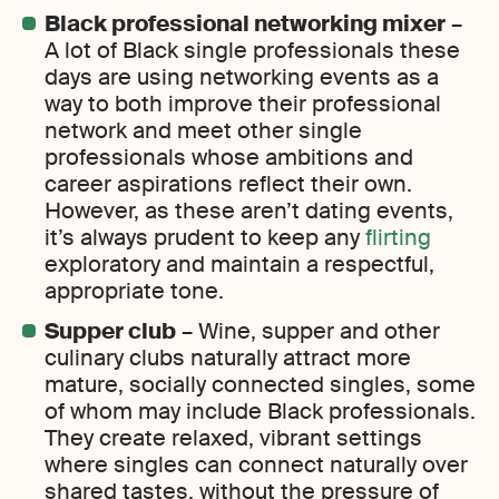
Black professional networking mixer
–
A lot of Black single professionals these
days are using networking events as a
way to both improve their professional
network and meet other single
professionals whose ambitions and
career aspirations reflect their own.
However, as these aren’t dating events,
it’s always prudent to keep any
flirting
exploratory and maintain a respectful,
appropriate tone.
Supper club
– Wine, supper and other
culinary clubs naturally attract more
mature, socially connected singles, some
of whom may include Black professionals.
They create relaxed, vibrant settings
where singles can connect naturally over
shared tastes, without the pressure of