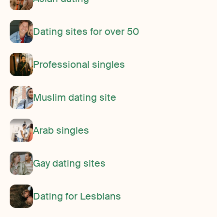
Dating sites for over 50
Professional singles
Muslim dating site
Arab singles
Gay dating sites
Dating for Lesbians