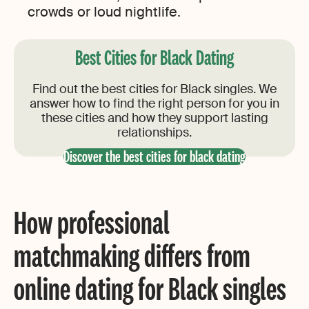
crowds or loud nightlife.
Best Cities for Black Dating
Find out the best cities for Black singles. We
answer how to find the right person for you in
these cities and how they support lasting
relationships.
Discover the best cities for black dating
How professional
matchmaking differs from
online dating for Black singles