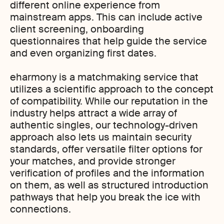
different online experience from
mainstream apps. This can include active
client screening, onboarding
questionnaires that help guide the service
and even organizing first dates.
eharmony is a matchmaking service that
utilizes a scientific approach to the concept
of compatibility. While our reputation in the
industry helps attract a wide array of
authentic singles, our technology-driven
approach also lets us maintain security
standards, offer versatile filter options for
your matches, and provide stronger
verification of profiles and the information
on them, as well as structured introduction
pathways that help you break the ice with
connections.