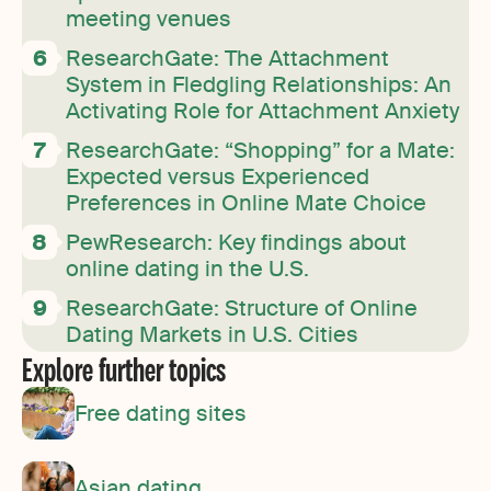
meeting venues
ResearchGate: The Attachment
System in Fledgling Relationships: An
Activating Role for Attachment Anxiety
ResearchGate: “Shopping” for a Mate:
Expected versus Experienced
Preferences in Online Mate Choice
PewResearch: Key findings about
online dating in the U.S.
ResearchGate: Structure of Online
Dating Markets in U.S. Cities
Explore further topics
Free dating sites
Asian dating