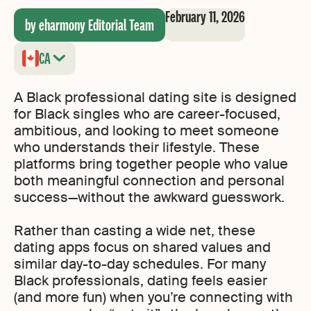
February 11, 2026
by eharmony Editorial Team
CA
A Black professional dating site is designed
for Black singles who are career-focused,
ambitious, and looking to meet someone
who understands their lifestyle. These
platforms bring together people who value
both meaningful connection and personal
success—without the awkward guesswork.
Rather than casting a wide net, these
dating apps focus on shared values and
similar day-to-day schedules. For many
Black professionals, dating feels easier
(and more fun) when you’re connecting with