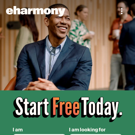
I am
I am looking for