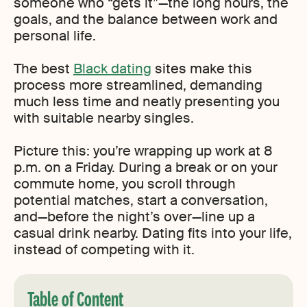
someone who “gets it”—the long hours, the
goals, and the balance between work and
personal life.
The best
Black dating
sites make this
process more streamlined, demanding
much less time and neatly presenting you
with suitable nearby singles.
Picture this: you’re wrapping up work at 8
p.m. on a Friday. During a break or on your
commute home, you scroll through
potential matches, start a conversation,
and—before the night’s over—line up a
casual drink nearby. Dating fits into your life,
instead of competing with it.
Table of Content