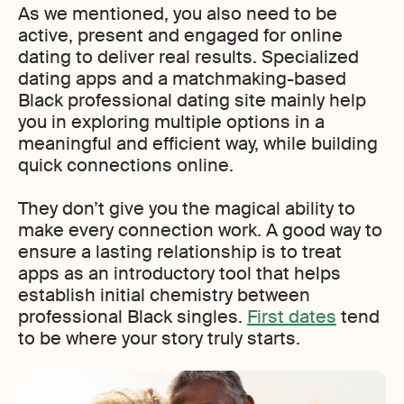
As we mentioned, you also need to be
active, present and engaged for online
dating to deliver real results. Specialized
dating apps and a matchmaking-based
Black professional dating site mainly help
you in exploring multiple options in a
meaningful and efficient way, while building
quick connections online.
They don’t give you the magical ability to
make every connection work. A good way to
ensure a lasting relationship is to treat
apps as an introductory tool that helps
establish initial chemistry between
professional Black singles.
First dates
tend
to be where your story truly starts.