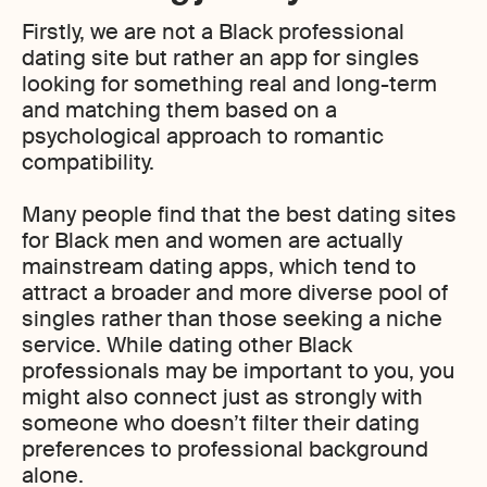
Firstly, we are not a Black professional
dating site but rather an app for singles
looking for something real and long-term
and matching them based on a
psychological approach to romantic
compatibility.
Many people find that the best dating sites
for Black men and women are actually
mainstream dating apps, which tend to
attract a broader and more diverse pool of
singles rather than those seeking a niche
service. While dating other Black
professionals may be important to you, you
might also connect just as strongly with
someone who doesn’t filter their dating
preferences to professional background
alone.