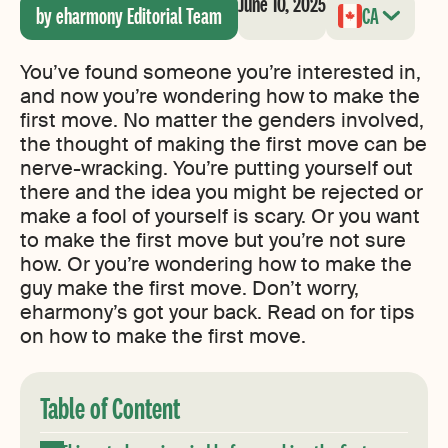
June 10, 2025
by eharmony Editorial Team
CA
You’ve found someone you’re interested in,
and now you’re wondering how to make the
first move. No matter the genders involved,
the thought of making the first move can be
nerve-wracking. You’re putting yourself out
there and the idea you might be rejected or
make a fool of yourself is scary. Or you want
to make the first move but you’re not sure
how. Or you’re wondering how to make the
guy make the first move. Don’t worry,
eharmony’s got your back. Read on for tips
on how to make the first move.
Table of Content