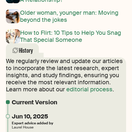
Older woman, younger man: Moving
beyond the jokes
How to Flirt: 10 Tips to Help You Snag
That Special Someone
History
We regularly review and update our articles
to incorporate the latest research, expert
insights, and study findings, ensuring you
receive the most relevant information.
Learn more about our
editorial process
.
Current Version
Jun 10, 2025
Expert advice added by
Laurel House