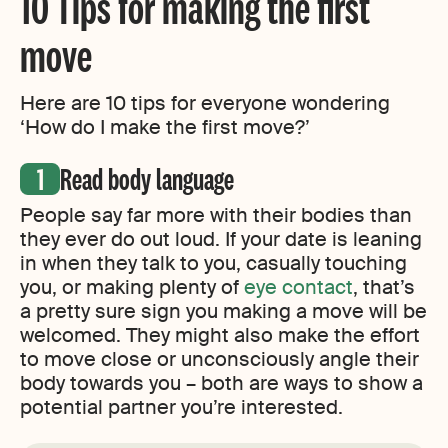
10 Tips for making the first
move
Here are 10 tips for everyone wondering
‘How do I make the first move?’
Read body language
People say far more with their bodies than
they ever do out loud. If your date is leaning
in when they talk to you, casually touching
you, or making plenty of
eye contact
, that’s
a pretty sure sign you making a move will be
welcomed. They might also make the effort
to move close or unconsciously angle their
body towards you – both are ways to show a
potential partner you’re interested.