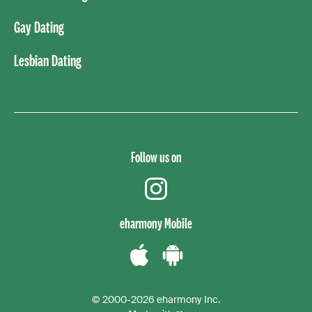
Gay Dating
Lesbian Dating
Follow us on
instagram
eharmony Mobile
Download
Download
the
the
© 2000-2026 eharmony Inc.
iPhone
Android