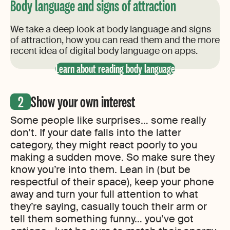
Body language and signs of attraction
We take a deep look at body language and signs
of attraction, how you can read them and the more
recent idea of digital body language on apps.
Learn about reading body language
Show your own interest
Some people like surprises… some really
don’t. If your date falls into the latter
category, they might react poorly to you
making a sudden move. So make sure they
know you’re into them. Lean in (but be
respectful of their space), keep your phone
away and turn your full attention to what
they’re saying, casually touch their arm or
tell them something funny… you’ve got