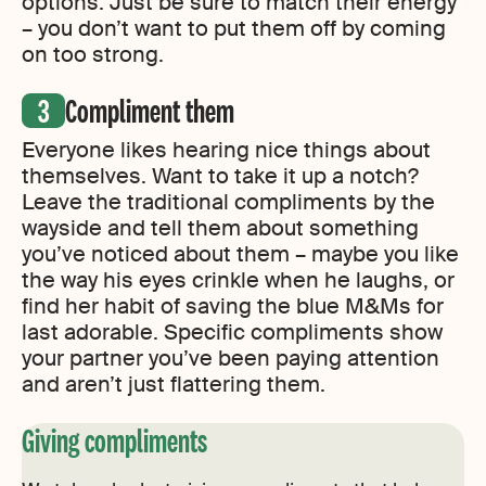
options. Just be sure to match their energy
– you don’t want to put them off by coming
on too strong.
Compliment them
Everyone likes hearing nice things about
themselves. Want to take it up a notch?
Leave the traditional compliments by the
wayside and tell them about something
you’ve noticed about them – maybe you like
the way his eyes crinkle when he laughs, or
find her habit of saving the blue M&Ms for
last adorable. Specific compliments show
your partner you’ve been paying attention
and aren’t just flattering them.
Giving compliments