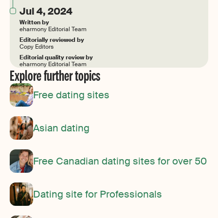
Jul 4, 2024
Written by
eharmony Editorial Team
Editorially reviewed by
Copy Editors
Editorial quality review by
eharmony Editorial Team
Explore further topics
Free dating sites
Asian dating
Free Canadian dating sites for over 50
Dating site for Professionals