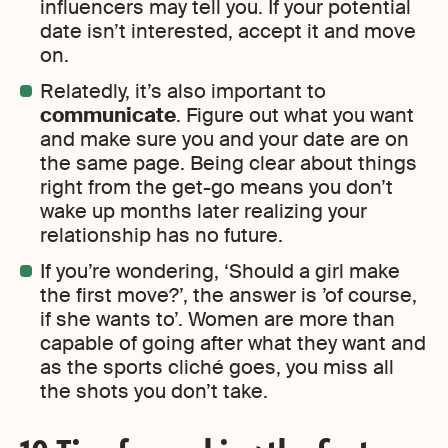
influencers may tell you. If your potential
date isn’t interested, accept it and move
on.
Relatedly, it’s also important to
communicate
. Figure out what you want
and make sure you and your date are on
the same page. Being clear about things
right from the get-go means you don’t
wake up months later realizing your
relationship has no future.
If you’re wondering, ‘Should a girl make
the first move?’, the answer is ’of course,
if she wants to’. Women are more than
capable of going after what they want and
as the sports cliché goes, you miss all
the shots you don’t take.