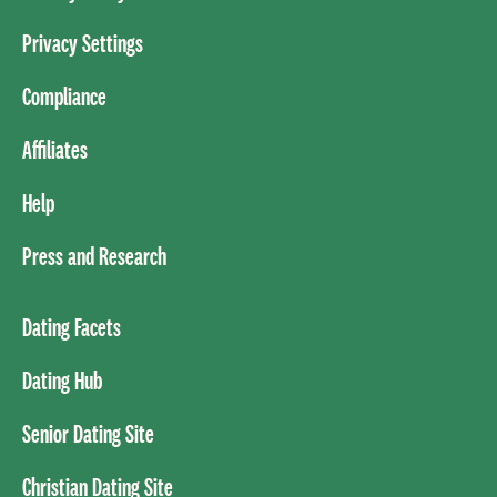
Privacy Settings
Compliance
Affiliates
Help
Press and Research
Dating Facets
Dating Hub
Senior Dating Site
Christian Dating Site