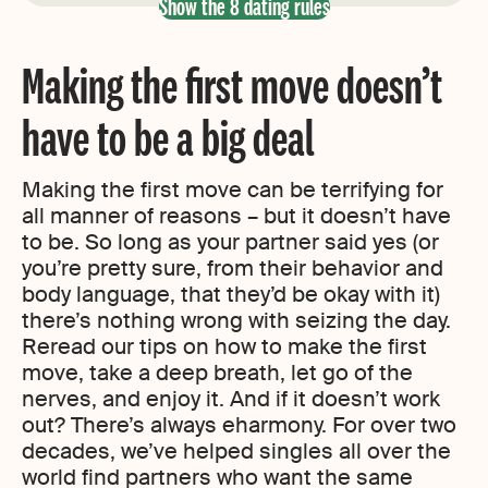
Show the 8 dating rules
Making the first move doesn’t
have to be a big deal
Making the first move can be terrifying for
all manner of reasons – but it doesn’t have
to be. So long as your partner said yes (or
you’re pretty sure, from their behavior and
body language, that they’d be okay with it)
there’s nothing wrong with seizing the day.
Reread our tips on how to make the first
move, take a deep breath, let go of the
nerves, and enjoy it. And if it doesn’t work
out? There’s always eharmony. For over two
decades, we’ve helped singles all over the
world find partners who want the same