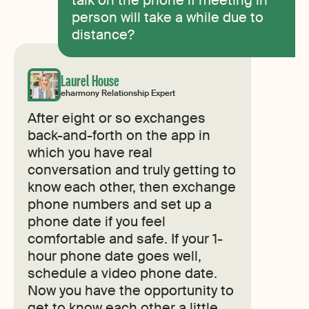
person will take a while due to
distance?
Laurel House
eharmony Relationship Expert
After eight or so exchanges
back-and-forth on the app in
which you have real
conversation and truly getting to
know each other, then exchange
phone numbers and set up a
phone date if you feel
comfortable and safe. If your 1-
hour phone date goes well,
schedule a video phone date.
Now you have the opportunity to
get to know each other a little