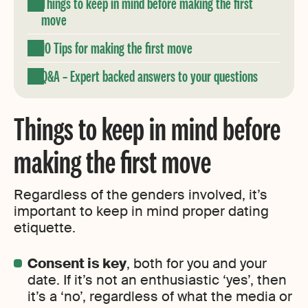
Things to keep in mind before making the first
move
10 Tips for making the first move
Q&A – Expert backed answers to your questions
Things to keep in mind before
making the first move
Regardless of the genders involved, it’s
important to keep in mind proper dating
etiquette.
Consent is key
, both for you and your
date. If it’s not an enthusiastic ‘yes’, then
it’s a ‘no’, regardless of what the media or