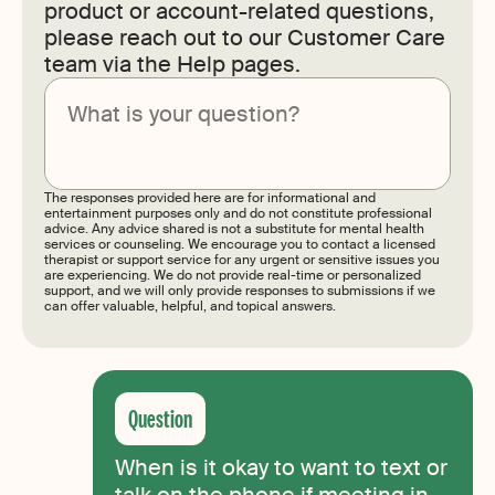
product or account-related questions,
please reach out to our Customer Care
team via the Help pages.
Submit
The responses provided here are for informational and
entertainment purposes only and do not constitute professional
advice. Any advice shared is not a substitute for mental health
services or counseling. We encourage you to contact a licensed
therapist or support service for any urgent or sensitive issues you
are experiencing. We do not provide real-time or personalized
support, and we will only provide responses to submissions if we
can offer valuable, helpful, and topical answers.
When is it okay to want to text or
talk on the phone if meeting in