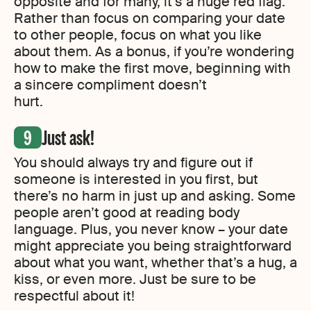
opposite and for many, it’s a huge red flag.
Rather than focus on comparing your date
to other people, focus on what you like
about them. As a bonus, if you’re wondering
how to make the first move, beginning with
a sincere compliment doesn’t
hurt.
Just ask!
You should always try and figure out if
someone is interested in you first, but
there’s no harm in just up and asking. Some
people aren’t good at reading body
language. Plus, you never know – your date
might appreciate you being straightforward
about what you want, whether that’s a hug, a
kiss, or even more. Just be sure to be
respectful about it!