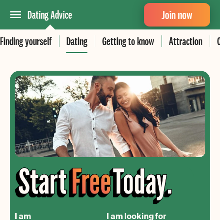
Join now
Dating Advice
Finding yourself
Dating
Getting to know
Attraction
I am
I am looking for