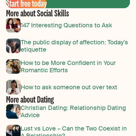
Start free today
More about Social Skills
147 Interesting Questions to Ask
The public display of affection: Today’s
etiquette
How to be More Confident in Your
Romantic Efforts
How to ask someone out over text
More about Dating
Christian Dating: Relationship Dating
Advice
Lust vs Love – Can the Two Coexist in
A Relationship?