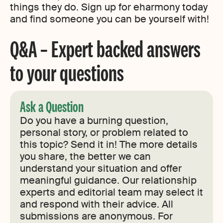
things they do. Sign up for eharmony today
and find someone you can be yourself with!
Q&A – Expert backed answers
to your questions
Ask a Question
Do you have a burning question,
personal story, or problem related to
this topic? Send it in! The more details
you share, the better we can
understand your situation and offer
meaningful guidance. Our relationship
experts and editorial team may select it
and respond with their advice. All
submissions are anonymous. For