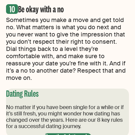
Be okay with a no
Sometimes you make a move and get told
no. What matters is what you do next and
you never want to give the impression that
you don’t respect their right to consent.
Dial things back to a level they’re
comfortable with, and make sure to
reassure your date you’re fine with it. And if
it’s a no to another date? Respect that and
move on.
Dating Rules
No matter if you have been single for a while or if
it’s still fresh, you might wonder how dating has
changed over the years. Here are our 8 key rules
for a successful dating journey.