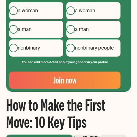
a woman
a woman
a man
a man
nonbinary
nonbinary people
You can add more detail about your gender in your profile
Your
Email
Join now
Create
your
How to Make the First
password
Move: 10 Key Tips