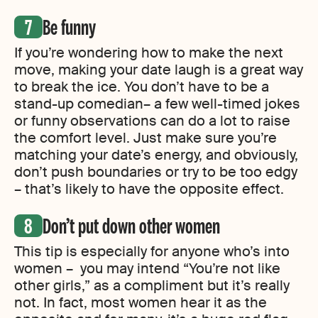
Be funny
If you’re wondering how to make the next
move, making your date laugh is a great way
to break the ice. You don’t have to be a
stand-up comedian– a few well-timed jokes
or funny observations can do a lot to raise
the comfort level. Just make sure you’re
matching your date’s energy, and obviously,
don’t push boundaries or try to be too edgy
– that’s likely to have the opposite effect.
Don’t put down other women
This tip is especially for anyone who’s into
women – you may intend “You’re not like
other girls,” as a compliment but it’s really
not. In fact, most women hear it as the