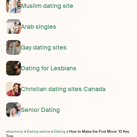
Muslim dating site
Arab singles
Gay dating sites
Dating for Lesbians
Christian dating sites Canada
Senior Dating
eharmony
»
Dating advice
»
Dating
»
How to Make the First Move: 10 Key
Tips