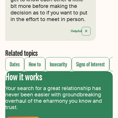
bit more before making the
decision as to if you want to put
in the effort to meet in person.
Helpful
8
Related topics
Dates
How to
Insecurity
Signs of Interest
So
How it works
Your search for a great relationship has
never been easier with groundbreaking
overhaul of the eharmony you know and
trust.