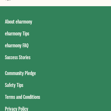
About eharmony
eharmony Tips
eharmony FAQ
Success Stories
Community Pledge
Safety Tips
Terms and Conditions
Privacy Policy