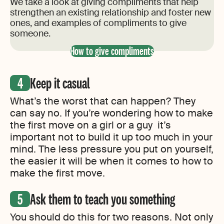
We take a look at giving compliments that help
strengthen an existing relationship and foster new
ones, and examples of compliments to give
someone.
How to give compliments
Keep it casual
What’s the worst that can happen? They
can say no. If you’re wondering how to make
the first move on a girl or a guy it’s
important not to build it up too much in your
mind. The less pressure you put on yourself,
the easier it will be when it comes to how to
make the first move.
Ask them to teach you something
You should do this for two reasons. Not only