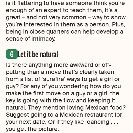
is it flattering to have someone think you’re
enough of an expert to teach them, it’s a
great – and not very common – way to show
you’re interested in them as a person. Plus,
being in close quarters can help develop a
sense of intimacy.
Let it be natural
Is there anything more awkward or off-
putting than a move that’s clearly taken
from a list of ‘surefire’ ways to get a girl or
guy? For any of you wondering how do you
make the first move on a guy or a girl, the
key is going with the flow and keeping it
natural. They mention loving Mexican food?
Suggest going to a Mexican restaurant for
your next date. Or if they like dancing . . .
you get the picture.