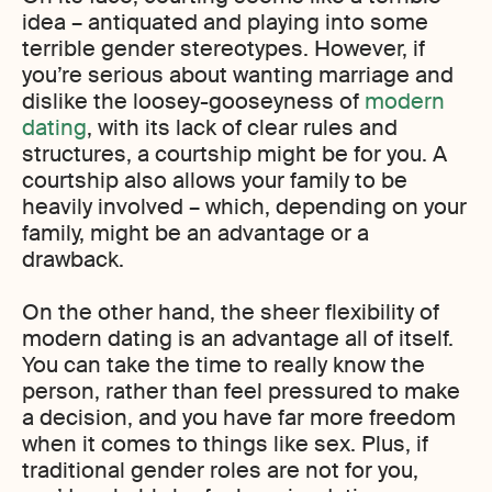
idea – antiquated and playing into some
terrible gender stereotypes. However, if
you’re serious about wanting marriage and
dislike the loosey-gooseyness of
modern
dating
, with its lack of clear rules and
structures, a courtship might be for you. A
courtship also allows your family to be
heavily involved – which, depending on your
family, might be an advantage or a
drawback.
On the other hand, the sheer flexibility of
modern dating is an advantage all of itself.
You can take the time to really know the
person, rather than feel pressured to make
a decision, and you have far more freedom
when it comes to things like sex. Plus, if
traditional gender roles are not for you,