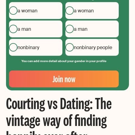
a woman
a woman
a man
a man
nonbinary
nonbinary people
You can add more detail about your gender in your profile
Your
Email
Join now
Create
your
Courting vs Dating: The
password
vintage way of finding