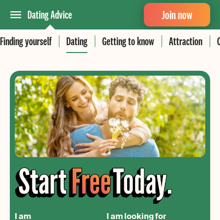
Join now
Dating Advice
Finding yourself
Dating
Getting to know
Attraction
I am
I am looking for