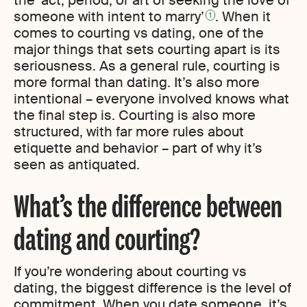
the ‘act, period, or art of seeking the love of
someone with intent to marry’
. When it
1
comes to courting vs dating, one of the
major things that sets courting apart is its
seriousness. As a general rule, courting is
more formal than dating. It’s also more
intentional – everyone involved knows what
the final step is. Courting is also more
structured, with far more rules about
etiquette and behavior – part of why it’s
seen as antiquated.
What’s the difference between
dating and courting?
If you’re wondering about courting vs
dating, the biggest difference is the level of
commitment. When you date someone, it’s