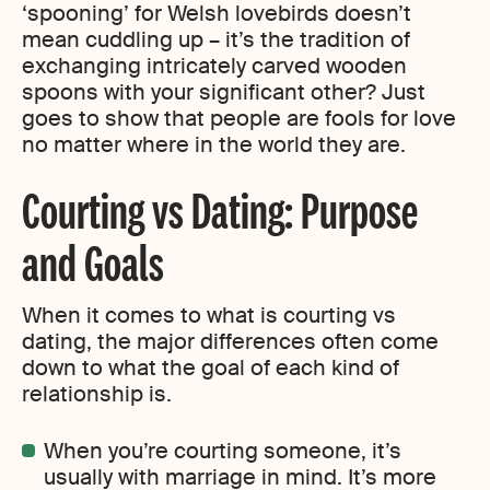
‘spooning’ for Welsh lovebirds doesn’t
mean cuddling up – it’s the tradition of
exchanging intricately carved wooden
spoons with your significant other? Just
goes to show that people are fools for love
no matter where in the world they are.
Courting vs Dating: Purpose
and Goals
When it comes to what is courting vs
dating, the major differences often come
down to what the goal of each kind of
relationship is.
When you’re courting someone, it’s
usually with marriage in mind. It’s more