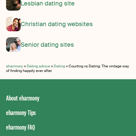
Lesbian dating site
Christian dating websites
Senior dating sites
eharmony
»
Dating advice
»
Dating
»
Courting vs Dating: The vintage way
of finding happily ever after
About eharmony
eharmony Tips
eharmony FAQ