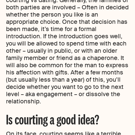
courting vs dating. Generally, the families of
both parties are involved – Often in decided
whether the person you like is an
appropriate choice. Once that decision has
been made, it’s time for a formal
introduction. If the introduction goes well,
you will be allowed to spend time with each
other – usually in public, or with an older
family member or friend as a chaperone. It
will also be common for the man to express
his affection with gifts. After a few months
(but usually less than a year) of this, you’ll
decide whether you want to go to the next
level – aka engagement – or dissolve the
relationship.
Is courting a good idea?
On its face, courting seems like a terrible