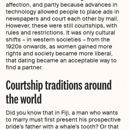
affection, and partly because advances in
technology allowed people to place ads in
newspapers and court each other by mail.
However, these were still courtships, with
rules and restrictions. It was only cultural
shifts – in western societies – from the
1920s onwards, as women gained more
rights and society became more liberal,
that dating became an acceptable way to
find a partner.
Courtship traditions around
the world
Did you know that in Fiji, a man who wants
to marry must first present his prospective
bride’s father with a whale’s tooth? Or that