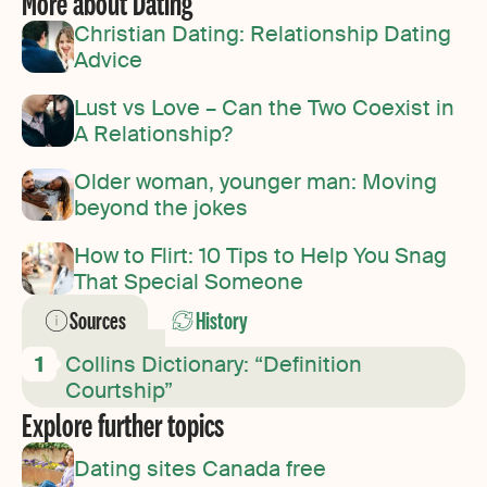
More about Dating
Christian Dating: Relationship Dating
Advice
Lust vs Love – Can the Two Coexist in
A Relationship?
Older woman, younger man: Moving
beyond the jokes
How to Flirt: 10 Tips to Help You Snag
That Special Someone
Sources
History
Collins Dictionary: “Definition
Courtship”
Explore further topics
Dating sites Canada free