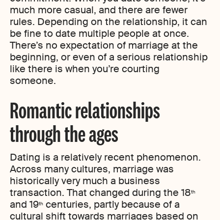
much more casual, and there are fewer
rules. Depending on the relationship, it can
be fine to date multiple people at once.
There’s no expectation of marriage at the
beginning, or even of a serious relationship
like there is when you’re courting
someone.
Romantic relationships
through the ages
Dating is a relatively recent phenomenon.
Across many cultures, marriage was
historically very much a business
transaction. That changed during the 18
th
and 19
centuries, partly because of a
th
cultural shift towards marriages based on