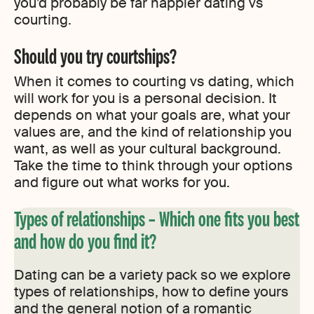
you’d probably be far happier dating vs
courting.
Should you try courtships?
When it comes to courting vs dating, which
will work for you is a personal decision. It
depends on what your goals are, what your
values are, and the kind of relationship you
want, as well as your cultural background.
Take the time to think through your options
and figure out what works for you.
Types of relationships – Which one fits you best
and how do you find it?
Dating can be a variety pack so we explore
types of relationships, how to define yours
and the general notion of a romantic