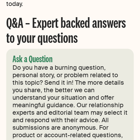
today.
Q&A – Expert backed answers
to your questions
Ask a Question
Do you have a burning question,
personal story, or problem related to
this topic? Send it in! The more details
you share, the better we can
understand your situation and offer
meaningful guidance. Our relationship
experts and editorial team may select it
and respond with their advice. All
submissions are anonymous. For
product or account-related questions,