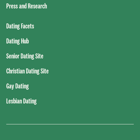
Press and Research
Dating Facets
Dating Hub
Senior Dating Site
Christian Dating Site
Gay Dating
Lesbian Dating