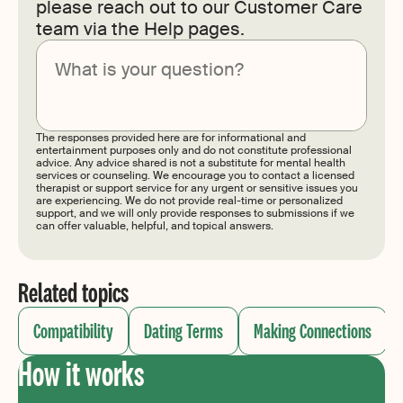
please reach out to our Customer Care
team via the Help pages.
Submit
The responses provided here are for informational and
entertainment purposes only and do not constitute professional
advice. Any advice shared is not a substitute for mental health
services or counseling. We encourage you to contact a licensed
therapist or support service for any urgent or sensitive issues you
are experiencing. We do not provide real-time or personalized
support, and we will only provide responses to submissions if we
can offer valuable, helpful, and topical answers.
Related topics
Compatibility
Dating Terms
Making Connections
How it works