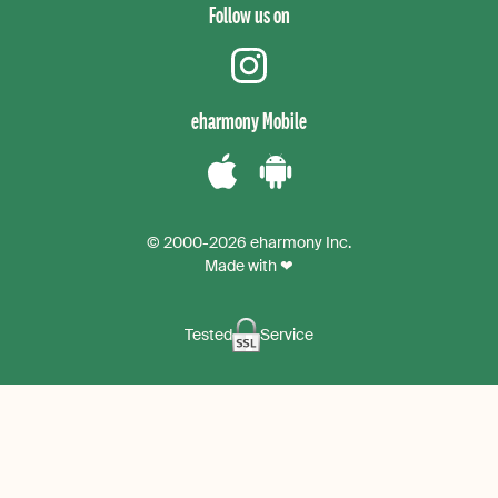
Follow us on
instagram
eharmony Mobile
Download
Download
the
the
© 2000-2026 eharmony Inc.
iPhone
Android
Made with ❤
App
App
Tested
Service