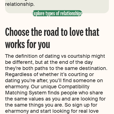
relationship.
Explore types of relationships
Choose the road to love that
works for you
The definition of dating vs courtship might
be different, but at the end of the day
they’re both paths to the same destination.
Regardless of whether it’s courting or
dating you’re after, you’ll find someone on
eharmony. Our unique Compatibility
Matching System finds people who share
the same values as you and are looking for
the same things you are. So sign up for
eharmony and start looking for real love