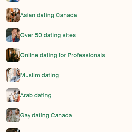
Asian dating Canada
Over 50 dating sites
Online dating for Professionals
Muslim dating
Arab dating
Gay dating Canada