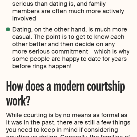
serious than dating is, and family
members are often much more actively
involved
Dating, on the other hand, is much more
casual. The point is to get to know each
other better and then decide on any
more serious commitment – which is why
some people are happy to date for years
before rings happen!
How does a modern courtship
work?
While courting is by no means as formal as
it was in the past, there are still a few things
you need to keep in mind if considering