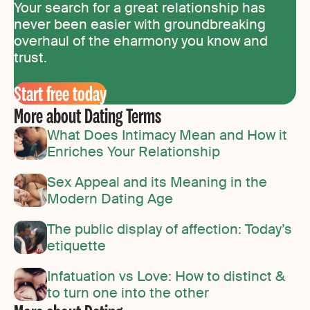
Your search for a great relationship has
never been easier with groundbreaking
overhaul of the eharmony you know and
trust.
Start free today
More about Dating Terms
What Does Intimacy Mean and How it
Enriches Your Relationship
Sex Appeal and its Meaning in the
Modern Dating Age
The public display of affection: Today’s
etiquette
Infatuation vs Love: How to distinct &
to turn one into the other