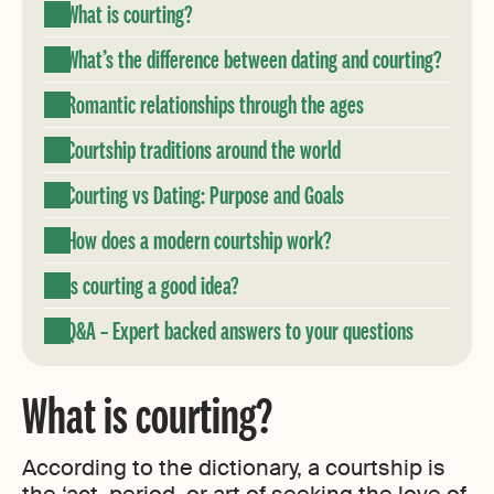
What is courting?
What’s the difference between dating and courting?
Romantic relationships through the ages
Courtship traditions around the world
Courting vs Dating: Purpose and Goals
How does a modern courtship work?
Is courting a good idea?
Q&A – Expert backed answers to your questions
What is courting?
According to the dictionary, a courtship is