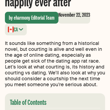
happily ever after
November 22, 2023
by eharmony Editorial Team
CA
It sounds like something from a historical
novel, but courting is alive and well even in
the age of online dating, especially as
people get sick of the dating app rat race.
Let’s look at what courting is, its history and
courting vs dating. We’ll also look at why you
should consider a courtship the next time
you meet someone you’re serious about.
Table of Contents