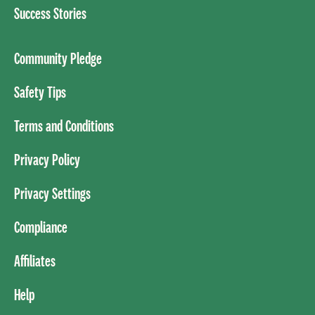
Success Stories
Community Pledge
Safety Tips
Terms and Conditions
Privacy Policy
Privacy Settings
Compliance
Affiliates
Help