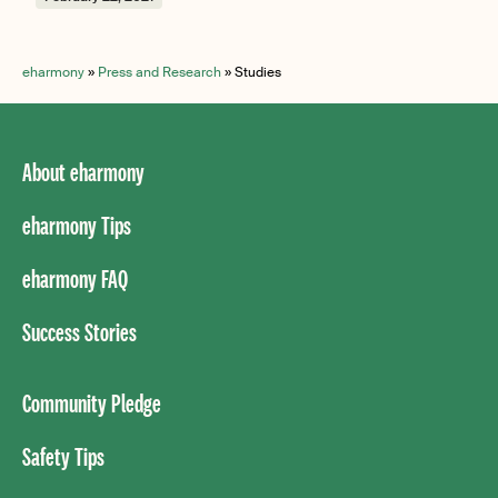
eharmony
»
Press and Research
»
Studies
About eharmony
eharmony Tips
eharmony FAQ
Success Stories
Community Pledge
Safety Tips