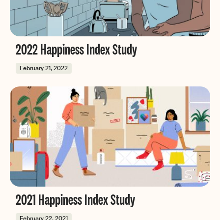
2022 Happiness Index Study
February 21, 2022
2021 Happiness Index Study
February 22, 2021