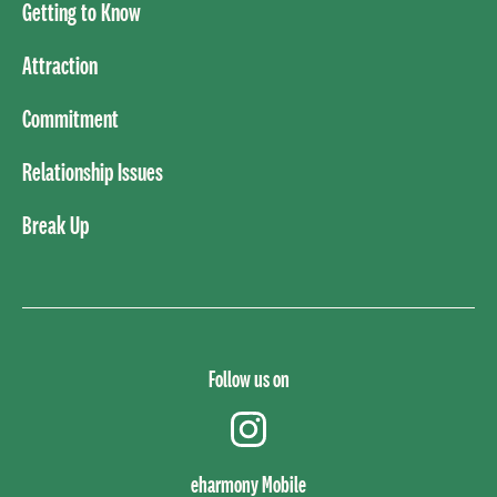
Getting to Know
Attraction
Commitment
Relationship Issues
Break Up
Follow us on
instagram
eharmony Mobile