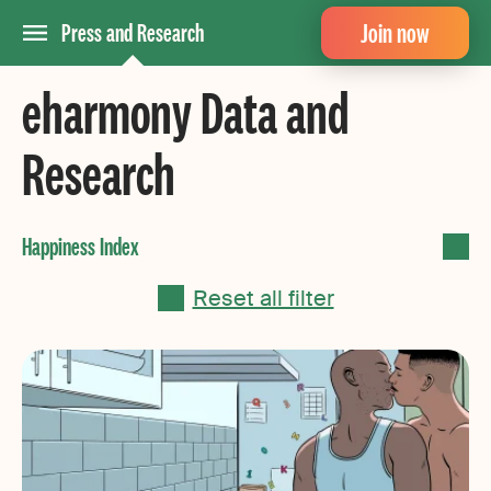
Join now
Press and Research
eharmony Data and
Research
Reset all filter