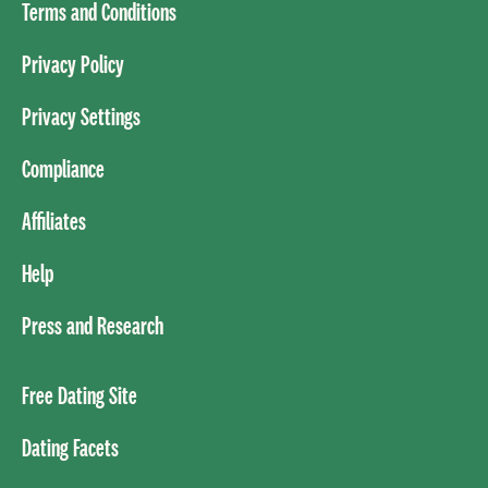
Terms and Conditions
Privacy Policy
Privacy Settings
Compliance
Affiliates
Help
Press and Research
Free Dating Site
Dating Facets