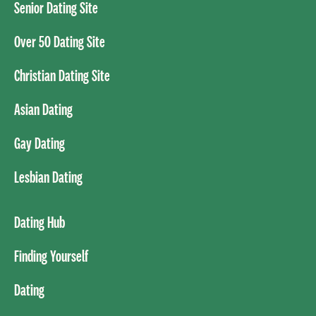
Senior Dating Site
Over 50 Dating Site
Christian Dating Site
Asian Dating
Gay Dating
Lesbian Dating
Dating Hub
Finding Yourself
Dating