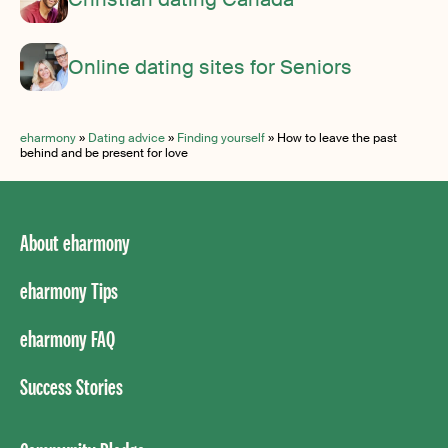
Online dating sites for Seniors
eharmony
»
Dating advice
»
Finding yourself
»
How to leave the past
behind and be present for love
About eharmony
eharmony Tips
eharmony FAQ
Success Stories