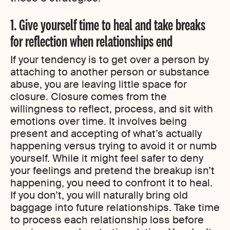
1. Give yourself time to heal and take breaks
for reflection when relationships end
If your tendency is to get over a person by
attaching to another person or substance
abuse, you are leaving little space for
closure. Closure comes from the
willingness to reflect, process, and sit with
emotions over time. It involves being
present and accepting of what’s actually
happening versus trying to avoid it or numb
yourself. While it might feel safer to deny
your feelings and pretend the breakup isn’t
happening, you need to confront it to heal.
If you don’t, you will naturally bring old
baggage into future relationships. Take time
to process each relationship loss before