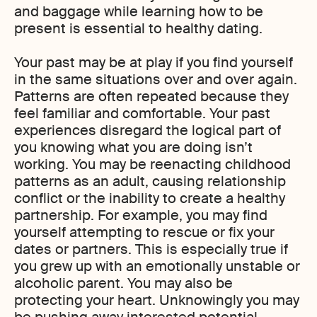
and baggage while learning how to be
present is essential to healthy dating.
Your past may be at play if you find yourself
in the same situations over and over again.
Patterns are often repeated because they
feel familiar and comfortable. Your past
experiences disregard the logical part of
you knowing what you are doing isn’t
working. You may be reenacting childhood
patterns as an adult, causing relationship
conflict or the inability to create a healthy
partnership. For example, you may find
yourself attempting to rescue or fix your
dates or partners. This is especially true if
you grew up with an emotionally unstable or
alcoholic parent. You may also be
protecting your heart. Unknowingly you may