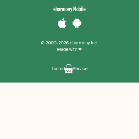
instagram
eharmony Mobile
Download
Download
the
the
© 2000-2026 eharmony Inc.
iPhone
Android
Made with ❤
App
App
Tested
Service