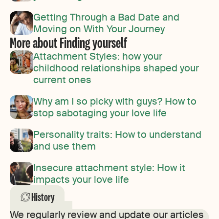
Getting Through a Bad Date and
Moving on With Your Journey
More about Finding yourself
Attachment Styles: how your
childhood relationships shaped your
current ones
Why am I so picky with guys? How to
stop sabotaging your love life
Personality traits: How to understand
and use them
Insecure attachment style: How it
impacts your love life
History
We regularly review and update our articles