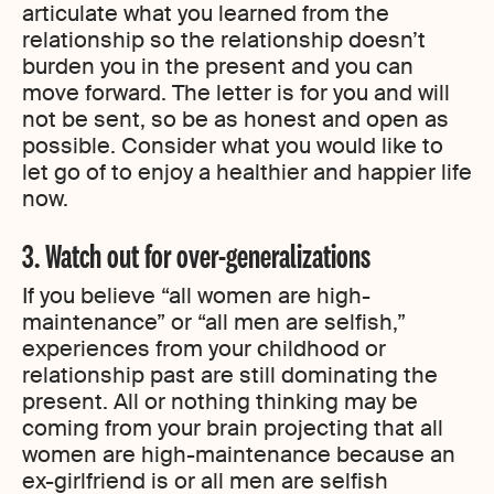
articulate what you learned from the
relationship so the relationship doesn’t
burden you in the present and you can
move forward. The letter is for you and will
not be sent, so be as honest and open as
possible. Consider what you would like to
let go of to enjoy a healthier and happier life
now.
3. Watch out for over-generalizations
If you believe “all women are high-
maintenance” or “all men are selfish,”
experiences from your childhood or
relationship past are still dominating the
present. All or nothing thinking may be
coming from your brain projecting that all
women are high-maintenance because an
ex-girlfriend is or all men are selfish