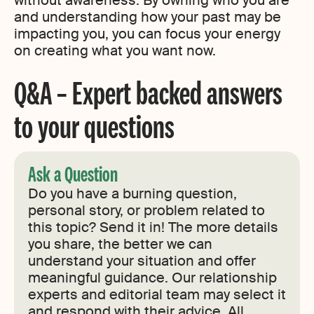
without awareness. By owning who you are
and understanding how your past may be
impacting you, you can focus your energy
on creating what you want now.
Q&A – Expert backed answers
to your questions
Ask a Question
Do you have a burning question,
personal story, or problem related to
this topic? Send it in! The more details
you share, the better we can
understand your situation and offer
meaningful guidance. Our relationship
experts and editorial team may select it
and respond with their advice. All