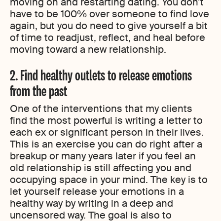
moving on and restarting dating. You don’t
have to be 100% over someone to find love
again, but you do need to give yourself a bit
of time to readjust, reflect, and heal before
moving toward a new relationship.
2. Find healthy outlets to release emotions
from the past
One of the interventions that my clients
find the most powerful is writing a letter to
each ex or significant person in their lives.
This is an exercise you can do right after a
breakup or many years later if you feel an
old relationship is still affecting you and
occupying space in your mind. The key is to
let yourself release your emotions in a
healthy way by writing in a deep and
uncensored way. The goal is also to