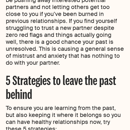
be pushing away interested potential
partners and not letting others get too
close to you if you’ve been burned in
previous relationships. If you find yourself
struggling to trust a new partner despite
zero red flags and things actually going
well, there is a good chance your past is
unresolved. This is causing a general sense
of mistrust and anxiety that has nothing to
do with your partner.
5 Strategies to leave the past
behind
To ensure you are learning from the past,
but also keeping it where it belongs so you
can have healthy relationships now, try
these 5 strategies: