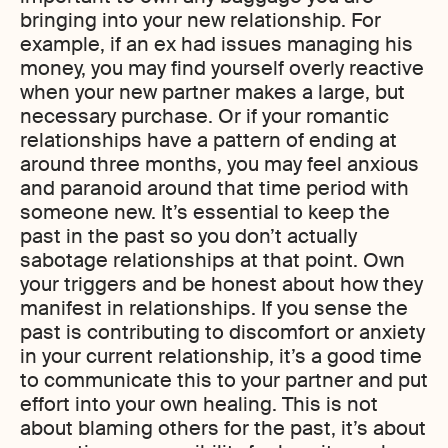
bringing into your new relationship. For
example, if an ex had issues managing his
money, you may find yourself overly reactive
when your new partner makes a large, but
necessary purchase. Or if your romantic
relationships have a pattern of ending at
around three months, you may feel anxious
and paranoid around that time period with
someone new. It’s essential to keep the
past in the past so you don’t actually
sabotage relationships at that point. Own
your triggers and be honest about how they
manifest in relationships. If you sense the
past is contributing to discomfort or anxiety
in your current relationship, it’s a good time
to communicate this to your partner and put
effort into your own healing. This is not
about blaming others for the past, it’s about