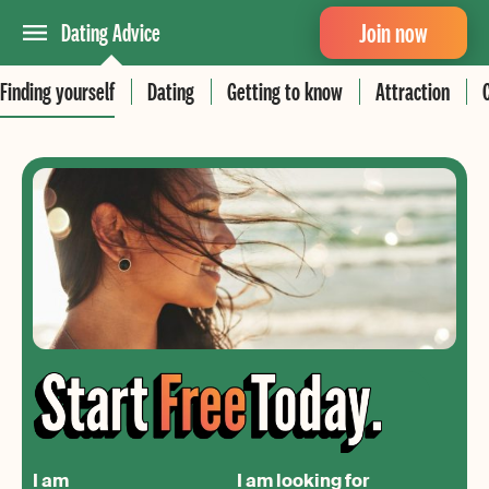
Join now
Dating Advice
Finding yourself
Dating
Getting to know
Attraction
I am
I am looking for