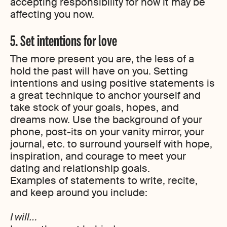
accepting responsibility for how it may be
affecting you now.
5. Set intentions for love
The more present you are, the less of a
hold the past will have on you. Setting
intentions and using positive statements is
a great technique to anchor yourself and
take stock of your goals, hopes, and
dreams now. Use the background of your
phone, post-its on your vanity mirror, your
journal, etc. to surround yourself with hope,
inspiration, and courage to meet your
dating and relationship goals.
Examples of statements to write, recite,
and keep around you include:
I will…