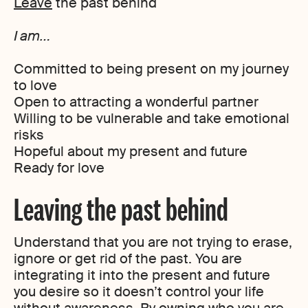
Leave
the past behind
I am…
Committed to being present on my journey
to love
Open to attracting a wonderful partner
Willing to be vulnerable and take emotional
risks
Hopeful about my present and future
Ready for love
Leaving the past behind
Understand that you are not trying to erase,
ignore or get rid of the past. You are
integrating it into the present and future
you desire so it doesn’t control your life