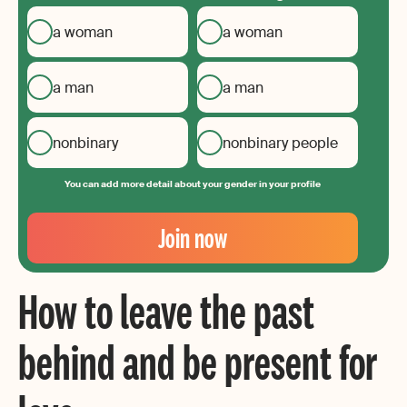
a woman
a woman
a man
a man
nonbinary
nonbinary people
You can add more detail about your gender in your profile
Your
Email
Join now
Create
your
How to leave the past
password
behind and be present for