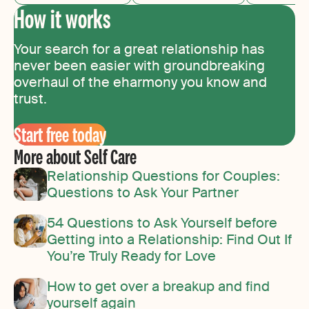
How it works
Your search for a great relationship has
never been easier with groundbreaking
overhaul of the eharmony you know and
trust.
Start free today
More about Self Care
Relationship Questions for Couples:
Questions to Ask Your Partner
54 Questions to Ask Yourself before
Getting into a Relationship: Find Out If
You’re Truly Ready for Love
How to get over a breakup and find
yourself again