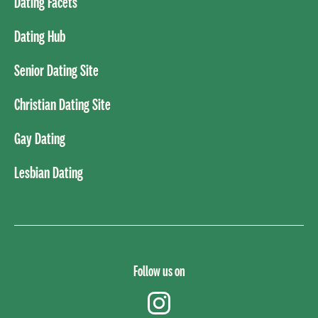
Dating Facets
Dating Hub
Senior Dating Site
Christian Dating Site
Gay Dating
Lesbian Dating
Follow us on