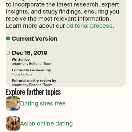
to incorporate the latest research, expert
insights, and study findings, ensuring you
receive the most relevant information.
Learn more about our
editorial process
.
Current Version
Dec 16, 2019
Written by
eharmony Editorial Team
Editorially reviewed by
Copy Editors
Editorial quality review by
eharmony Editorial Team
Explore further topics
Dating sites free
Asian online dating