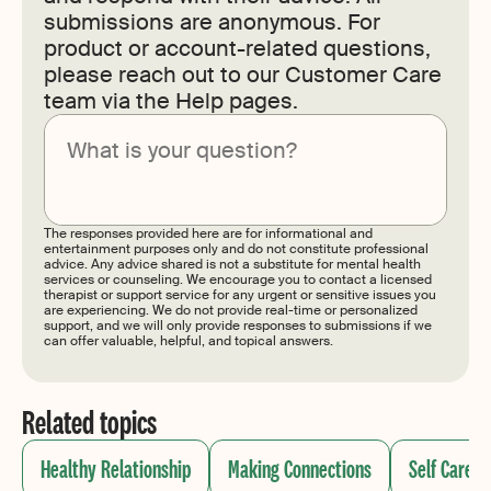
submissions are anonymous. For
product or account-related questions,
please reach out to our Customer Care
team via the Help pages.
Submit
The responses provided here are for informational and
entertainment purposes only and do not constitute professional
advice. Any advice shared is not a substitute for mental health
services or counseling. We encourage you to contact a licensed
therapist or support service for any urgent or sensitive issues you
are experiencing. We do not provide real-time or personalized
support, and we will only provide responses to submissions if we
can offer valuable, helpful, and topical answers.
Related topics
Healthy Relationship
Making Connections
Self Care