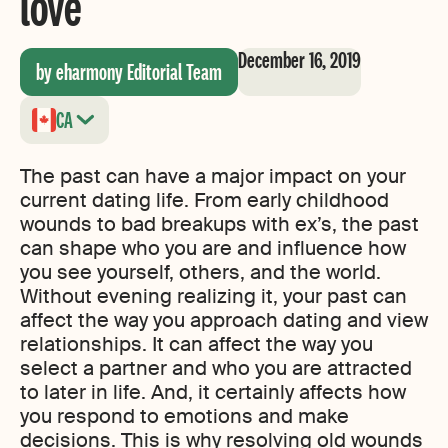
love
December 16, 2019
by eharmony Editorial Team
CA
The past can have a major impact on your
current dating life. From early childhood
wounds to bad breakups with ex’s, the past
can shape who you are and influence how
you see yourself, others, and the world.
Without evening realizing it, your past can
affect the way you approach dating and view
relationships. It can affect the way you
select a partner and who you are attracted
to later in life. And, it certainly affects how
you respond to emotions and make
decisions. This is why resolving old wounds