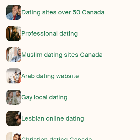
Dating sites over 50 Canada
Professional dating
Muslim dating sites Canada
Arab dating website
Gay local dating
Lesbian online dating
Christian dating Canada