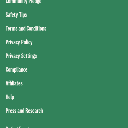
Community Pledge
Safety Tips
Terms and Conditions
Privacy Policy
Privacy Settings
Compliance
Affiliates
Help
Press and Research