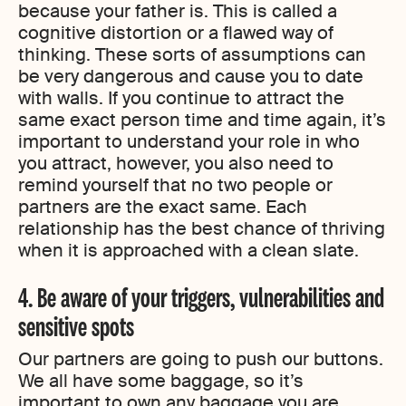
because your father is. This is called a
cognitive distortion or a flawed way of
thinking. These sorts of assumptions can
be very dangerous and cause you to date
with walls. If you continue to attract the
same exact person time and time again, it’s
important to understand your role in who
you attract, however, you also need to
remind yourself that no two people or
partners are the exact same. Each
relationship has the best chance of thriving
when it is approached with a clean slate.
4. Be aware of your triggers, vulnerabilities and
sensitive spots
Our partners are going to push our buttons.
We all have some baggage, so it’s
important to own any baggage you are