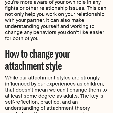
you’re more aware of your own role in any
fights or other relationship issues. This can
not only help you work on your relationship
with your partner, it can also make
understanding yourself and working to
change any behaviors you don’t like easier
for both of you.
How to change your
attachment style
While our attachment styles are strongly
influenced by our experiences as children,
that doesn’t mean we can’t change them to
at least some degree as adults. The key is
self-reflection, practice, and an
understanding of attachment theory