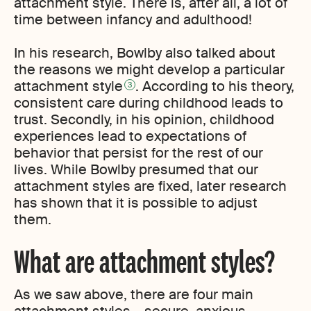
attachment style. There is, after all, a lot of
time between infancy and adulthood!
In his research, Bowlby also talked about
the reasons we might develop a particular
attachment style
. According to his theory,
3
consistent care during childhood leads to
trust. Secondly, in his opinion, childhood
experiences lead to expectations of
behavior that persist for the rest of our
lives. While Bowlby presumed that our
attachment styles are fixed, later research
has shown that it is possible to adjust
them.
What are attachment styles?
As we saw above, there are four main