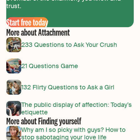
trust.
Start free today
More about Attachment
233 Questions to Ask Your Crush
21 Questions Game
132 Flirty Questions to Ask a Girl
The public display of affection: Today’s
etiquette
More about Finding yourself
Why am I so picky with guys? How to
stop sabotaging your love life