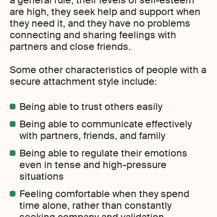
a general rule, their levels of self-esteem
are high, they seek help and support when
they need it, and they have no problems
connecting and sharing feelings with
partners and close friends.
Some other characteristics of people with a
secure attachment style include:
Being able to trust others easily
Being able to communicate effectively
with partners, friends, and family
Being able to regulate their emotions
even in tense and high-pressure
situations
Feeling comfortable when they spend
time alone, rather than constantly