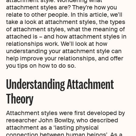
attachment style. Wondering what
attachment styles are? They’re how you
relate to other people. In this article, we’ll
take a look at attachment styles, the types
of attachment styles, what the meaning of
attached is – and how attachment styles in
relationships work. We’ll look at how
understanding your attachment style can
help improve your relationships, and offer
you tips on how to do so.
Understanding Attachment
Theory
Attachment styles were first developed by
researcher John Bowlby, who described
attachment as a ‘lasting physical
connection between human beings’. As a