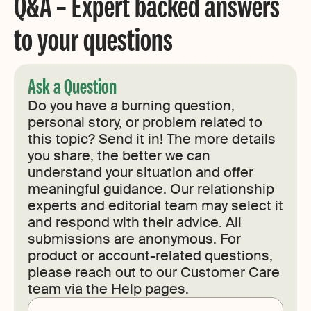
Q&A – Expert backed answers
to your questions
Ask a Question
Do you have a burning question,
personal story, or problem related to
this topic? Send it in! The more details
you share, the better we can
understand your situation and offer
meaningful guidance. Our relationship
experts and editorial team may select it
and respond with their advice. All
submissions are anonymous. For
product or account-related questions,
please reach out to our Customer Care
team via the Help pages.