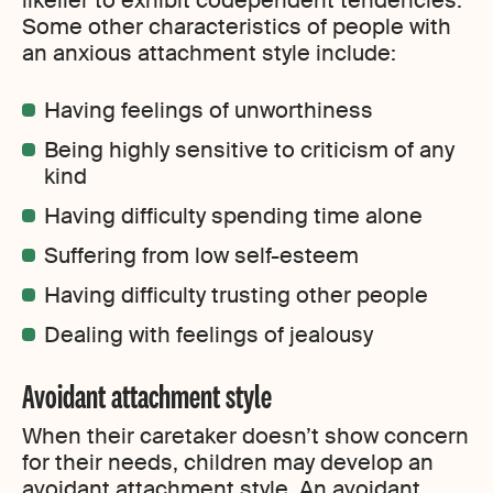
likelier to exhibit codependent tendencies.
Some other characteristics of people with
an anxious attachment style include:
Having feelings of unworthiness
Being highly sensitive to criticism of any
kind
Having difficulty spending time alone
Suffering from low self-esteem
Having difficulty trusting other people
Dealing with feelings of jealousy
Avoidant attachment style
When their caretaker doesn’t show concern
for their needs, children may develop an
avoidant attachment style. An avoidant