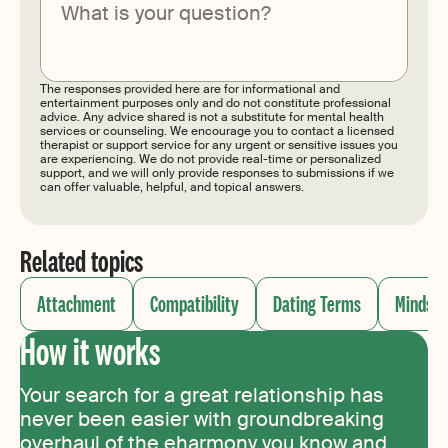
Submit
The responses provided here are for informational and
entertainment purposes only and do not constitute professional
advice. Any advice shared is not a substitute for mental health
services or counseling. We encourage you to contact a licensed
therapist or support service for any urgent or sensitive issues you
are experiencing. We do not provide real-time or personalized
support, and we will only provide responses to submissions if we
can offer valuable, helpful, and topical answers.
Related topics
Attachment
Compatibility
Dating Terms
Mindset
How it works
Your search for a great relationship has
never been easier with groundbreaking
overhaul of the eharmony you know and