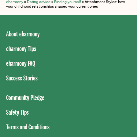
eharmony
»
Dating advice
»
Finding yourself
»
Attachment Styles: how
your childhood relationships shaped your current ones
About eharmony
eharmony Tips
eharmony FAQ
Success Stories
Community Pledge
Safety Tips
Terms and Conditions