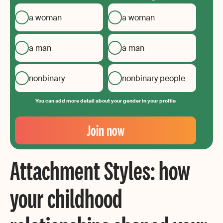
a woman
a woman
a man
a man
nonbinary
nonbinary people
You can add more detail about your gender in your profile
Your
Email
Join now
Create
your
Attachment Styles: how
password
your childhood