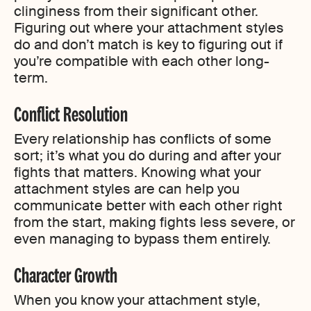
clinginess from their significant other.
Figuring out where your attachment styles
do and don’t match is key to figuring out if
you’re compatible with each other long-
term.
Conflict Resolution
Every relationship has conflicts of some
sort; it’s what you do during and after your
fights that matters. Knowing what your
attachment styles are can help you
communicate better with each other right
from the start, making fights less severe, or
even managing to bypass them entirely.
Character Growth
When you know your attachment style,