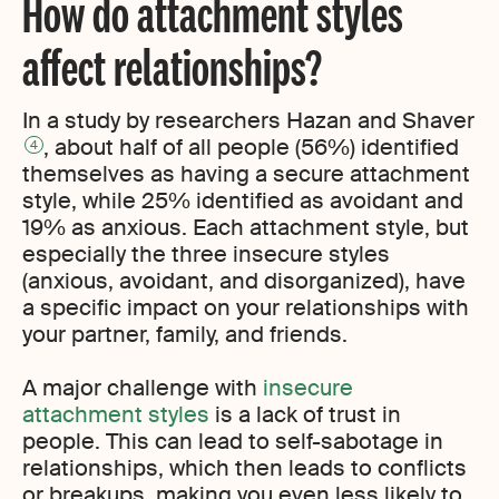
How do attachment styles
affect relationships?
In a study by researchers Hazan and Shaver
, about half of all people (56%) identified
4
themselves as having a secure attachment
style, while 25% identified as avoidant and
19% as anxious. Each attachment style, but
especially the three insecure styles
(anxious, avoidant, and disorganized), have
a specific impact on your relationships with
your partner, family, and friends.
A major challenge with
insecure
attachment styles
is a lack of trust in
people. This can lead to self-sabotage in
relationships, which then leads to conflicts
or breakups, making you even less likely to