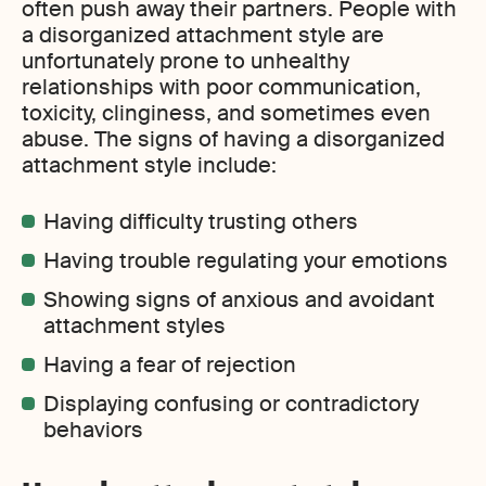
often push away their partners. People with
a disorganized attachment style are
unfortunately prone to unhealthy
relationships with poor communication,
toxicity, clinginess, and sometimes even
abuse. The signs of having a disorganized
attachment style include:
Having difficulty trusting others
Having trouble regulating your emotions
Showing signs of anxious and avoidant
attachment styles
Having a fear of rejection
Displaying confusing or contradictory
behaviors