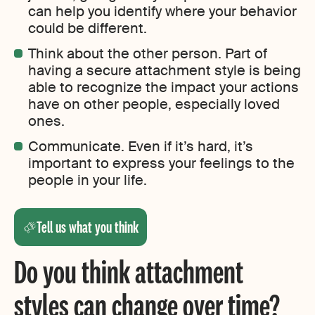
can help you identify where your behavior
could be different.
Think about the other person. Part of
having a secure attachment style is being
able to recognize the impact your actions
have on other people, especially loved
ones.
Communicate. Even if it’s hard, it’s
important to express your feelings to the
people in your life.
Tell us what you think
Do you think attachment
styles can change over time?