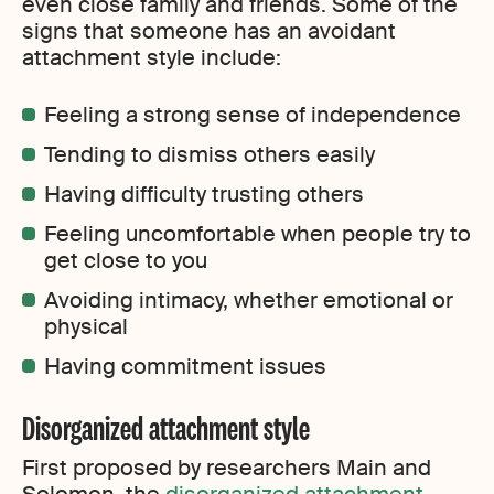
even close family and friends. Some of the
signs that someone has an avoidant
attachment style include:
Feeling a strong sense of independence
Tending to dismiss others easily
Having difficulty trusting others
Feeling uncomfortable when people try to
get close to you
Avoiding intimacy, whether emotional or
physical
Having commitment issues
Disorganized attachment style
First proposed by researchers Main and