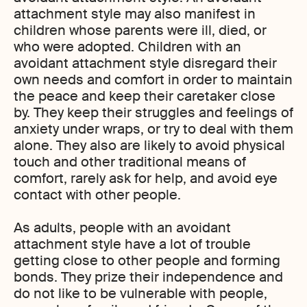
attachment style may also manifest in
children whose parents were ill, died, or
who were adopted. Children with an
avoidant attachment style disregard their
own needs and comfort in order to maintain
the peace and keep their caretaker close
by. They keep their struggles and feelings of
anxiety under wraps, or try to deal with them
alone. They also are likely to avoid physical
touch and other traditional means of
comfort, rarely ask for help, and avoid eye
contact with other people.
As adults, people with an avoidant
attachment style have a lot of trouble
getting close to other people and forming
bonds. They prize their independence and
do not like to be vulnerable with people,