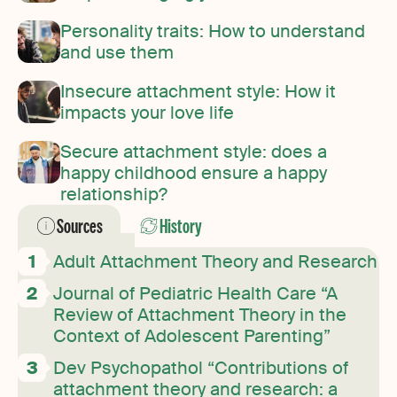
Personality traits: How to understand
and use them
Insecure attachment style: How it
impacts your love life
Secure attachment style: does a
happy childhood ensure a happy
relationship?
Sources
History
Adult Attachment Theory and Research
Journal of Pediatric Health Care “A
Review of Attachment Theory in the
Context of Adolescent Parenting”
Dev Psychopathol “Contributions of
attachment theory and research: a