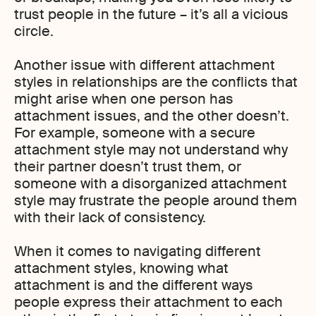
trust people in the future – it’s all a vicious
circle.
Another issue with different attachment
styles in relationships are the conflicts that
might arise when one person has
attachment issues, and the other doesn’t.
For example, someone with a secure
attachment style may not understand why
their partner doesn’t trust them, or
someone with a disorganized attachment
style may frustrate the people around them
with their lack of consistency.
When it comes to navigating different
attachment styles, knowing what
attachment is and the different ways
people express their attachment to each