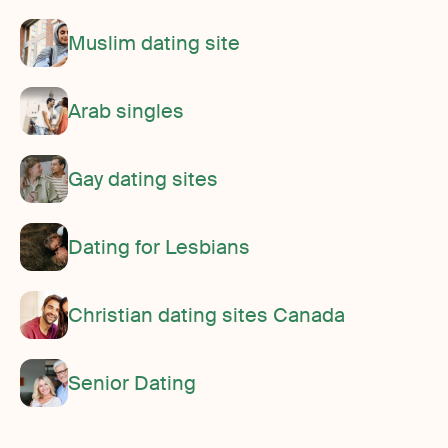
Muslim dating site
Arab singles
Gay dating sites
Dating for Lesbians
Christian dating sites Canada
Senior Dating