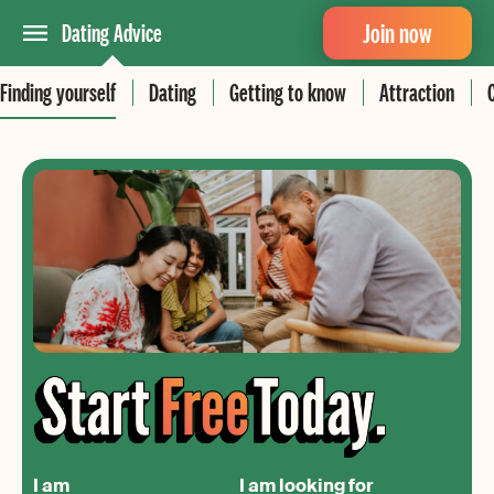
Join now
Dating Advice
Finding yourself
Dating
Getting to know
Attraction
I am
I am looking for