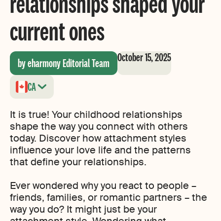
relationships shaped your
current ones
October 15, 2025
by eharmony Editorial Team
CA
It is true! Your childhood relationships
shape the way you connect with others
today. Discover how attachment styles
influence your love life and the patterns
that define your relationships.
Ever wondered why you react to people –
friends, families, or romantic partners – the
way you do? It might just be your