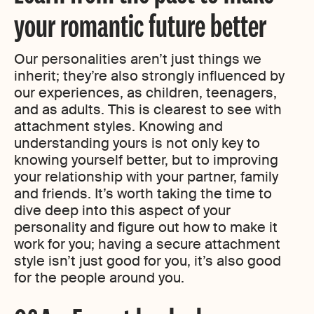
your romantic future better
Our personalities aren’t just things we
inherit; they’re also strongly influenced by
our experiences, as children, teenagers,
and as adults. This is clearest to see with
attachment styles. Knowing and
understanding yours is not only key to
knowing yourself better, but to improving
your relationship with your partner, family
and friends. It’s worth taking the time to
dive deep into this aspect of your
personality and figure out how to make it
work for you; having a secure attachment
style isn’t just good for you, it’s also good
for the people around you.