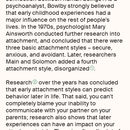
psychoanalyst, Bowlby strongly believed
that early childhood experiences had a
major influence on the rest of people’s
lives. In the 1970s, psychologist Mary
Ainsworth conducted further research into
attachment, and concluded that there were
three basic attachment styles – secure,
anxious, and avoidant. Later, researchers
Main and Solomon added a fourth
attachment style, disorganized
.
1
Research
over the years has concluded
2
that early attachment styles can predict
behavior later in life. That said, you can’t
completely blame your inability to
communicate with your partner on your
parents; research also shows that later
experiences can have an impact on your