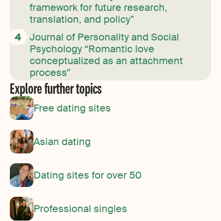
framework for future research,
translation, and policy”
Journal of Personality and Social
Psychology “Romantic love
conceptualized as an attachment
process”
Explore further topics
Free dating sites
Asian dating
Dating sites for over 50
Professional singles