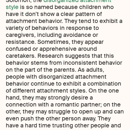
Solomon, the
disorganized attachment
style
is so named because children who
have it don’t show a clear pattern of
attachment behavior. They tend to exhibit a
variety of behaviors in response to
caregivers, including avoidance or
resistance. Sometimes, they appear
confused or apprehensive around
caretakers. Research suggests that this
behavior stems from inconsistent behavior
on the part of the parents. As adults,
people with disorganized attachment
behavior continue to exhibit a combination
of different attachment styles. On the one
hand, they may strongly desire a
connection with a romantic partner; on the
other, they may struggle to open up and can
even push the other person away. They
have a hard time trusting other people and