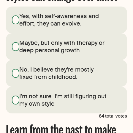
Yes, with self-awareness and
effort, they can evolve.
Maybe, but only with therapy or
deep personal growth.
No, I believe they’re mostly
fixed from childhood.
I’m not sure. I’m still figuring out
my own style
64
total votes
Learn from the past to make