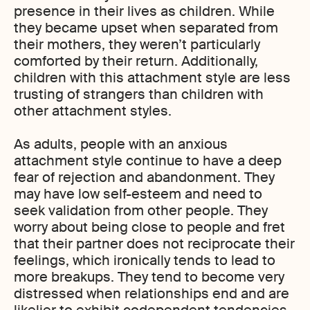
presence in their lives as children. While
they became upset when separated from
their mothers, they weren’t particularly
comforted by their return. Additionally,
children with this attachment style are less
trusting of strangers than children with
other attachment styles.
As adults, people with an anxious
attachment style continue to have a deep
fear of rejection and abandonment. They
may have low self-esteem and need to
seek validation from other people. They
worry about being close to people and fret
that their partner does not reciprocate their
feelings, which ironically tends to lead to
more breakups. They tend to become very
distressed when relationships end and are