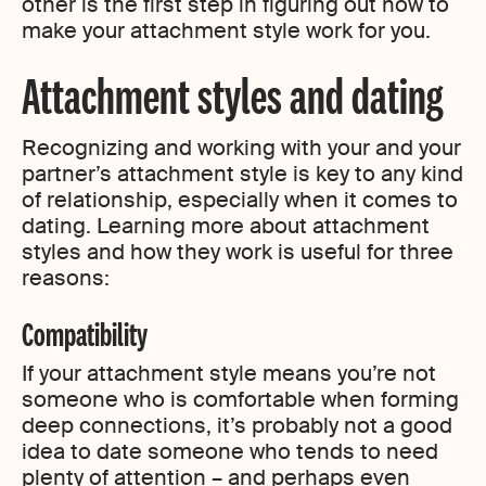
other is the first step in figuring out how to
make your attachment style work for you.
Attachment styles and dating
Recognizing and working with your and your
partner’s attachment style is key to any kind
of relationship, especially when it comes to
dating. Learning more about attachment
styles and how they work is useful for three
reasons:
Compatibility
If your attachment style means you’re not
someone who is comfortable when forming
deep connections, it’s probably not a good
idea to date someone who tends to need
plenty of attention – and perhaps even