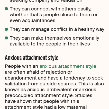
seeking company and validation
They can connect with others easily,
whether that’s people close to them or
even acquaintances
They can manage conflict in a healthy way
They can make themselves emotionally
available to the people in their lives
Anxious attachment style
People with an
anxious attachment style
are often afraid of rejection or
abandonment and have a tendency to seek
validation from outside sources. This is also
known as anxious-ambivalent or anxious-
preoccupied attachment style. Studies
have shown that people with this
attachment style had a low maternal