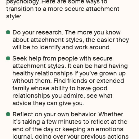
psychology. Here are some ways to
transition to a more secure attachment
style:
Do your research. The more you know
about attachment styles, the easier they
will be to identify and work around.
Seek help from people with secure
attachment styles. It can be hard having
healthy relationships if you’ve grown up
without them. Find friends or extended
family whose ability to have good
relationships you admire; see what
advice they can give you.
Reflect on your own behavior. Whether
it’s taking a few minutes to reflect at the
end of the day or keeping an emotions
journal, going over your previous actions