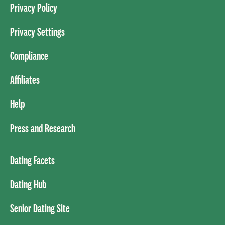
Privacy Policy
Privacy Settings
Compliance
Affiliates
Help
Press and Research
Dating Facets
Dating Hub
Senior Dating Site