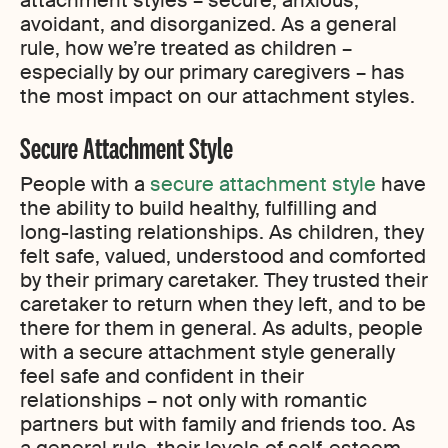
attachment styles – secure, anxious,
avoidant, and disorganized. As a general
rule, how we’re treated as children –
especially by our primary caregivers – has
the most impact on our attachment styles.
Secure Attachment Style
People with a
secure attachment style
have
the ability to build healthy, fulfilling and
long-lasting relationships. As children, they
felt safe, valued, understood and comforted
by their primary caretaker. They trusted their
caretaker to return when they left, and to be
there for them in general. As adults, people
with a secure attachment style generally
feel safe and confident in their
relationships – not only with romantic
partners but with family and friends too. As