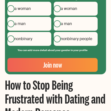
a woman
a woman
a man
a man
nonbinary
nonbinary people
You can add more detail about your gender in your profile
Your
Email
Join now
Create
your
How to Stop Being
password
Frustrated with Dating and