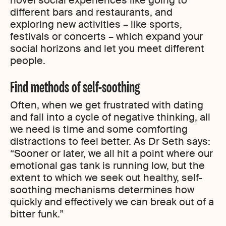
novel social experiences like going to
different bars and restaurants, and
exploring new activities – like sports,
festivals or concerts – which expand your
social horizons and let you meet different
people.
Find methods of self-soothing
Often, when we get frustrated with dating
and fall into a cycle of negative thinking, all
we need is time and some comforting
distractions to feel better. As Dr Seth says:
“Sooner or later, we all hit a point where our
emotional gas tank is running low, but the
extent to which we seek out healthy, self-
soothing mechanisms determines how
quickly and effectively we can break out of a
bitter funk.”