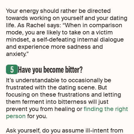
Your energy should rather be directed
towards working on yourself and your dating
life. As Rachel says: “When in comparison
mode, you are likely to take on a victim
mindset, a self-defeating internal dialogue
and experience more sadness and
anxiety.”
Have you become bitter?
It’s understandable to occasionally be
frustrated with the dating scene. But
focusing on these frustrations and letting
them ferment into bitterness will just
prevent you from healing or
finding the right
person
for you.
Ask yourself, do you assume ill-intent from