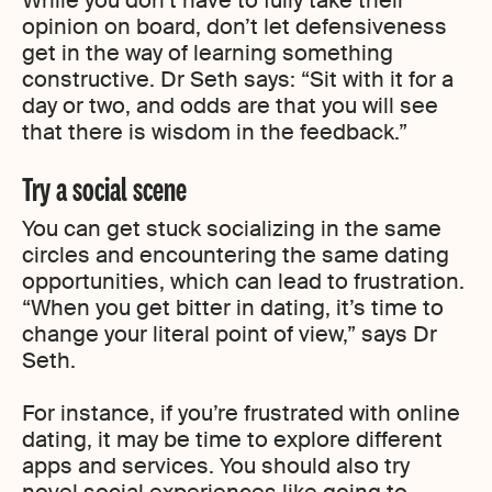
While you don’t have to fully take their
opinion on board, don’t let defensiveness
get in the way of learning something
constructive. Dr Seth says: “Sit with it for a
day or two, and odds are that you will see
that there is wisdom in the feedback.”
Try a social scene
You can get stuck socializing in the same
circles and encountering the same dating
opportunities, which can lead to frustration.
“When you get bitter in dating, it’s time to
change your literal point of view,” says Dr
Seth.
For instance, if you’re frustrated with online
dating, it may be time to explore different
apps and services. You should also try