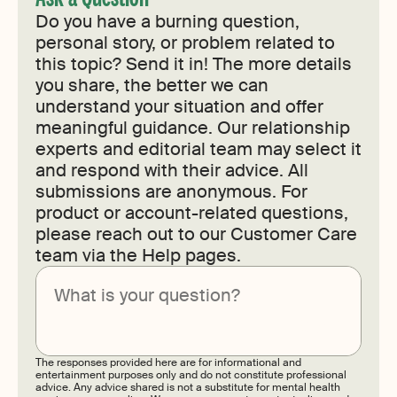
Do you have a burning question,
personal story, or problem related to
this topic? Send it in! The more details
you share, the better we can
understand your situation and offer
meaningful guidance. Our relationship
experts and editorial team may select it
and respond with their advice. All
submissions are anonymous. For
product or account-related questions,
please reach out to our Customer Care
team via the Help pages.
Submit
The responses provided here are for informational and
entertainment purposes only and do not constitute professional
advice. Any advice shared is not a substitute for mental health