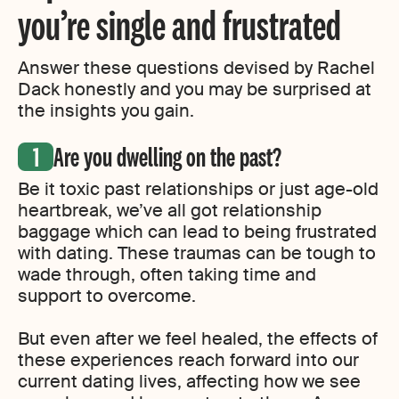
you’re single and frustrated
Answer these questions devised by Rachel
Dack honestly and you may be surprised at
the insights you gain.
Are you dwelling on the past?
Be it toxic past relationships or just age-old
heartbreak, we’ve all got relationship
baggage which can lead to being frustrated
with dating. These traumas can be tough to
wade through, often taking time and
support to overcome.
But even after we feel healed, the effects of
these experiences reach forward into our
current dating lives, affecting how we see