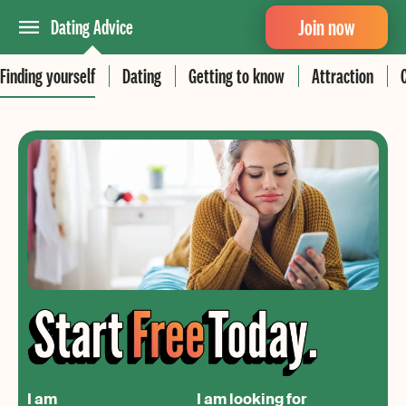
Join now
Dating Advice
Finding yourself
Dating
Getting to know
Attraction
I am
I am looking for