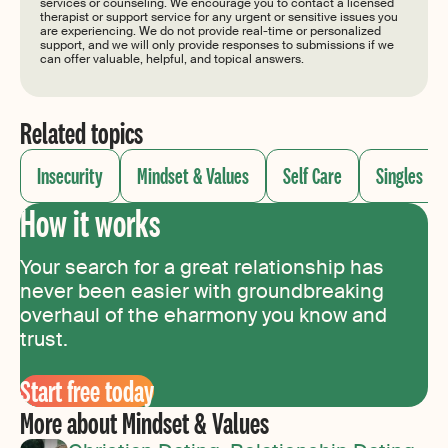
services or counseling. We encourage you to contact a licensed
therapist or support service for any urgent or sensitive issues you
are experiencing. We do not provide real-time or personalized
support, and we will only provide responses to submissions if we
can offer valuable, helpful, and topical answers.
Related topics
Insecurity
Mindset & Values
Self Care
Singles
How it works
Your search for a great relationship has
never been easier with groundbreaking
overhaul of the eharmony you know and
trust.
Start free today
More about Mindset & Values