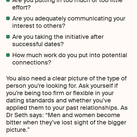
Are you putting in too much or too little
effort?
Are you adequately communicating your
interest to others?
Are you taking the initiative after
successful dates?
How much work do you put into potential
connections?
You also need a clear picture of the type of
person you’re looking for. Ask yourself if
you’re being too firm or flexible in your
dating standards and whether you’ve
applied them to your past relationships. As
Dr Seth says: “Men and women become
bitter when they’ve lost sight of the bigger
picture.”