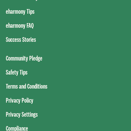
eharmony Tips
eharmony FAQ
Success Stories
Community Pledge
Safety Tips
Terms and Conditions
Privacy Policy
Privacy Settings
Compliance