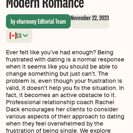
Modern Romance
November 22, 2023
by eharmony Editorial Team
CA
Ever felt like you’ve had enough? Being
frustrated with dating is a normal response
when it seems like you should be able to
change something but just can’t. The
problem is, even though your frustration is
valid, it doesn’t help you fix the situation. In
fact, it becomes an active obstacle to it.
Professional relationship coach Rachel
Dack encourages her clients to consider
various aspects of their approach to dating
when they feel overwhelmed by the
frustration of being single. We explore