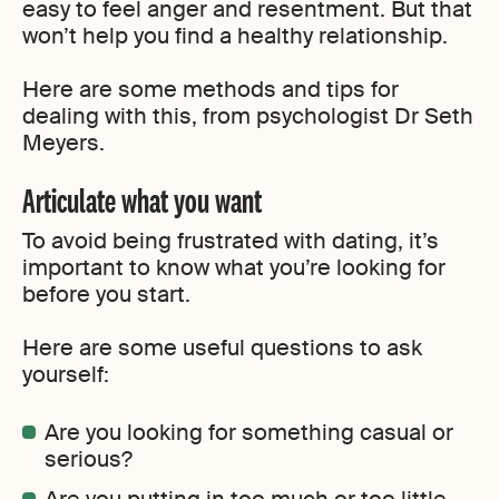
easy to feel anger and resentment. But that
won’t help you find a healthy relationship.
Here are some methods and tips for
dealing with this, from psychologist Dr Seth
Meyers.
Articulate what you want
To avoid being frustrated with dating, it’s
important to know what you’re looking for
before you start.
Here are some useful questions to ask
yourself:
Are you looking for something casual or
serious?