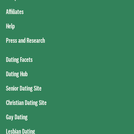
Affiliates
Help
Press and Research
Dating Facets
Dating Hub
Senior Dating Site
Christian Dating Site
Gay Dating
Lesbian Dating