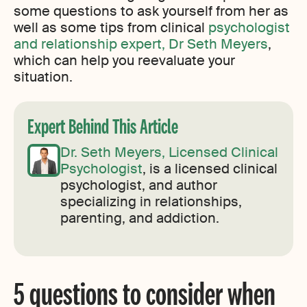
some questions to ask yourself from her as
well as some tips from clinical
psychologist
and relationship expert, Dr Seth Meyers
,
which can help you reevaluate your
situation.
Expert Behind This Article
Dr. Seth Meyers, Licensed Clinical
Psychologist
, is a licensed clinical
psychologist, and author
specializing in relationships,
parenting, and addiction.
5 questions to consider when