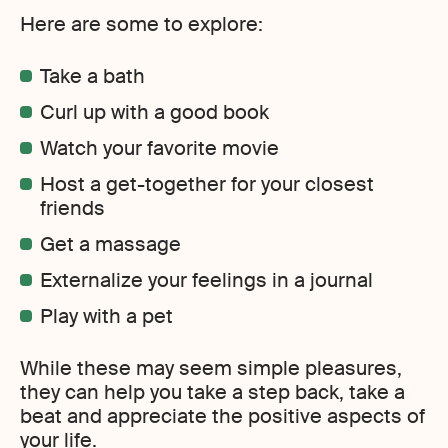
Here are some to explore:
Take a bath
Curl up with a good book
Watch your favorite movie
Host a get-together for your closest
friends
Get a massage
Externalize your feelings in a journal
Play with a pet
While these may seem simple pleasures,
they can help you take a step back, take a
beat and appreciate the positive aspects of
your life.