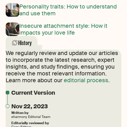
Personality traits: How to understand
and use them
Insecure attachment style: How it
impacts your love life
History
We regularly review and update our articles
to incorporate the latest research, expert
insights, and study findings, ensuring you
receive the most relevant information.
Learn more about our
editorial process
.
Current Version
Nov 22, 2023
Written by
eharmony Editorial Team
Editorially reviewed by
Copy Editors