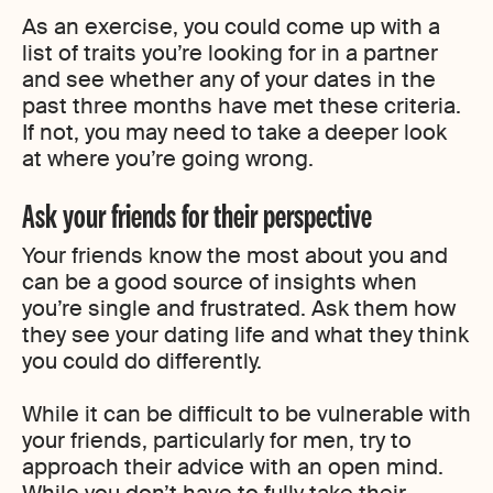
As an exercise, you could come up with a
list of traits you’re looking for in a partner
and see whether any of your dates in the
past three months have met these criteria.
If not, you may need to take a deeper look
at where you’re going wrong.
Ask your friends for their perspective
Your friends know the most about you and
can be a good source of insights when
you’re single and frustrated. Ask them how
they see your dating life and what they think
you could do differently.
While it can be difficult to be vulnerable with
your friends, particularly for men, try to
approach their advice with an open mind.