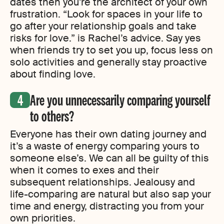
dates then you’re the architect of your own
frustration. “Look for spaces in your life to
go after your relationship goals and take
risks for love.” is Rachel’s advice. Say yes
when friends try to set you up, focus less on
solo activities and generally stay proactive
about finding love.
Are you unnecessarily comparing yourself
to others?
Everyone has their own dating journey and
it’s a waste of energy comparing yours to
someone else’s. We can all be guilty of this
when it comes to exes and their
subsequent relationships. Jealousy and
life-comparing are natural but also sap your
time and energy, distracting you from your
own priorities.