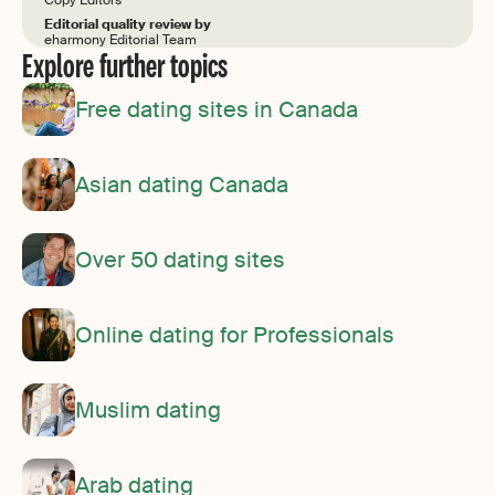
Editorial quality review by
eharmony Editorial Team
Explore further topics
Free dating sites in Canada
Asian dating Canada
Over 50 dating sites
Online dating for Professionals
Muslim dating
Arab dating