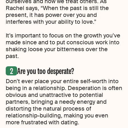
ourselves and how we treat others. As
Rachel says, “When the past is still the
present, it has power over you and
interferes with your ability to love.”
It’s important to focus on the growth you’ve
made since and to put conscious work into
shaking loose your bitterness over the
past.
Are you too desperate?
Don’t ever place your entire self-worth into
being in a relationship. Desperation is often
obvious and unattractive to potential
partners, bringing a needy energy and
distorting the natural process of
relationship-building, making you even
more frustrated with dating.