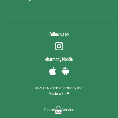
Follow us on
instagram
eharmony Mobile
Download
Download
the
the
© 2000-2026 eharmony Inc.
iPhone
Android
Made with ❤
App
App
Tested
Service