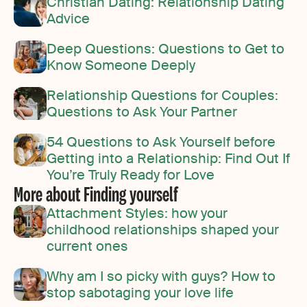
Christian Dating: Relationship Dating
Advice
Deep Questions: Questions to Get to
Know Someone Deeply
Relationship Questions for Couples:
Questions to Ask Your Partner
54 Questions to Ask Yourself before
Getting into a Relationship: Find Out If
You’re Truly Ready for Love
More about Finding yourself
Attachment Styles: how your
childhood relationships shaped your
current ones
Why am I so picky with guys? How to
stop sabotaging your love life