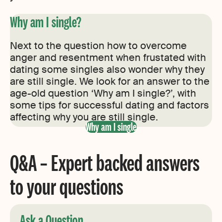
Why am I single?
Next to the question how to overcome
anger and resentment when frustated with
dating some singles also wonder why they
are still single. We look for an answer to the
age-old question ‘Why am I single?’, with
some tips for successful dating and factors
affecting why you are still single.
Why am I single
Q&A – Expert backed answers
to your questions
Ask a Question