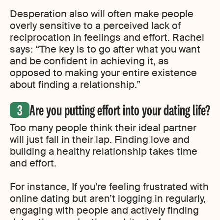
Desperation also will often make people
overly sensitive to a perceived lack of
reciprocation in feelings and effort. Rachel
says: “The key is to go after what you want
and be confident in achieving it, as
opposed to making your entire existence
about finding a relationship.”
Are you putting effort into your dating life?
Too many people think their ideal partner
will just fall in their lap. Finding love and
building a healthy relationship takes time
and effort.
For instance, If you’re feeling frustrated with
online dating but aren’t logging in regularly,
engaging with people and actively finding