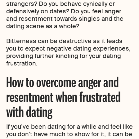
strangers? Do you behave cynically or
defensively on dates? Do you feel anger
and resentment towards singles and the
dating scene as a whole?
Bitterness can be destructive as it leads
you to expect negative dating experiences,
providing further kindling for your dating
frustration.
How to overcome anger and
resentment when frustrated
with dating
If you’ve been dating for a while and feel like
you don’t have much to show for it, it can be