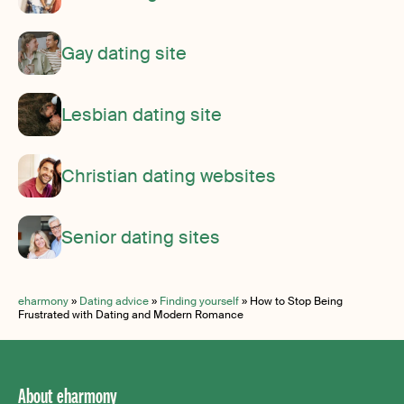
Gay dating site
Lesbian dating site
Christian dating websites
Senior dating sites
eharmony
»
Dating advice
»
Finding yourself
»
How to Stop Being
Frustrated with Dating and Modern Romance
About eharmony