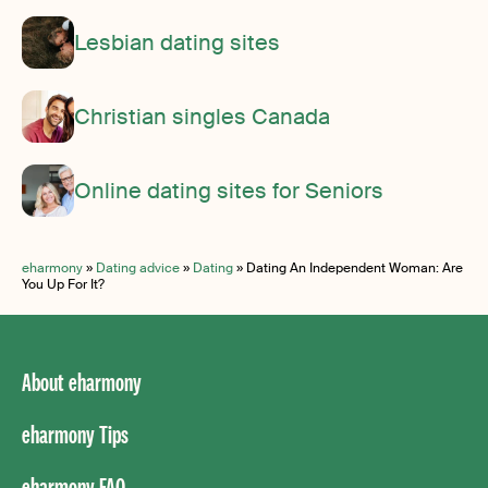
Lesbian dating sites
Christian singles Canada
Online dating sites for Seniors
eharmony
»
Dating advice
»
Dating
»
Dating An Independent Woman: Are
You Up For It?
About eharmony
eharmony Tips
eharmony FAQ