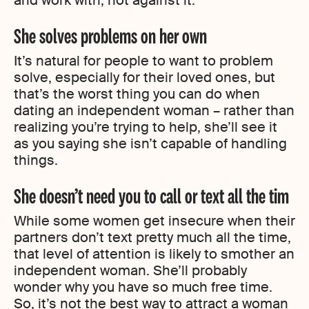
and work with, not against it.
She solves problems on her own
It’s natural for people to want to problem
solve, especially for their loved ones, but
that’s the worst thing you can do when
dating an independent woman – rather than
realizing you’re trying to help, she’ll see it
as you saying she isn’t capable of handling
things.
She doesn’t need you to call or text all the tim
While some women get insecure when their
partners don’t text pretty much all the time,
that level of attention is likely to smother an
independent woman. She’ll probably
wonder why you have so much free time.
So, it’s not the best way to attract a woman