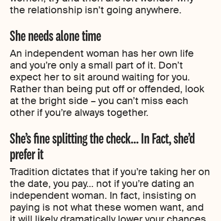
the relationship isn’t going anywhere.
She needs alone time
An independent woman has her own life
and you’re only a small part of it. Don’t
expect her to sit around waiting for you.
Rather than being put off or offended, look
at the bright side – you can’t miss each
other if you’re always together.
She’s fine splitting the check… In Fact, she’d
prefer it
Tradition dictates that if you’re taking her on
the date, you pay… not if you’re dating an
independent woman. In fact, insisting on
paying is not what these women want, and
it will likely dramatically lower your chances