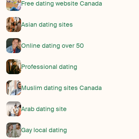
Free dating website Canada
Asian dating sites
Online dating over 50
Professional dating
Muslim dating sites Canada
Arab dating site
Gay local dating