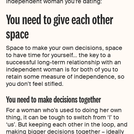
independent woman you’re dating:
You need to give each other
space
Space to make your own decisions, space
to have time for yourself… the key to a
successful long-term relationship with an
independent woman is for both of you to
retain some measure of independence, so
you don’t feel stifled.
You need to make decisions together
For a woman who’s used to doing her own
thing, it can be tough to switch from ‘I’ to
‘us’. But keeping each other in the loop, and
making bigger decisions together – ideally