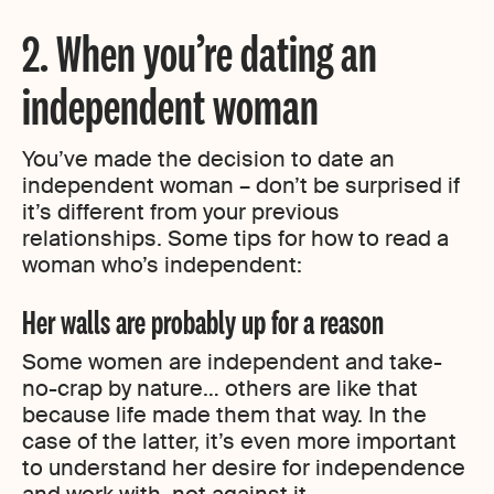
2. When you’re dating an
independent woman
You’ve made the decision to date an
independent woman – don’t be surprised if
it’s different from your previous
relationships. Some tips for how to read a
woman who’s independent:
Her walls are probably up for a reason
Some women are independent and take-
no-crap by nature… others are like that
because life made them that way. In the
case of the latter, it’s even more important
to understand her desire for independence