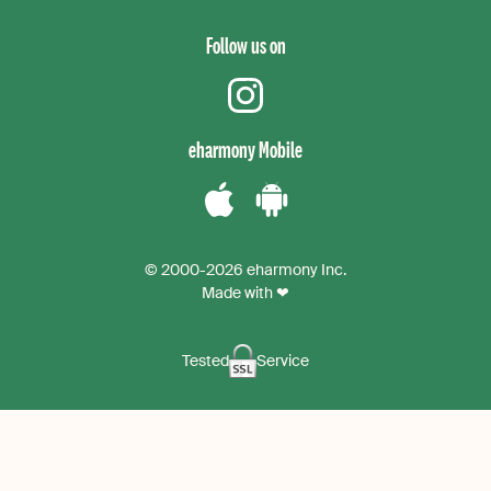
Follow us on
instagram
eharmony Mobile
Download
Download
the
the
© 2000-2026 eharmony Inc.
iPhone
Android
Made with ❤
App
App
Tested
Service