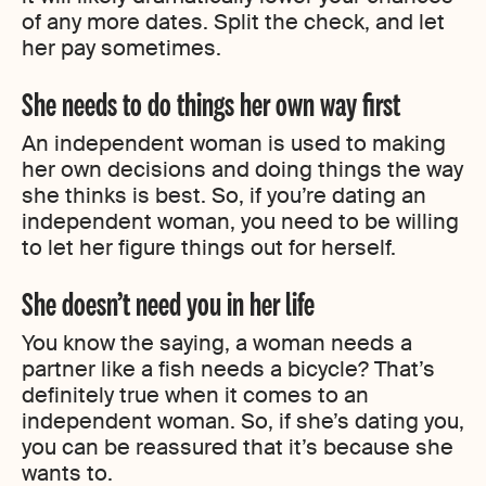
of any more dates. Split the check, and let
her pay sometimes.
She needs to do things her own way first
An independent woman is used to making
her own decisions and doing things the way
she thinks is best. So, if you’re dating an
independent woman, you need to be willing
to let her figure things out for herself.
She doesn’t need you in her life
You know the saying, a woman needs a
partner like a fish needs a bicycle? That’s
definitely true when it comes to an
independent woman. So, if she’s dating you,
you can be reassured that it’s because she
wants to.