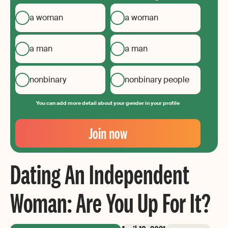
a woman
a woman
a man
a man
nonbinary
nonbinary people
You can add more detail about your gender in your profile
Your
Email
Join now
Create
your
Dating An Independent
password
Woman: Are You Up For It?