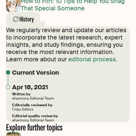
How to Flirt: 10 Tips to Help You Snag
That Special Someone
History
We regularly review and update our articles
to incorporate the latest research, expert
insights, and study findings, ensuring you
receive the most relevant information.
Learn more about our
editorial process
.
Current Version
Apr 18, 2021
Written by
eharmony Editorial Team
Editorially reviewed by
Copy Editors
Editorial quality review by
eharmony Editorial Team
Explore further topics