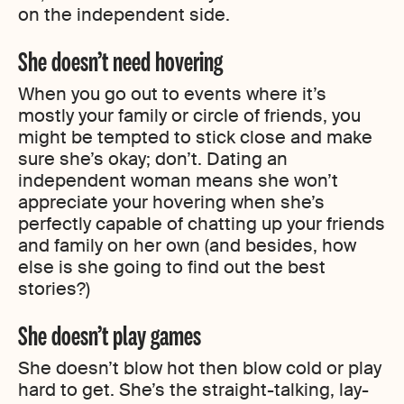
on the independent side.
She doesn’t need hovering
When you go out to events where it’s
mostly your family or circle of friends, you
might be tempted to stick close and make
sure she’s okay; don’t. Dating an
independent woman means she won’t
appreciate your hovering when she’s
perfectly capable of chatting up your friends
and family on her own (and besides, how
else is she going to find out the best
stories?)
She doesn’t play games
She doesn’t blow hot then blow cold or play
hard to get. She’s the straight-talking, lay-