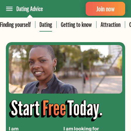
Join now
Dating Advice
Finding yourself
Dating
Getting to know
Attraction
I am
I am looking for