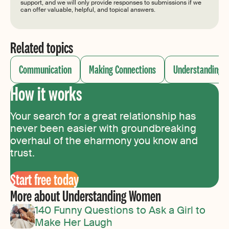
support, and we will only provide responses to submissions if we
can offer valuable, helpful, and topical answers.
Related topics
Communication
Making Connections
Understanding
How it works
Your search for a great relationship has
never been easier with groundbreaking
overhaul of the eharmony you know and
trust.
Start free today
More about Understanding Women
140 Funny Questions to Ask a Girl to
Make Her Laugh