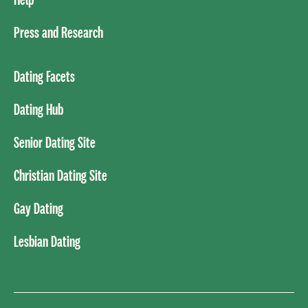
Press and Research
Dating Facets
Dating Hub
Senior Dating Site
Christian Dating Site
Gay Dating
Lesbian Dating