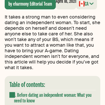
April 18, 2021
by eharmony Editorial Team
CA
It takes a strong man to even considering
dating an independent woman. To start, she
depends on herself and doesn’t need
anyone else to take care of her. She also
won’t take any of your BS, which means if
you want to attract a woman like that, you
have to bring your A-game. Dating
independent women isn’t for everyone, and
this article will help you decide if you’ve got
what it takes.
Table of contents:
1. Before dating an independent woman: What you
need to know