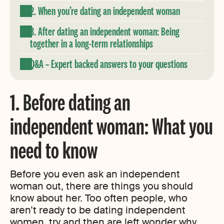
2. When you’re dating an independent woman
3. After dating an independent woman: Being
together in a long-term relationships
Q&A – Expert backed answers to your questions
1. Before dating an
independent woman: What you
need to know
Before you even ask an independent
woman out, there are things you should
know about her. Too often people, who
aren’t ready to be dating independent
women, try and then are left wonder why