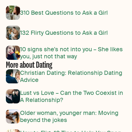
310 Best Questions to Ask a Girl
132 Flirty Questions to Ask a Girl
10 signs she’s not into you – She likes
you, just not that way
More about Dating
Christian Dating: Relationship Dating
Advice
Lust vs Love – Can the Two Coexist in
A Relationship?
Older woman, younger man: Moving
beyond the jokes