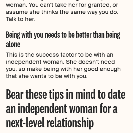
woman. You can’t take her for granted, or
assume she thinks the same way you do.
Talk to her.
Being with you needs to be better than being
alone
This is the success factor to be with an
independent woman. She doesn’t need
you, so make being with her good enough
that she wants to be with you.
Bear these tips in mind to date
an independent woman for a
next-level relationship