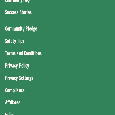
Success Stories
Community Pledge
Safety Tips
Terms and Conditions
Privacy Policy
Privacy Settings
Compliance
Affiliates
Help