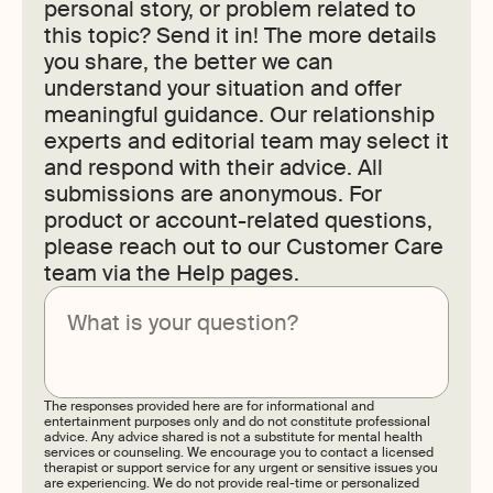
personal story, or problem related to
this topic? Send it in! The more details
you share, the better we can
understand your situation and offer
meaningful guidance. Our relationship
experts and editorial team may select it
and respond with their advice. All
submissions are anonymous. For
product or account-related questions,
please reach out to our Customer Care
team via the Help pages.
Submit
The responses provided here are for informational and
entertainment purposes only and do not constitute professional
advice. Any advice shared is not a substitute for mental health
services or counseling. We encourage you to contact a licensed
therapist or support service for any urgent or sensitive issues you
are experiencing. We do not provide real-time or personalized