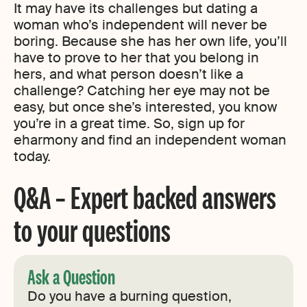
It may have its challenges but dating a
woman who’s independent will never be
boring. Because she has her own life, you’ll
have to prove to her that you belong in
hers, and what person doesn’t like a
challenge? Catching her eye may not be
easy, but once she’s interested, you know
you’re in a great time. So, sign up for
eharmony and find an independent woman
today.
Q&A – Expert backed answers
to your questions
Ask a Question
Do you have a burning question,