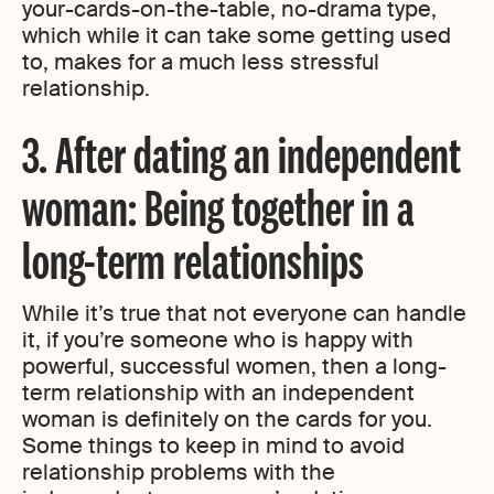
your-cards-on-the-table, no-drama type,
which while it can take some getting used
to, makes for a much less stressful
relationship.
3. After dating an independent
woman: Being together in a
long-term relationships
While it’s true that not everyone can handle
it, if you’re someone who is happy with
powerful, successful women, then a long-
term relationship with an independent
woman is definitely on the cards for you.
Some things to keep in mind to avoid
relationship problems with the