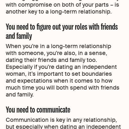
with compromise on both of your parts – is
another key to a long-term relationship.
You need to figure out your roles with friends
and family
When you’re in a long-term relationship
with someone, you’re also, in a sense,
dating their friends and family too.
Especially if you’re dating an independent
woman, it’s important to set boundaries
and expectations when it comes to how
much time you will both spend with friends
and family.
You need to communicate
Communication is key in any relationship,
but especially when dating an independent