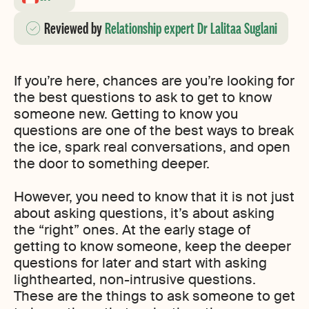
Reviewed
by
Relationship expert Dr Lalitaa Suglani
If you’re here, chances are you’re looking for
the best questions to ask to get to know
someone new. Getting to know you
questions are one of the best ways to break
the ice, spark real conversations, and open
the door to something deeper.
However, you need to know that it is not just
about asking questions, it’s about asking
the “right” ones. At the early stage of
getting to know someone, keep the deeper
questions for later and start with asking
lighthearted, non-intrusive questions.
These are the things to ask someone to get