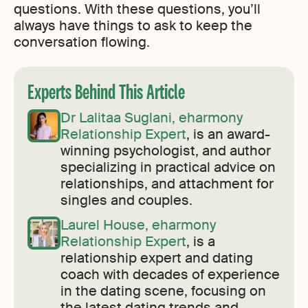
questions. With these questions, you’ll
always have things to ask to keep the
conversation flowing.
Experts Behind This Article
Dr Lalitaa Suglani, eharmony
Relationship Expert
, is an award-
winning psychologist, and author
specializing in practical advice on
relationships, and attachment for
singles and couples.
Laurel House, eharmony
Relationship Expert
, is a
relationship expert and dating
coach with decades of experience
in the dating scene, focusing on
the latest dating trends and