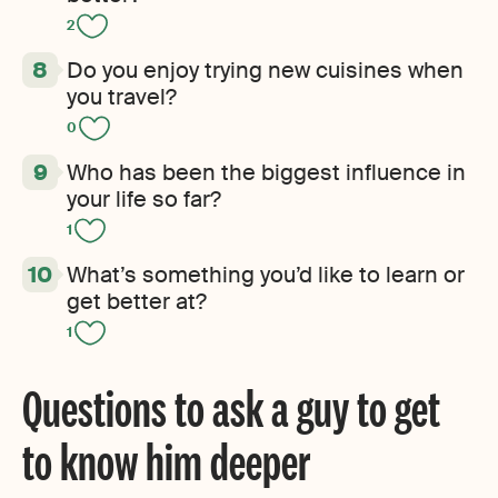
2
Do you enjoy trying new cuisines when
you travel?
0
Who has been the biggest influence in
your life so far?
1
What’s something you’d like to learn or
get better at?
1
Questions to ask a guy to get
to know him deeper