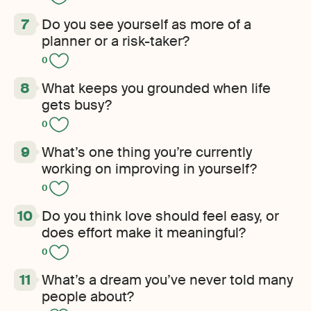
Do you see yourself as more of a
planner or a risk-taker?
0
What keeps you grounded when life
gets busy?
0
What’s one thing you’re currently
working on improving in yourself?
0
Do you think love should feel easy, or
does effort make it meaningful?
0
What’s a dream you’ve never told many
people about?