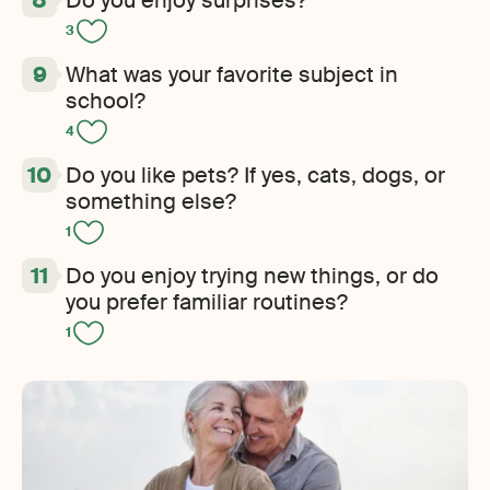
3
What was your favorite subject in
school?
4
Do you like pets? If yes, cats, dogs, or
something else?
1
Do you enjoy trying new things, or do
you prefer familiar routines?
1