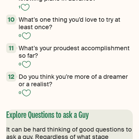
1
What’s one thing you’d love to try at
least once?
0
What’s your proudest accomplishment
so far?
0
Do you think you’re more of a dreamer
or a realist?
0
Explore Questions to ask a Guy
It can be hard thinking of good questions to
ask a guy. Regardless of what stage