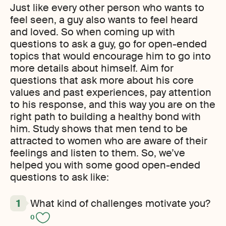
Just like every other person who wants to
feel seen, a guy also wants to feel heard
and loved. So when coming up with
questions to ask a guy, go for open-ended
topics that would encourage him to go into
more details about himself. Aim for
questions that ask more about his core
values and past experiences, pay attention
to his response, and this way you are on the
right path to building a healthy bond with
him. Study shows that men tend to be
attracted to women who are aware of their
feelings and listen to them. So
,
we’ve
helped you with some good open-ended
questions to ask like:
What kind of challenges motivate you?
0