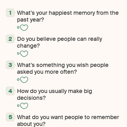
What’s your happiest memory from the
past year?
0
Do you believe people can really
change?
0
What’s something you wish people
asked you more often?
0
How do you usually make big
decisions?
0
What do you want people to remember
about you?