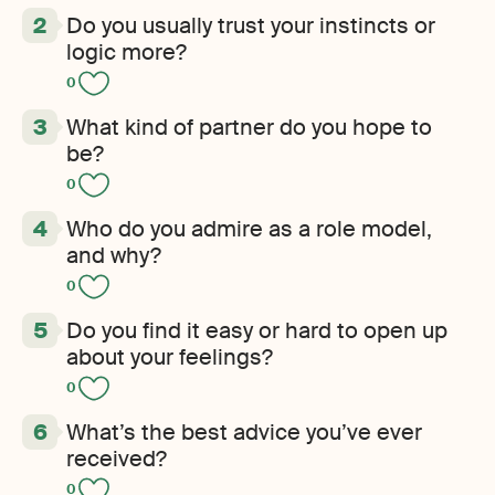
Do you usually trust your instincts or
logic more?
0
What kind of partner do you hope to
be?
0
Who do you admire as a role model,
and why?
0
Do you find it easy or hard to open up
about your feelings?
0
What’s the best advice you’ve ever
received?
0