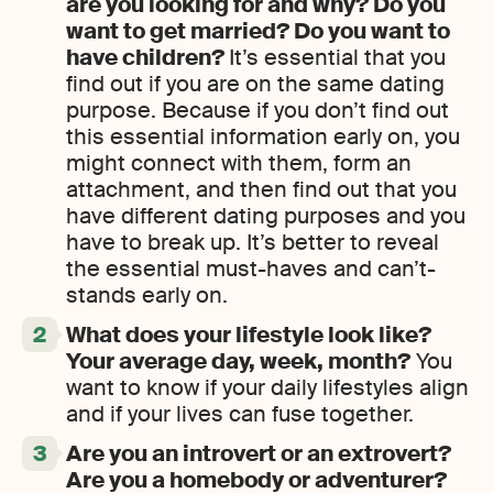
are you looking for and why? Do you
want to get married? Do you want to
have children?
It’s essential that you
find out if you are on the same dating
purpose. Because if you don’t find out
this essential information early on, you
might connect with them, form an
attachment, and then find out that you
have different dating purposes and you
have to break up. It’s better to reveal
the essential must-haves and can’t-
stands early on.
What does your lifestyle look like?
Your average day, week, month?
You
want to know if your daily lifestyles align
and if your lives can fuse together.
Are you an introvert or an extrovert?
Are you a homebody or adventurer?