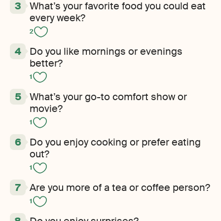
What’s your favorite food you could eat
every week?
2
Do you like mornings or evenings
better?
1
What’s your go-to comfort show or
movie?
1
Do you enjoy cooking or prefer eating
out?
1
Are you more of a tea or coffee person?
1
Do you enjoy surprises?