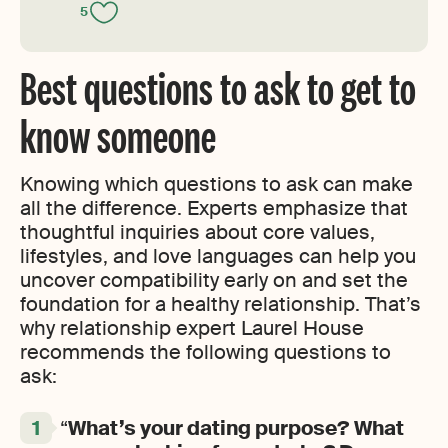
5
Best questions to ask to get to
know someone
Knowing which questions to ask can make
all the difference. Experts emphasize that
thoughtful inquiries about core values,
lifestyles, and love languages can help you
uncover compatibility early on and set the
foundation for a healthy relationship. That’s
why relationship expert Laurel House
recommends the following questions to
ask:
“
What’s your dating purpose?
What