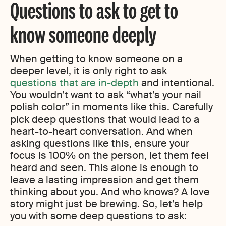
Questions to ask to get to
know someone deeply
When getting to know someone on a
deeper level, it is only right to ask
questions that are in-depth
and intentional.
You wouldn’t want to ask “what’s your nail
polish color” in moments like this. Carefully
pick deep questions that would lead to a
heart-to-heart conversation. And when
asking questions like this, ensure your
focus is 100% on the person, let them feel
heard and seen. This alone is enough to
leave a lasting impression and get them
thinking about you. And who knows? A love
story might just be brewing. So
,
let’s help
you with some deep questions to ask: