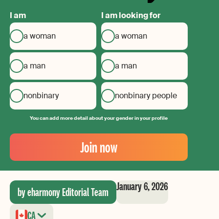
I am
I am looking for
a woman
a woman
a man
a man
nonbinary
nonbinary people
You can add more detail about your gender in your profile
Your
Email
Join now
Create
your
password
January 6, 2026
by eharmony Editorial Team
CA