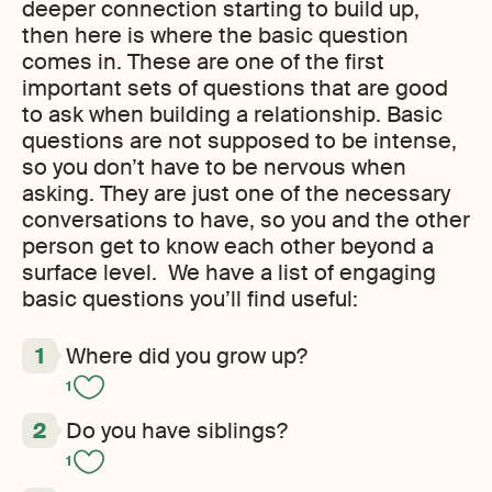
deeper connection starting to build up,
then here is where the basic question
comes in. These are one of the first
important sets of questions that are good
to ask when building a relationship. Basic
questions are not supposed to be intense
,
so you don’t have to be nervous when
asking. They are just one of the necessary
conversations to have
,
so you and the other
person get to know each other beyond a
surface level. We have a list of engaging
basic questions you’ll find useful:
Where did you grow up?
1
Do you have siblings?
1