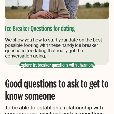
Ice Breaker Questions for dating
We show you how to start your date on the best
possible footing with these handy ice breaker
questions for dating that really get the
conversation going.
Explore icebreaker questions with eharmony
Good questions to ask to get to
know someone
To be able to establish a relationship with
someone, you must ask certain questions