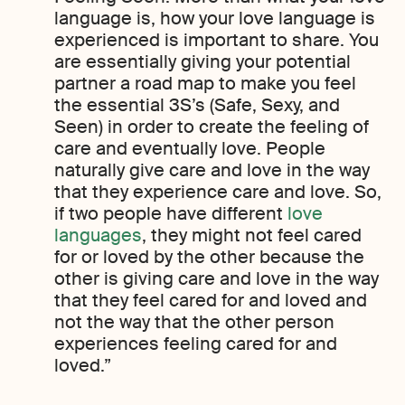
language is, how your love language is
experienced is important to share. You
are essentially giving your potential
partner a road map to make you feel
the essential 3S’s (Safe, Sexy, and
Seen) in order to create the feeling of
care and eventually love. People
naturally give care and love in the way
that they experience care and love. So,
if two people have different
love
languages
, they might not feel cared
for or loved by the other because the
other is giving care and love in the way
that they feel cared for and loved and
not the way that the other person
experiences feeling cared for and
loved.”