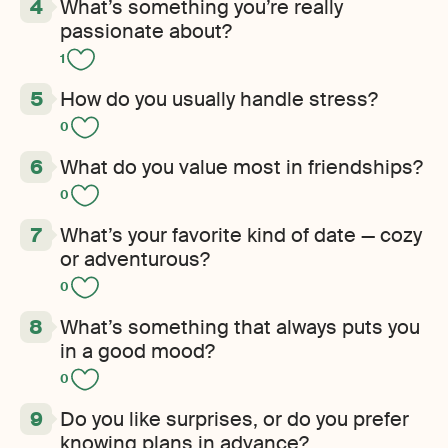
What’s something you’re really
passionate about?
1
How do you usually handle stress?
0
What do you value most in friendships?
0
What’s your favorite kind of date — cozy
or adventurous?
0
What’s something that always puts you
in a good mood?
0
Do you like surprises, or do you prefer
knowing plans in advance?