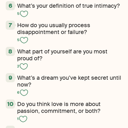
What’s your definition of true intimacy?
5
How do you usually process
disappointment or failure?
5
What part of yourself are you most
proud of?
2
What’s a dream you’ve kept secret until
now?
6
Do you think love is more about
passion, commitment, or both?
1