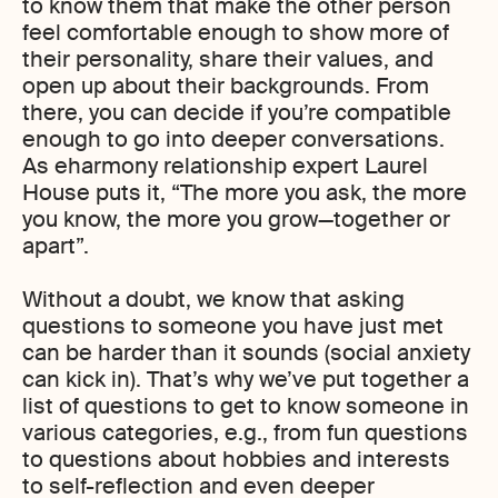
to know them that make the other person
feel comfortable enough to show more of
their personality, share their values, and
open up about their backgrounds. From
there, you can decide if you’re compatible
enough to go into deeper conversations.
As eharmony relationship expert Laurel
House puts it, “The more you ask, the more
you know, the more you grow—together or
apart”.
Without a doubt, we know that asking
questions to someone you have just met
can be harder than it sounds (social anxiety
can kick in). That’s why we’ve put together a
list of questions to get to know someone in
various categories, e.g., from fun questions
to questions about hobbies and interests
to self-reflection and even deeper