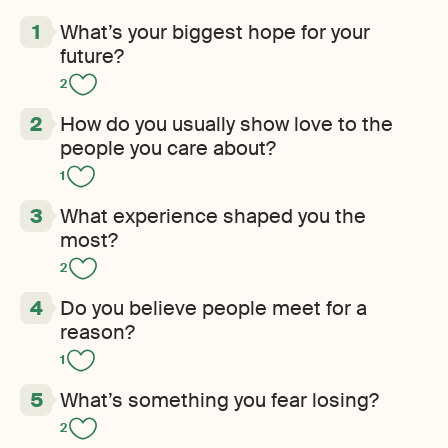
What’s your biggest hope for your
future?
2
How do you usually show love to the
people you care about?
1
What experience shaped you the
most?
2
Do you believe people meet for a
reason?
1
What’s something you fear losing?
2