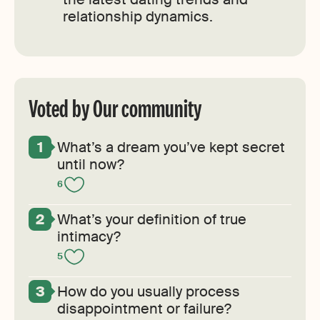
relationship dynamics.
Voted by Our community
What’s a dream you’ve kept secret
until now?
6
What’s your definition of true
intimacy?
5
How do you usually process
disappointment or failure?