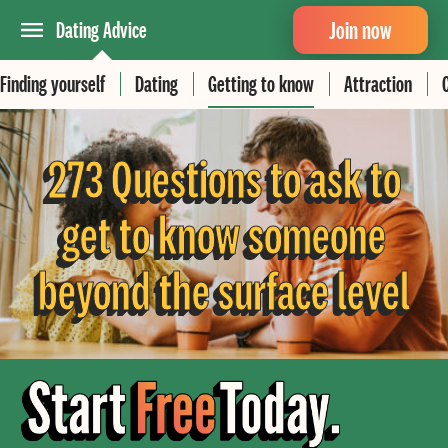
Join now
Dating Advice
Finding yourself
Dating
Getting to know
Attraction
273 Questions to ask to
get to know someone
beyond the surface level