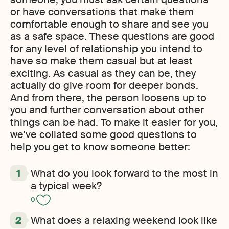
or have conversations that make them
comfortable enough to share and see you
as a safe space. These questions are good
for any level of relationship you intend to
have so make them casual but at least
exciting. As casual as they can be, they
actually do give room for deeper bonds.
And from there, the person loosens up to
you and further conversation about other
things can be had. To make it easier for you,
we’ve collated some good questions to
help you get to know someone better:
What do you look forward to the most in
a typical week?
0
What does a relaxing weekend look like