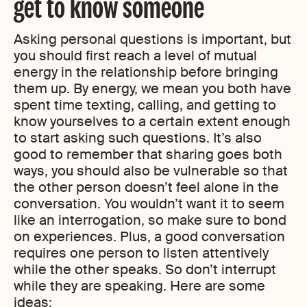
get to know someone
Asking personal questions is important, but
you should first reach a level of mutual
energy in the relationship before bringing
them up. By energy, we mean you both have
spent time texting, calling, and getting to
know yourselves to a certain extent enough
to start asking such questions. It’s also
good to remember that sharing goes both
ways, you should also be vulnerable so that
the other person doesn’t feel alone in the
conversation. You wouldn’t want it to seem
like an interrogation
,
so make sure to bond
on experiences. Plus, a good conversation
requires one person to listen attentively
while the other speaks. So don’t interrupt
while they are speaking. Here are some
ideas: