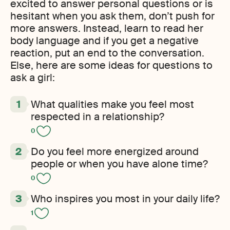
excited to answer personal questions or is
hesitant when you ask them, don’t push for
more answers. Instead, learn to read her
body language and if you get a negative
reaction, put an end to the conversation.
Else, here are some ideas for questions to
ask a girl:
What qualities make you feel most
respected in a relationship?
0
Do you feel more energized around
people or when you have alone time?
0
Who inspires you most in your daily life?
1