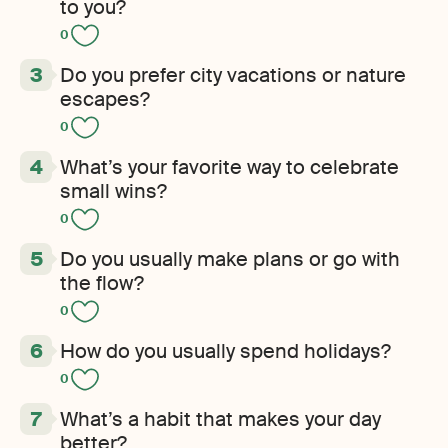
to you?
0
Do you prefer city vacations or nature
escapes?
0
What’s your favorite way to celebrate
small wins?
0
Do you usually make plans or go with
the flow?
0
How do you usually spend holidays?
0
What’s a habit that makes your day
better?