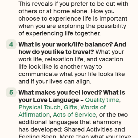
This reveals if you prefer to be out with
others or at home alone. How you
choose to experience life is important
when you are exploring the possibility
of experiencing life together.
What is your work/life balance? And
how do you like to travel?
What your
work life, relaxation life, and vacation
life look like is another way to
communicate what your life looks like
and if your lives can align.
What makes you feel loved? What is
your Love Language
–
Quality time
,
Physical Touch
,
Gifts
,
Words of
Affirmation
,
Acts of Service
, or the two
additional languages that eharmony
has developed: Shared Activities and
Feeling Seen. More than what your love