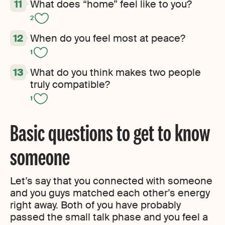
What does “home” feel like to you?
2
When do you feel most at peace?
1
What do you think makes two people
truly compatible?
1
Basic questions to get to know
someone
Let’s say that you connected with someone
and you guys matched each other’s energy
right away. Both of you have probably
passed the small talk phase and you feel a