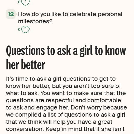
0
How do you like to celebrate personal
milestones?
0
Questions to ask a girl to know
her better
It’s time to ask a girl questions to get to
know her better
,
but you aren’t too sure of
what to ask. You want to make sure that the
questions are respectful and comfortable
to ask and engage her. Don’t worry because
we compiled a list of questions to ask a girl
that we think will help you have a great
conversation. Keep in mind that if she isn’t