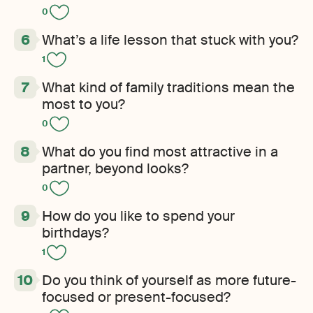
0
What’s a life lesson that stuck with you?
1
What kind of family traditions mean the
most to you?
0
What do you find most attractive in a
partner, beyond looks?
0
How do you like to spend your
birthdays?
1
Do you think of yourself as more future-
focused or present-focused?