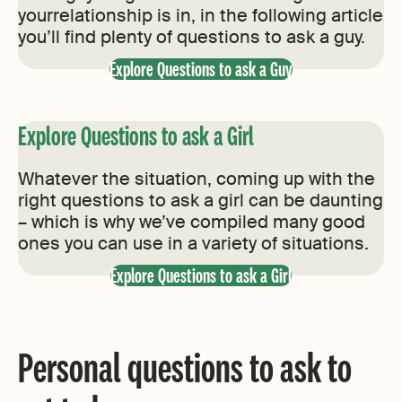
yourrelationship is in, in the following article
you’ll find plenty of questions to ask a guy.
Explore Questions to ask a Guy
Explore Questions to ask a Girl
Whatever the situation, coming up with the
right questions to ask a girl can be daunting
– which is why we’ve compiled many good
ones you can use in a variety of situations.
Explore Questions to ask a Girl
Personal questions to ask to