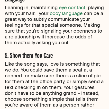
Leaning in, maintaining
eye contact
, playing
with your hair… your
body language
can be a
great way to subtly communicate your
feelings for that special someone. Making
sure that you’re signaling your openness to
a relationship will increase the odds of
them actually asking you out.
5. Show them You Care
Like the song says, love is something that
we do. You could save them a seat at a
concert, or make sure there’s a slice of pie
for them at the office party, or simply send a
text checking in on them. Your gestures
don’t have to be anything grand – instead,
choose something simple that tells them
you’re aware of them as a person rather