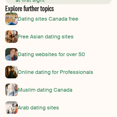
at first sight”
Explore further topics
Dating sites Canada free
Free Asian dating sites
Dating websites for over 50
Online dating for Professionals
Muslim dating Canada
Arab dating sites