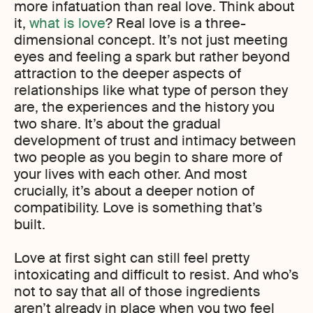
more infatuation than real love. Think about
it,
what is love
? Real love is a three-
dimensional concept. It’s not just meeting
eyes and feeling a spark but rather beyond
attraction to the deeper aspects of
relationships like what type of person they
are, the experiences and the history you
two share. It’s about the gradual
development of trust and intimacy between
two people as you begin to share more of
your lives with each other. And most
crucially, it’s about a deeper notion of
compatibility. Love is something that’s
built.
Love at first sight can still feel pretty
intoxicating and difficult to resist. And who’s
not to say that all of those ingredients
aren’t already in place when you two feel