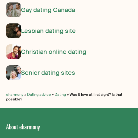
Gay dating Canada
Lesbian dating site
Christian online dating
Senior dating sites
eharmony
»
Dating advice
»
Dating
»
Was it love at first sight? Is that
possible?
About eharmony