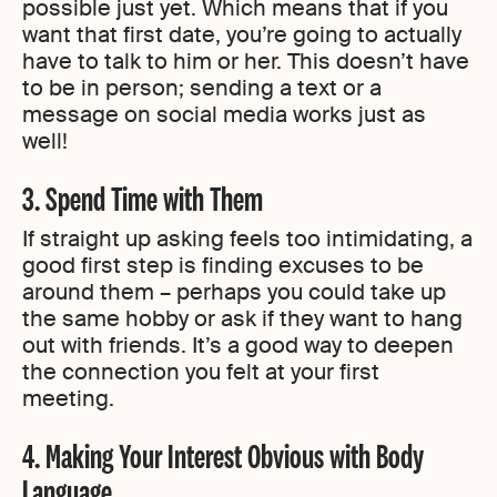
possible just yet. Which means that if you
want that first date, you’re going to actually
have to talk to him or her. This doesn’t have
to be in person; sending a text or a
message on social media works just as
well!
3. Spend Time with Them
If straight up asking feels too intimidating, a
good first step is finding excuses to be
around them – perhaps you could take up
the same hobby or ask if they want to hang
out with friends. It’s a good way to deepen
the connection you felt at your first
meeting.
4. Making Your Interest Obvious with Body
Language