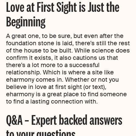
Love at First Sight is Just the
Beginning
A great one, to be sure, but even after the
foundation stone is laid, there’s still the rest
of the house to be built. While science does
confirm it exists, it also cautions us that
there’s a lot more to a successful
relationship. Which is where a site like
eharmony comes in. Whether or not you
believe in love at first sight (or text),
eharmony is a great place to find someone
to find a lasting connection with.
Q&A – Expert backed answers
to your questions