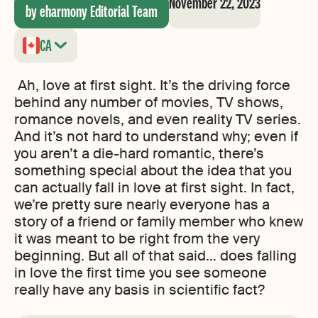
November 22, 2023
by eharmony Editorial Team
CA
Ah, love at first sight. It’s the driving force
behind any number of movies, TV shows,
romance novels, and even reality TV series.
And it’s not hard to understand why; even if
you aren’t a die-hard romantic, there’s
something special about the idea that you
can actually fall in love at first sight. In fact,
we’re pretty sure nearly everyone has a
story of a friend or family member who knew
it was meant to be right from the very
beginning. But all of that said… does falling
in love the first time you see someone
really have any basis in scientific fact?