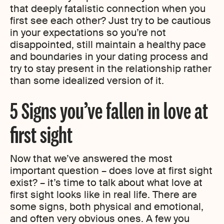
that deeply fatalistic connection when you
first see each other? Just try to be cautious
in your expectations so you’re not
disappointed, still maintain a healthy pace
and boundaries in your dating process and
try to stay present in the relationship rather
than some idealized version of it.
5 Signs you’ve fallen in love at
first sight
Now that we’ve answered the most
important question – does love at first sight
exist? – it’s time to talk about what love at
first sight looks like in real life. There are
some signs, both physical and emotional,
and often very obvious ones. A few you