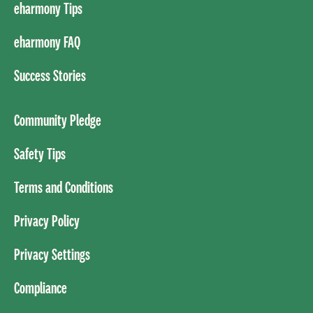
eharmony Tips
eharmony FAQ
Success Stories
Community Pledge
Safety Tips
Terms and Conditions
Privacy Policy
Privacy Settings
Compliance