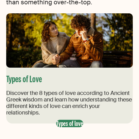
than something over-the-top.
Types of Love
Discover the 8 types of love according to Ancient
Greek wisdom and learn how understanding these
different kinds of love can enrich your
relationships.
Types of love