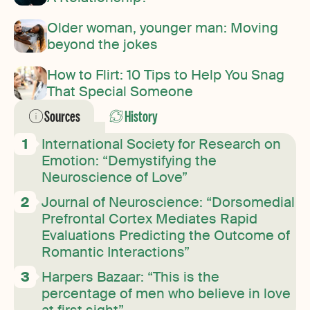
Older woman, younger man: Moving
beyond the jokes
How to Flirt: 10 Tips to Help You Snag
That Special Someone
Sources
History
International Society for Research on
Emotion: “Demystifying the
Neuroscience of Love”
Journal of Neuroscience: “Dorsomedial
Prefrontal Cortex Mediates Rapid
Evaluations Predicting the Outcome of
Romantic Interactions”
Harpers Bazaar: “This is the
percentage of men who believe in love