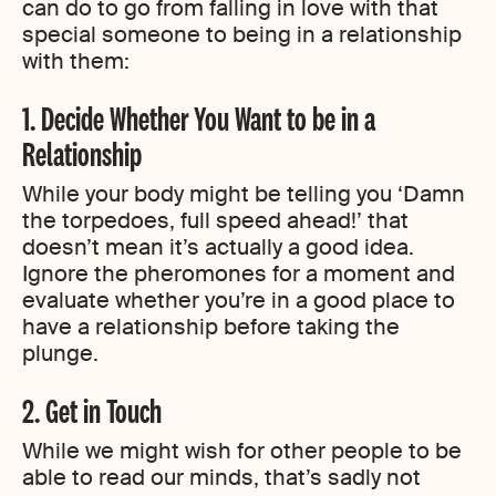
can do to go from falling in love with that
special someone to being in a relationship
with them:
1. Decide Whether You Want to be in a
Relationship
While your body might be telling you ‘Damn
the torpedoes, full speed ahead!’ that
doesn’t mean it’s actually a good idea.
Ignore the pheromones for a moment and
evaluate whether you’re in a good place to
have a relationship before taking the
plunge.
2. Get in Touch
While we might wish for other people to be
able to read our minds, that’s sadly not