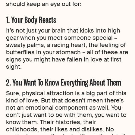
should keep an eye out for:
1. Your Body Reacts
It’s not just your brain that kicks into high
gear when you meet someone special –
sweaty palms, a racing heart, the feeling of
butterflies in your stomach – all of these are
signs you might have fallen in love at first
sight.
2. You Want To Know Everything About Them
Sure, physical attraction is a big part of this
kind of love. But that doesn’t mean there’s
not an emotional component as well. You
don’t just want to be with them, you want to
know them. Their histories, their
childhoods, their likes and dislikes. No