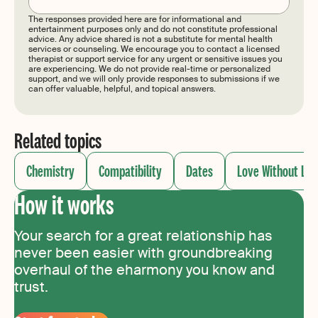
The responses provided here are for informational and
entertainment purposes only and do not constitute professional
advice. Any advice shared is not a substitute for mental health
services or counseling. We encourage you to contact a licensed
therapist or support service for any urgent or sensitive issues you
are experiencing. We do not provide real-time or personalized
support, and we will only provide responses to submissions if we
can offer valuable, helpful, and topical answers.
Related topics
Chemistry
Compatibility
Dates
Love Without Lim
How it works
Your search for a great relationship has
never been easier with groundbreaking
overhaul of the eharmony you know and
trust.