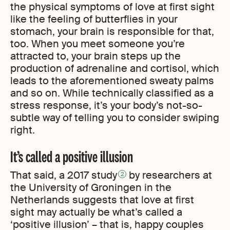
the physical symptoms of love at first sight
like the feeling of butterflies in your
stomach, your brain is responsible for that,
too. When you meet someone you’re
attracted to, your brain steps up the
production of adrenaline and cortisol, which
leads to the aforementioned sweaty palms
and so on. While technically classified as a
stress response, it’s your body’s not-so-
subtle way of telling you to consider swiping
right.
It’s called a positive illusion
That said, a 2017 study
by researchers at
2
the University of Groningen in the
Netherlands suggests that love at first
sight may actually be what’s called a
‘positive illusion’ – that is, happy couples