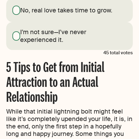
No, real love takes time to grow.
I’m not sure—I’ve never
experienced it.
45
total votes
5 Tips to Get from Initial
Attraction to an Actual
Relationship
While that initial lightning bolt might feel
like it’s completely upended your life, it is, in
the end, only the first step in a hopefully
long and happy journey. Some things you