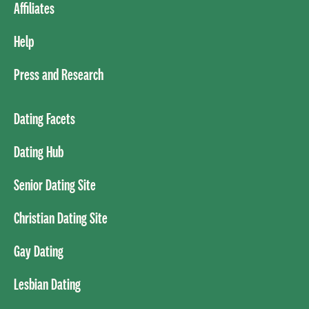
Affiliates
Help
Press and Research
Dating Facets
Dating Hub
Senior Dating Site
Christian Dating Site
Gay Dating
Lesbian Dating