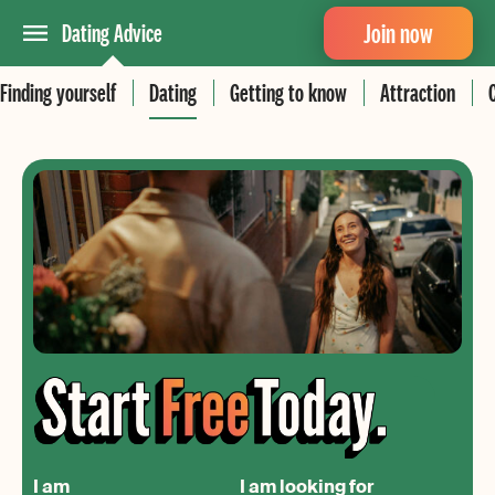
Join now
Dating Advice
Finding yourself
Dating
Getting to know
Attraction
I am
I am looking for