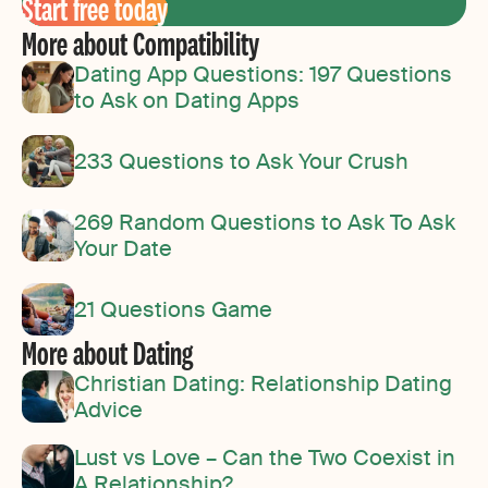
Start free today
More about Compatibility
Dating App Questions: 197 Questions
to Ask on Dating Apps
233 Questions to Ask Your Crush
269 Random Questions to Ask To Ask
Your Date
21 Questions Game
More about Dating
Christian Dating: Relationship Dating
Advice
Lust vs Love – Can the Two Coexist in
A Relationship?