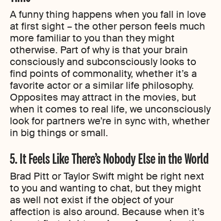
A funny thing happens when you fall in love
at first sight – the other person feels much
more familiar to you than they might
otherwise. Part of why is that your brain
consciously and subconsciously looks to
find points of commonality, whether it’s a
favorite actor or a similar life philosophy.
Opposites may attract in the movies, but
when it comes to real life, we unconsciously
look for partners we’re in sync with, whether
in big things or small.
5. It Feels Like There’s Nobody Else in the World
Brad Pitt or Taylor Swift might be right next
to you and wanting to chat, but they might
as well not exist if the object of your
affection is also around. Because when it’s