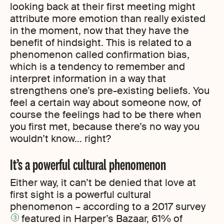
looking back at their first meeting might
attribute more emotion than really existed
in the moment, now that they have the
benefit of hindsight. This is related to a
phenomenon called confirmation bias,
which is a tendency to remember and
interpret information in a way that
strengthens one’s pre-existing beliefs. You
feel a certain way about someone now, of
course the feelings had to be there when
you first met, because there’s no way you
wouldn’t know… right?
It’s a powerful cultural phenomenon
Either way, it can’t be denied that love at
first sight is a powerful cultural
phenomenon – according to a 2017 survey
featured in Harper’s Bazaar, 61% of
3