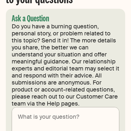
Ask a Question
Do you have a burning question,
personal story, or problem related to
this topic? Send it in! The more details
you share, the better we can
understand your situation and offer
meaningful guidance. Our relationship
experts and editorial team may select it
and respond with their advice. All
submissions are anonymous. For
product or account-related questions,
please reach out to our Customer Care
team via the Help pages.
Submit