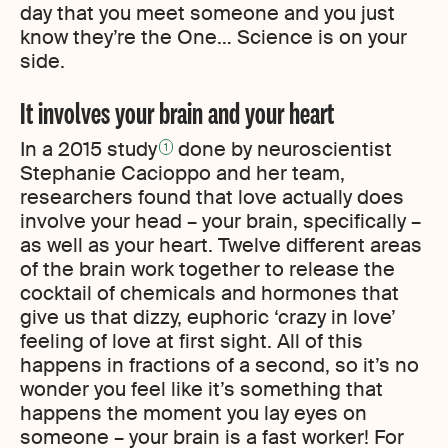
day that you meet someone and you just
know they’re the One… Science is on your
side.
It involves your brain and your heart
In a 2015 study
done by neuroscientist
1
Stephanie Cacioppo and her team,
researchers found that love actually does
involve your head – your brain, specifically –
as well as your heart. Twelve different areas
of the brain work together to release the
cocktail of chemicals and hormones that
give us that dizzy, euphoric ‘crazy in love’
feeling of love at first sight. All of this
happens in fractions of a second, so it’s no
wonder you feel like it’s something that
happens the moment you lay eyes on
someone – your brain is a fast worker! For