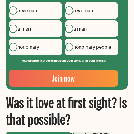
a woman
a woman
a man
a man
nonbinary
nonbinary people
You can add more detail about your gender in your profile
Your
Email
Join now
Create
your
Was it love at first sight? Is
password
that possible?