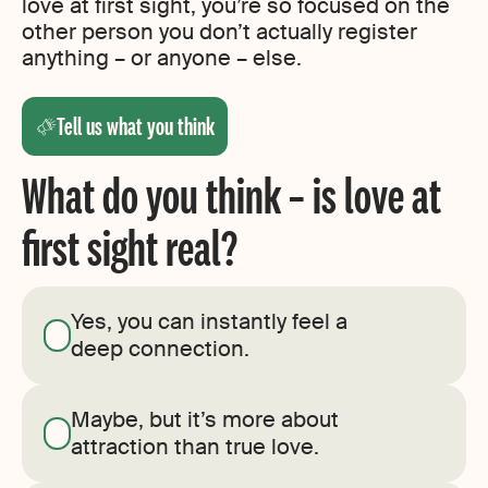
love at first sight, you’re so focused on the
other person you don’t actually register
anything – or anyone – else.
Tell us what you think
What do you think – is love at
first sight real?
Yes, you can instantly feel a
deep connection.
Maybe, but it’s more about
attraction than true love.