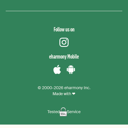
Follow us on
instagram
eharmony Mobile
Download
Download
the
the
© 2000-2026 eharmony Inc.
iPhone
Android
Made with ❤
App
App
Tested
Service