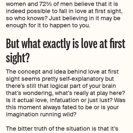
women and 72% of men believe that it is
indeed possible to fall in love at first sight,
so who knows? Just believing in it may be
enough for it to happen to you.
But what exactly is love at first
sight?
The concept and idea behind love at first
sight seems pretty self-explanatory but
there’s still that logical part of your brain
that’s wondering, what’s really at play here?
Is it actual love, infatuation or just lust? Was
this moment always fated to be or is your
imagination running wild?
The bitter truth of the situation is that it’s