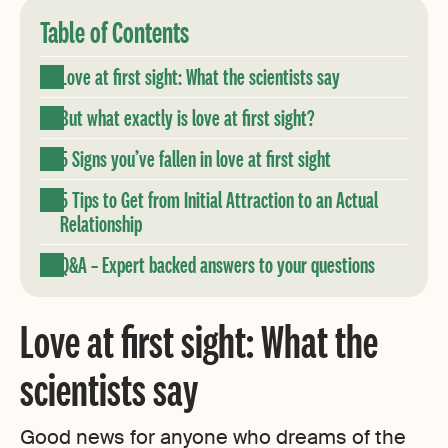
Table of Contents
Love at first sight: What the scientists say
But what exactly is love at first sight?
5 Signs you’ve fallen in love at first sight
5 Tips to Get from Initial Attraction to an Actual
Relationship
Q&A – Expert backed answers to your questions
Love at first sight: What the
scientists say
Good news for anyone who dreams of the