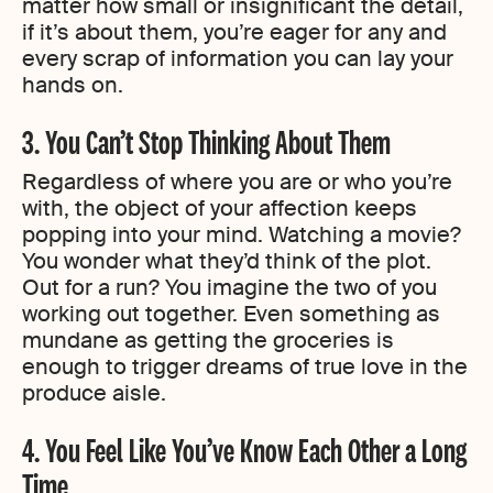
matter how small or insignificant the detail,
if it’s about them, you’re eager for any and
every scrap of information you can lay your
hands on.
3. You Can’t Stop Thinking About Them
Regardless of where you are or who you’re
with, the object of your affection keeps
popping into your mind. Watching a movie?
You wonder what they’d think of the plot.
Out for a run? You imagine the two of you
working out together. Even something as
mundane as getting the groceries is
enough to trigger dreams of true love in the
produce aisle.
4. You Feel Like You’ve Know Each Other a Long
Time