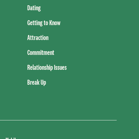
Dating
Getting to Know
Attraction
Commitment
Relationship Issues
Break Up