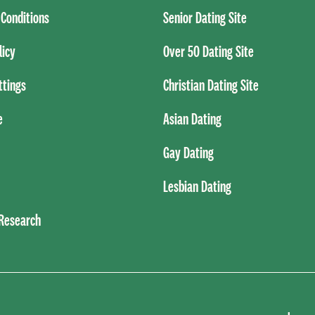
Conditions
Senior Dating Site
licy
Over 50 Dating Site
ttings
Christian Dating Site
e
Asian Dating
Gay Dating
Lesbian Dating
 Research