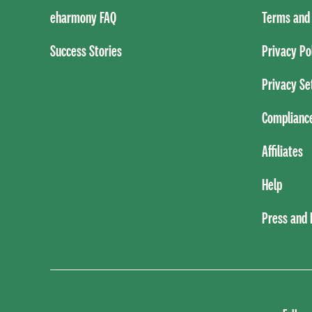
eharmony FAQ
Terms and 
Success Stories
Privacy Po
Privacy Se
Complianc
Affiliates
Help
Press and