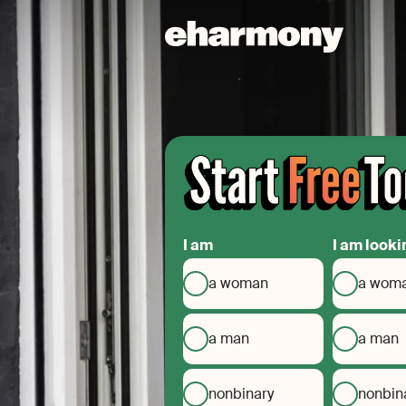
I am
I am looki
a woman
a wom
a man
a man
nonbinary
nonbin