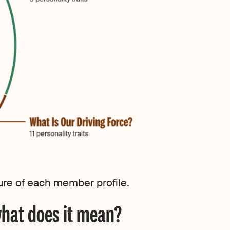
cture of each member profile.
what does it mean?