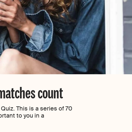
 matches count
uiz. This is a series of 70
rtant to you in a