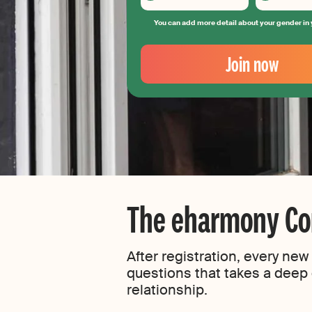
You can add more detail about your gender in 
Your
Email
Join now
Create
your
password
The eharmony Com
After registration, every ne
questions that takes a deep d
relationship.