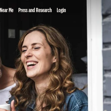
 Near Me
Press and Research
Login