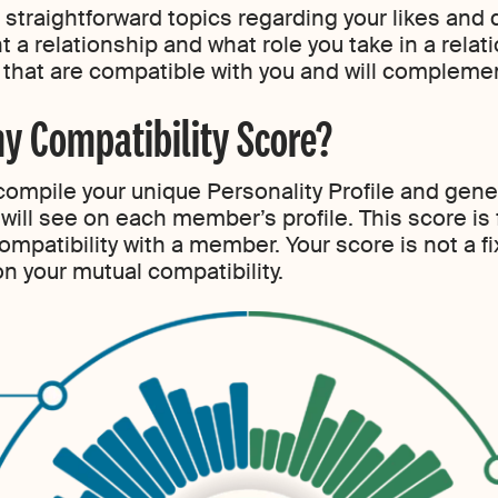
 straightforward topics regarding your likes and 
 a relationship and what role you take in a relati
hat are compatible with you and will complement
y Compatibility Score?
o compile your unique Personality Profile and ge
 will see on each member’s profile. This score is
ompatibility with a member. Your score is not a f
on your mutual compatibility.