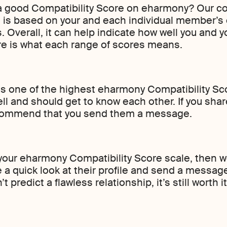
 a good Compatibility Score on eharmony? Our co
, is based on your and each individual member’s
. Overall, it can help indicate how well you and 
ere is what each range of scores means.
 is one of the highest eharmony Compatibility S
ll and should get to know each other. If you shar
ecommend that you send them a message.
n your eharmony Compatibility Score scale, then 
e a quick look at their profile and send a messa
 predict a flawless relationship, it’s still wort