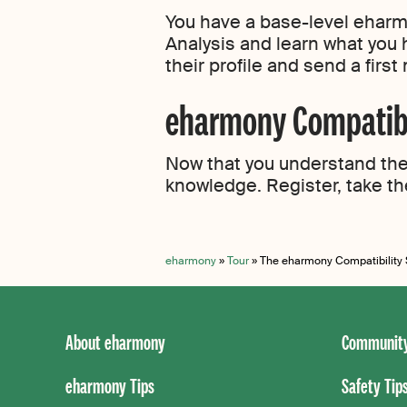
You have a base-level eharmo
Analysis and learn what you 
their profile and send a firs
eharmony Compatibil
Now that you understand the 
knowledge. Register, take th
eharmony
»
Tour
»
The eharmony Compatibility
About eharmony
Community
eharmony Tips
Safety Tip