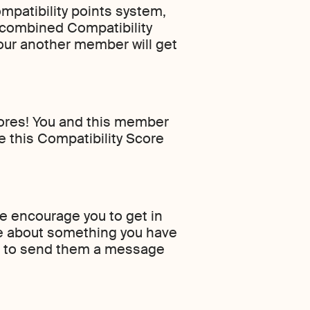
mpatibility points system,
 combined Compatibility
your another member will get
cores! You and this member
e this Compatibility Score
we encourage you to get in
ge about something you have
h it to send them a message