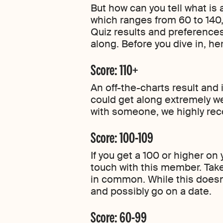
But how can you tell what is
which ranges from 60 to 140
Quiz results and preferences
along. Before you dive in, h
Score: 110+
An off-the-charts result and
could get along extremely we
with someone, we highly r
Score: 100-109
If you get a 100 or higher o
touch with this member. Tak
in common. While this doesn’t
and possibly go on a date.
Score: 60-99