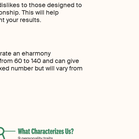
dislikes to those designed to
onship. This will help
 your results.
nerate an eharmony
 from 60 to 140 and can give
ixed number but will vary from