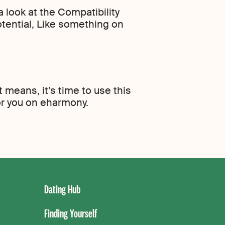
 look at the Compatibility
otential, Like something on
means, it’s time to use this
or you on eharmony.
Dating Hub
Finding Yourself