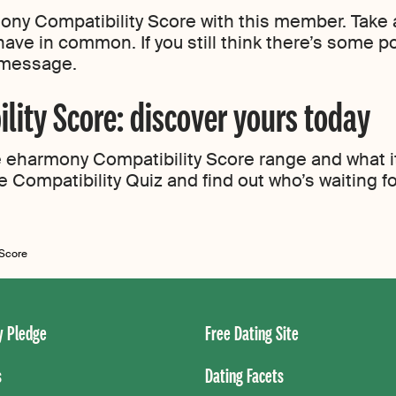
ny Compatibility Score with this member. Take a
have in common. If you still think there’s some p
t message.
ity Score: discover yours today
eharmony Compatibility Score range and what it 
e Compatibility Quiz and find out who’s waiting f
 Score
 Pledge
Free Dating Site
s
Dating Facets