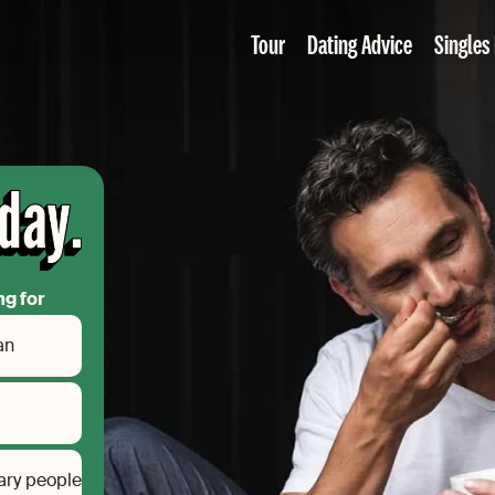
Tour
Dating Advice
Singles
ng for
an
ary people