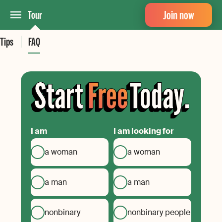
Join now
Tour
Tips
FAQ
I am
I am looking for
a woman
a woman
a man
a man
nonbinary
nonbinary people