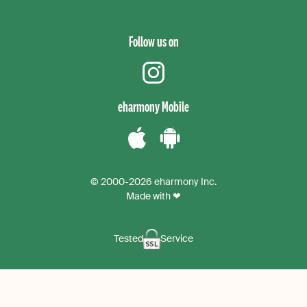
Follow us on
instagram
eharmony Mobile
Download
Download
the
the
© 2000-2026 eharmony Inc.
iPhone
Android
Made with ❤
App
App
Tested
Service