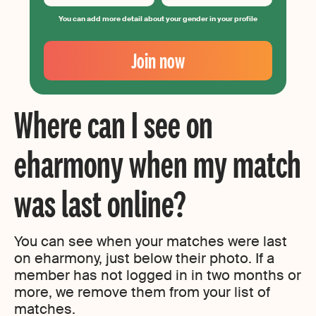
You can add more detail about your gender in your profile
Your
Email
Join now
Create
your
password
Where can I see on
eharmony when my match
was last online?
You can see when your matches were last
on eharmony, just below their photo. If a
member has not logged in in two months or
more, we remove them from your list of
matches.