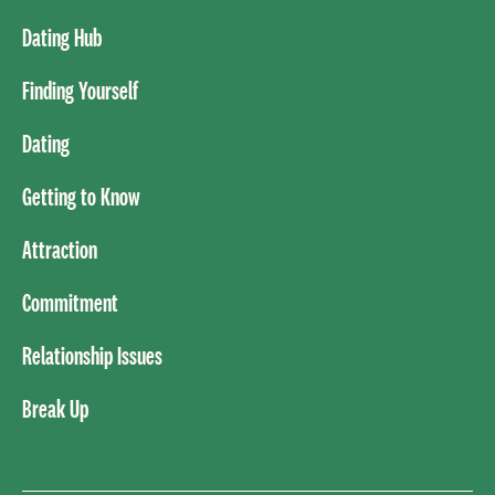
Dating Hub
Finding Yourself
Dating
Getting to Know
Attraction
Commitment
Relationship Issues
Break Up