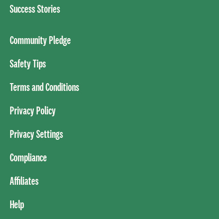
Success Stories
Community Pledge
Safety Tips
Terms and Conditions
Privacy Policy
Privacy Settings
Compliance
Affiliates
Help