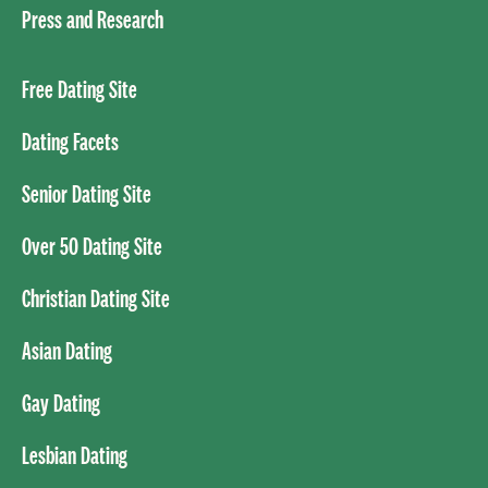
Press and Research
Free Dating Site
Dating Facets
Senior Dating Site
Over 50 Dating Site
Christian Dating Site
Asian Dating
Gay Dating
Lesbian Dating