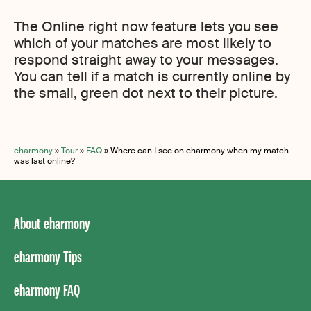
The Online right now feature lets you see
which of your matches are most likely to
respond straight away to your messages.
You can tell if a match is currently online by
the small, green dot next to their picture.
eharmony
»
Tour
»
FAQ
»
Where can I see on eharmony when my match
was last online?
About eharmony
eharmony Tips
eharmony FAQ