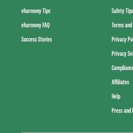
eharmony Tips
Safety Tip
eharmony FAQ
Terms and 
Success Stories
Privacy Po
Privacy Se
Complianc
Affiliates
Help
Press and