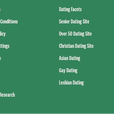
s
Dating Facets
Conditions
Senior Dating Site
licy
Over 50 Dating Site
ttings
Christian Dating Site
e
Asian Dating
Gay Dating
Lesbian Dating
 Research