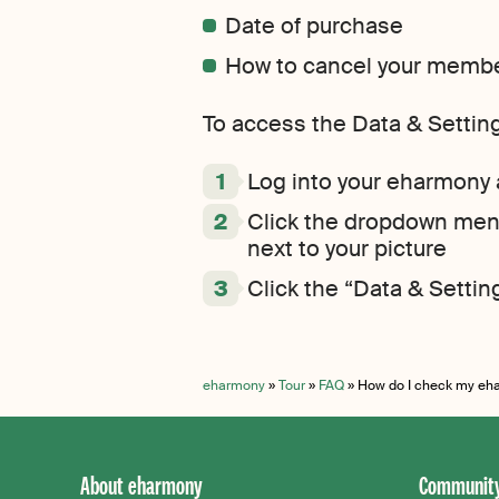
Date of purchase
How to cancel your member
To access the Data & Settin
Log into your eharmony
Click the dropdown menu
next to your picture
Click the “Data & Setting
eharmony
»
Tour
»
FAQ
»
How do I check my eh
About eharmony
Community