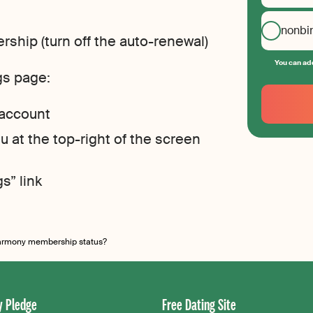
nonbi
ship (turn off the auto-renewal)
You can add
gs page:
Your
Email
 account
Create
your
 at the top-right of the screen
password
s” link
armony membership status?
 Pledge
Free Dating Site