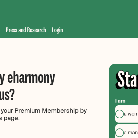
Press and Research
Login
my eharmony
us?
I am
of your Premium Membership by
a wo
gs page.
a man