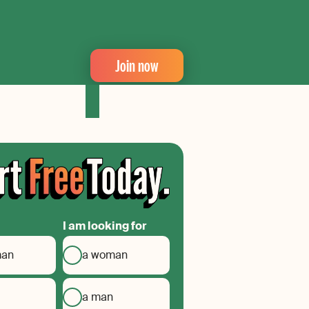
Join now
I am looking for
man
a woman
a man