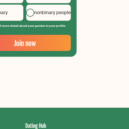
nary
nonbinary people
 more detail about your gender in your profile
Join now
Dating Hub