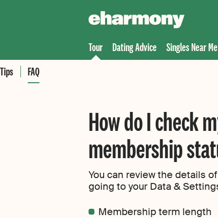
Tour
Dating Advice
Singles Near Me
Tips
FAQ
How do I check 
membership stat
You can review the details 
going to your Data & Settin
Membership term length