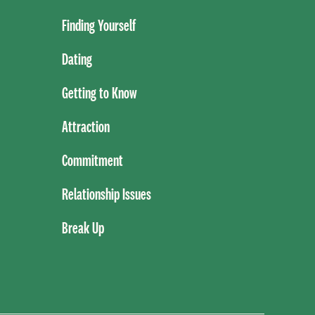
Finding Yourself
Dating
Getting to Know
Attraction
Commitment
Relationship Issues
Break Up