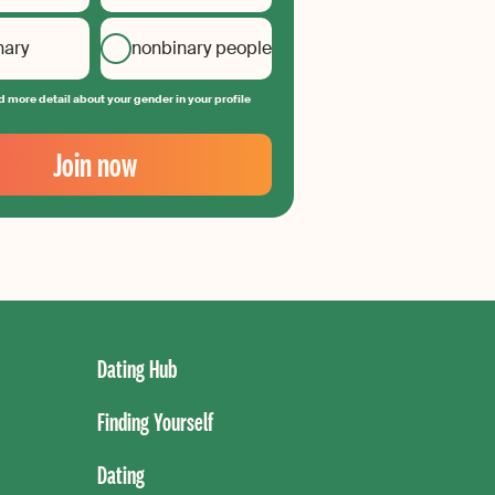
nary
nonbinary people
 more detail about your gender in your profile
Join now
Dating Hub
Finding Yourself
Dating