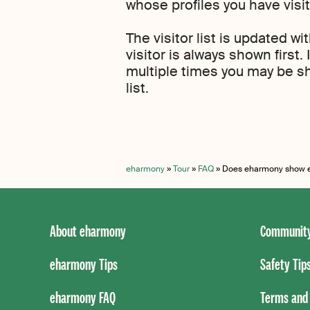
whose profiles you have visi
The visitor list is updated wi
visitor is always shown first. 
multiple times you may be sh
list.
eharmony
»
Tour
»
FAQ
»
Does eharmony show ev
About eharmony
Community
eharmony Tips
Safety Tip
eharmony FAQ
Terms and 