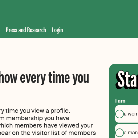
Press and Research
Login
how every time you
I am
 time you view a profile.
a wo
um membership you have
 which members have viewed your
ppear on the visitor list of members
a man