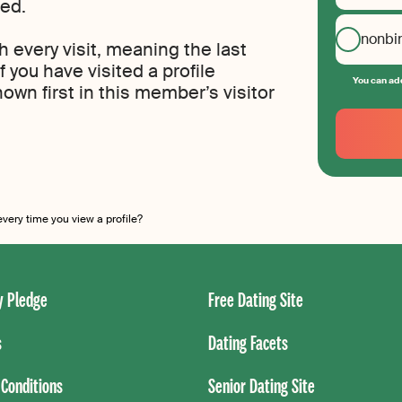
ted.
nonbi
th every visit, meaning the last
If you have visited a profile
You can add
own first in this member’s visitor
Your
Email
Create
your
password
ery time you view a profile?
 Pledge
Free Dating Site
s
Dating Facets
Conditions
Senior Dating Site