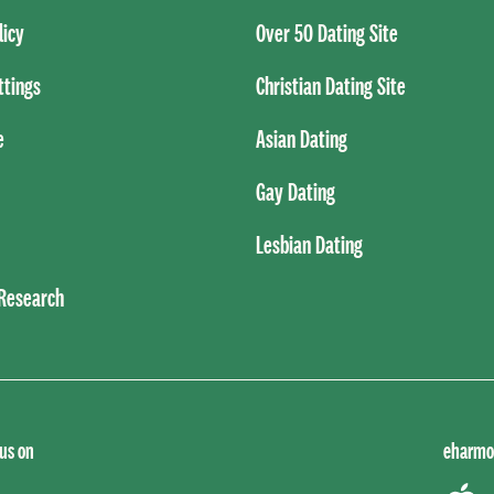
licy
Over 50 Dating Site
ttings
Christian Dating Site
e
Asian Dating
Gay Dating
Lesbian Dating
 Research
 us on
eharmo