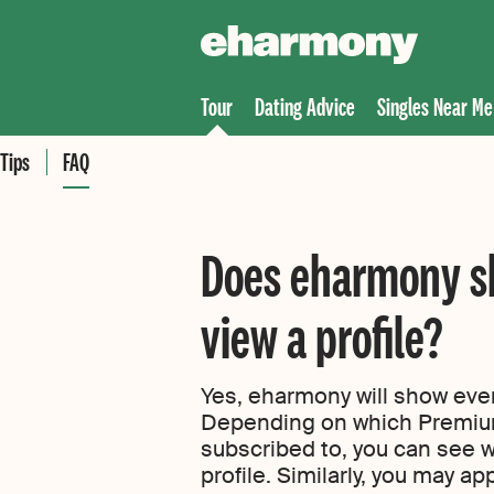
Tour
Dating Advice
Singles Near Me
Tips
FAQ
Does eharmony s
view a profile?
Yes, eharmony will show every
Depending on which Premi
subscribed to, you can see
profile. Similarly, you may a