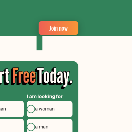
Join now
I am looking for
man
a woman
a man