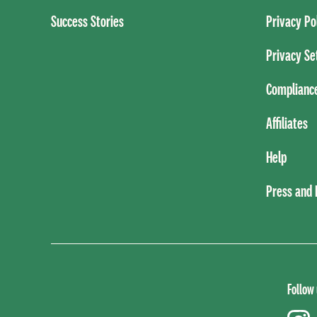
Success Stories
Privacy Po
Privacy Se
Complianc
Affiliates
Help
Press and
Follow