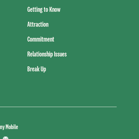
Getting to Know
Attraction
Commitment
Relationship Issues
Break Up
ny Mobile