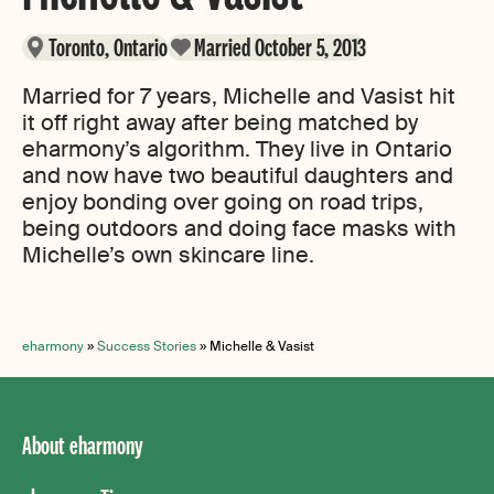
Toronto, Ontario
Married October 5, 2013
Married for 7 years, Michelle and Vasist hit
it off right away after being matched by
eharmony’s algorithm. They live in Ontario
and now have two beautiful daughters and
enjoy bonding over going on road trips,
being outdoors and doing face masks with
Michelle’s own skincare line.
eharmony
»
Success Stories
»
Michelle & Vasist
About eharmony