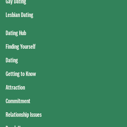
Gay Dating
Lesbian Dating
Dating Hub
Finding Yourself
Dating
Getting to Know
Attraction
Commitment
Relationship Issues