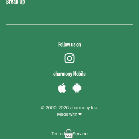
Break Up
Follow us on
instagram
eharmony Mobile
Download
Download
the
the
© 2000-2026 eharmony Inc.
iPhone
Android
Made with ❤
App
App
Tested
Service