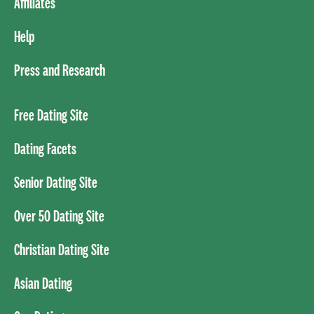
Affiliates
Help
Press and Research
Free Dating Site
Dating Facets
Senior Dating Site
Over 50 Dating Site
Christian Dating Site
Asian Dating