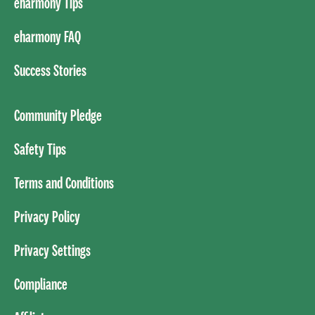
eharmony Tips
eharmony FAQ
Success Stories
Community Pledge
Safety Tips
Terms and Conditions
Privacy Policy
Privacy Settings
Compliance