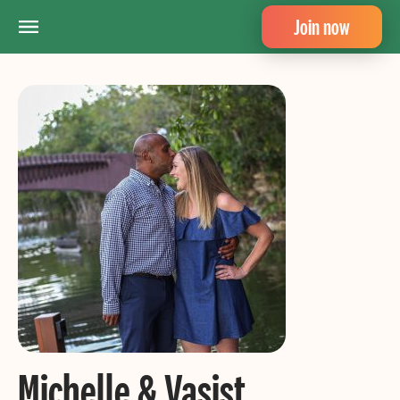
Join now
Michelle & Vasist