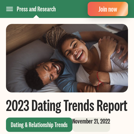
Join now
Press and Research
2023 Dating Trends Report
November 21, 2022
Dating & Relationship Trends