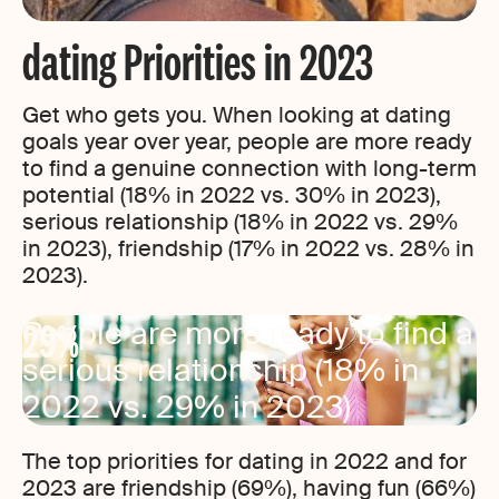
dating Priorities in 2023
Get who gets you. When looking at dating
goals year over year, people are more ready
to find a genuine connection with long-term
potential (18% in 2022 vs. 30% in 2023),
serious relationship (18% in 2022 vs. 29%
in 2023), friendship (17% in 2022 vs. 28% in
2023).
29%
People are more ready to find a
serious relationship (18% in
2022 vs. 29% in 2023)
The top priorities for dating in 2022 and for
2023 are friendship (69%), having fun (66%)