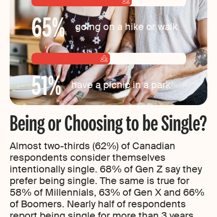
65
%
going on a hike or walk
51
%
have a picnic in a park
Being or Choosing to be Single?
Almost two-thirds (62%) of Canadian
respondents consider themselves
intentionally single. 68% of Gen Z say they
prefer being single. The same is true for
58% of Millennials, 63% of Gen X and 66%
of Boomers. Nearly half of respondents
report being single for more than 3 years