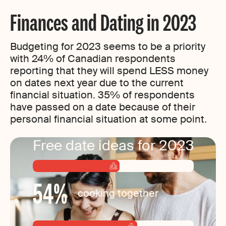
Finances and Dating in 2023
Budgeting for 2023 seems to be a priority
with 24% of Canadian respondents
reporting that they will spend LESS money
on dates next year due to the current
financial situation. 35% of respondents
have passed on a date because of their
personal financial situation at some point.
Free date ideas for 2023
54
%
cooking together