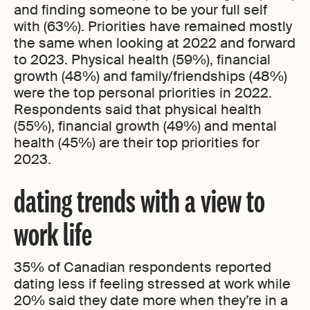
and finding someone to be your full self
with (63%). Priorities have remained mostly
the same when looking at 2022 and forward
to 2023. Physical health (59%), financial
growth (48%) and family/friendships (48%)
were the top personal priorities in 2022.
Respondents said that physical health
(55%), financial growth (49%) and mental
health (45%) are their top priorities for
2023.
dating trends with a view to
work life
35% of Canadian respondents reported
dating less if feeling stressed at work while
20% said they date more when they’re in a