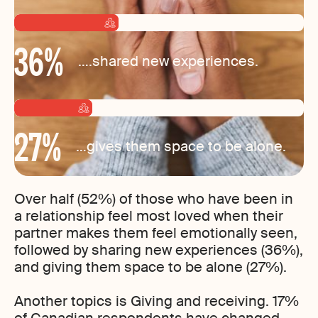
36
%
….shared new experiences.
27
%
…gives them space to be alone.
Over half (52%) of those who have been in
a relationship feel most loved when their
partner makes them feel emotionally seen,
followed by sharing new experiences (36%),
and giving them space to be alone (27%).
Another topics is Giving and receiving. 17%