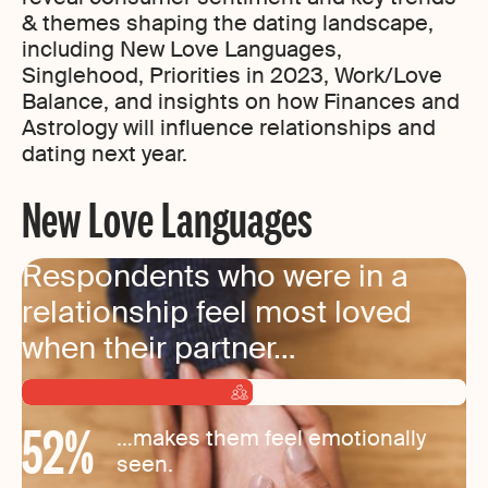
& themes shaping the dating landscape,
including New Love Languages,
Singlehood, Priorities in 2023, Work/Love
Balance, and insights on how Finances and
Astrology will influence relationships and
dating next year.
New Love Languages
Respondents who were in a
relationship feel most loved
when their partner…
52
%
…makes them feel emotionally
seen.