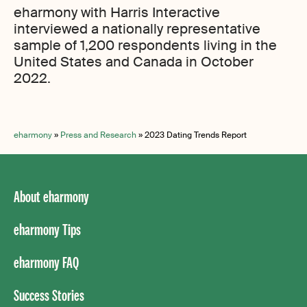
eharmony with Harris Interactive
interviewed a nationally representative
sample of 1,200 respondents living in the
United States and Canada in October
2022.
eharmony
»
Press and Research
»
2023 Dating Trends Report
About eharmony
eharmony Tips
eharmony FAQ
Success Stories