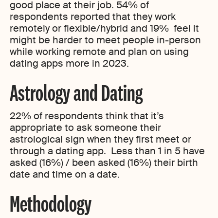
good place at their job. 54% of
respondents reported that they work
remotely or flexible/hybrid and 19% feel it
might be harder to meet people in-person
while working remote and plan on using
dating apps more in 2023.
Astrology and Dating
22% of respondents think that it’s
appropriate to ask someone their
astrological sign when they first meet or
through a dating app. Less than 1 in 5 have
asked (16%) / been asked (16%) their birth
date and time on a date.
Methodology