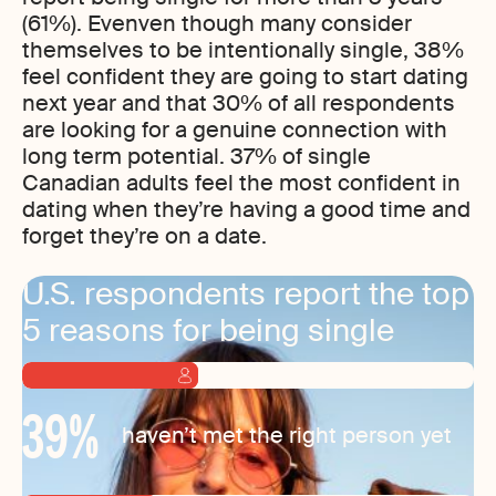
(61%). Evenven though many consider
themselves to be intentionally single, 38%
feel confident they are going to start dating
next year and that 30% of all respondents
are looking for a genuine connection with
long term potential. 37% of single
Canadian adults feel the most confident in
dating when they’re having a good time and
forget they’re on a date.
U.S. respondents report the top
5 reasons for being single
39
%
haven’t met the right person yet