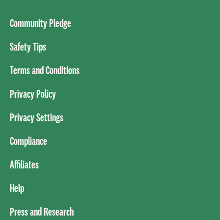
Community Pledge
Safety Tips
Terms and Conditions
Privacy Policy
Privacy Settings
Compliance
Affiliates
Help
Press and Research