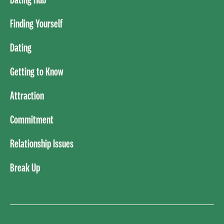
Finding Yourself
Dating
Getting to Know
Attraction
Commitment
Relationship Issues
Break Up