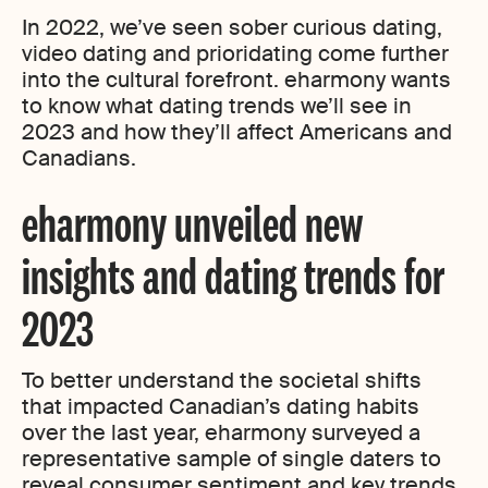
In 2022, we’ve seen sober curious dating,
video dating and prioridating come further
into the cultural forefront. eharmony wants
to know what dating trends we’ll see in
2023 and how they’ll affect Americans and
Canadians.
eharmony unveiled new
insights and dating trends for
2023
To better understand the societal shifts
that impacted Canadian’s dating habits
over the last year, eharmony surveyed a
representative sample of single daters to
reveal consumer sentiment and key trends