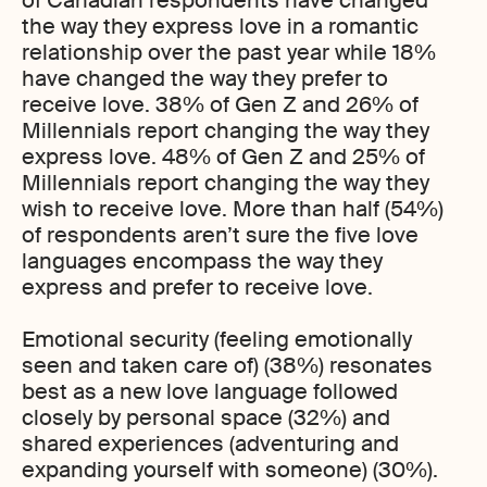
of Canadian respondents have changed
the way they express love in a romantic
relationship over the past year while 18%
have changed the way they prefer to
receive love. 38% of Gen Z and 26% of
Millennials report changing the way they
express love. 48% of Gen Z and 25% of
Millennials report changing the way they
wish to receive love. More than half (54%)
of respondents aren’t sure the five love
languages encompass the way they
express and prefer to receive love.
Emotional security (feeling emotionally
seen and taken care of) (38%) resonates
best as a new love language followed
closely by personal space (32%) and
shared experiences (adventuring and
expanding yourself with someone) (30%).