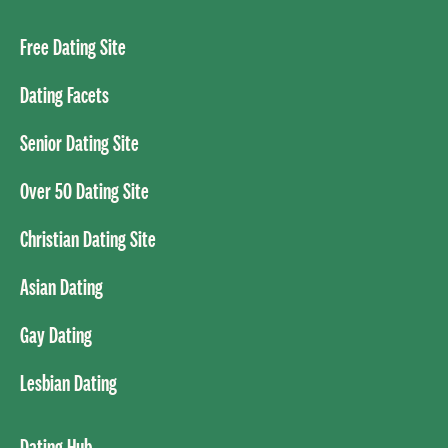
Free Dating Site
Dating Facets
Senior Dating Site
Over 50 Dating Site
Christian Dating Site
Asian Dating
Gay Dating
Lesbian Dating
Dating Hub