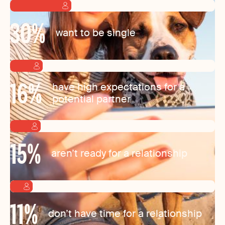
30
%
want to be single
16
%
have high expectations for a
potential partner
15
%
aren’t ready for a relationship
11
%
don’t have time for a relationship