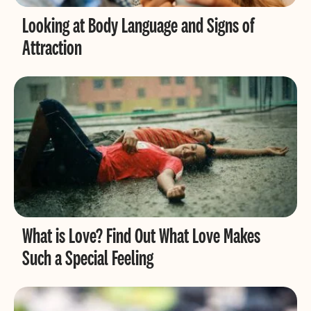
Looking at Body Language and Signs of
Attraction
What is Love? Find Out What Love Makes
Such a Special Feeling