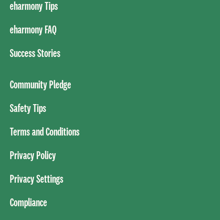
eharmony Tips
eharmony FAQ
Success Stories
Community Pledge
Safety Tips
Terms and Conditions
Privacy Policy
Privacy Settings
Compliance