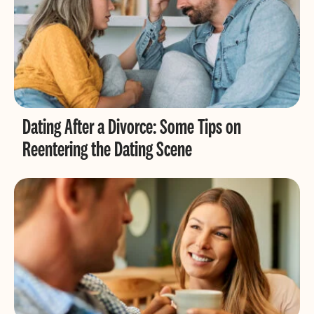
Dating After a Divorce: Some Tips on
Reentering the Dating Scene