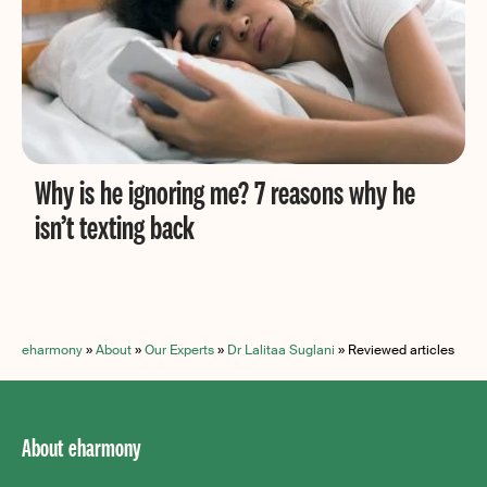
Why is he ignoring me? 7 reasons why he
isn’t texting back
eharmony
»
About
»
Our Experts
»
Dr Lalitaa Suglani
»
Reviewed articles
About eharmony