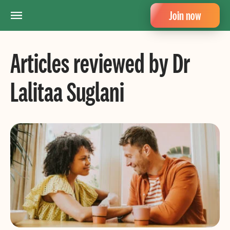
Join now
Articles reviewed by Dr
Lalitaa Suglani