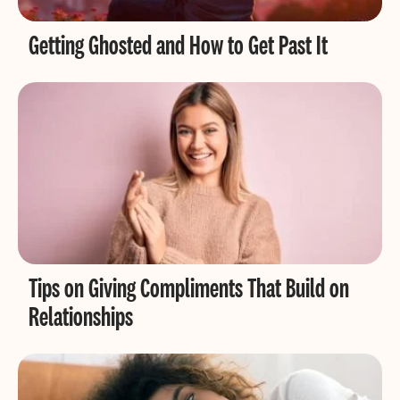
Getting Ghosted and How to Get Past It
Tips on Giving Compliments That Build on
Relationships