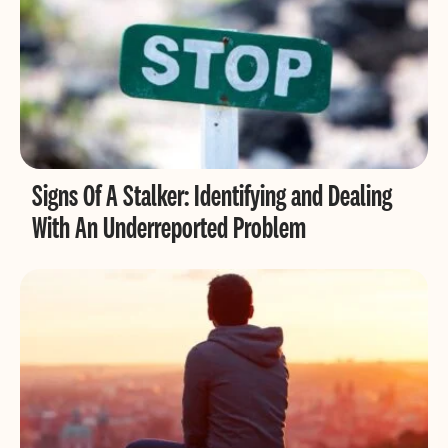
Signs Of A Stalker: Identifying and Dealing
With An Underreported Problem