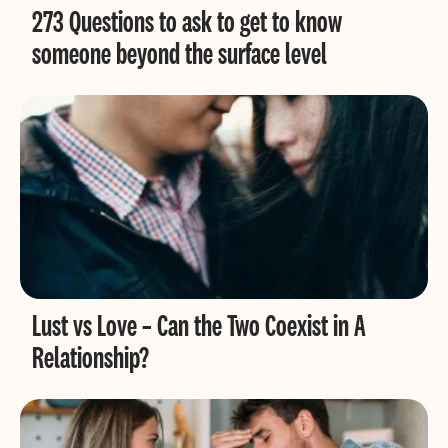
273 Questions to ask to get to know
someone beyond the surface level
Lust vs Love – Can the Two Coexist in A
Relationship?