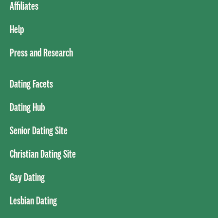
Affiliates
Help
Press and Research
Dating Facets
Dating Hub
Senior Dating Site
Christian Dating Site
Gay Dating
Lesbian Dating