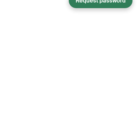
Request password